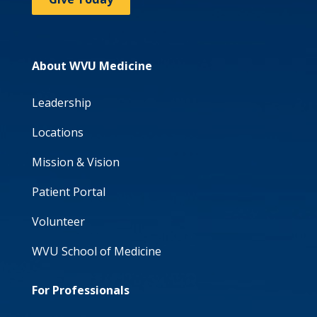
About WVU Medicine
Leadership
Locations
Mission & Vision
Patient Portal
Volunteer
WVU School of Medicine
For Professionals