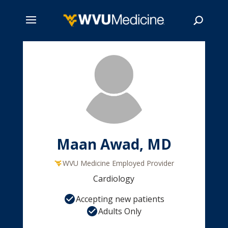
Skip
to
main
Search
content
Maan Awad, MD
WVU Medicine Employed Provider
Cardiology
Accepting new patients
Adults Only