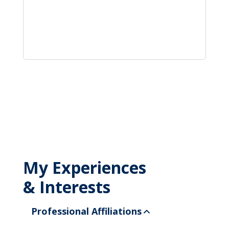
My Experiences
& Interests
Professional Affiliations