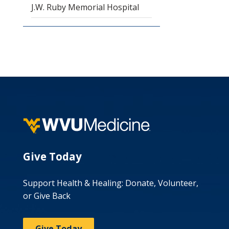
J.W. Ruby Memorial Hospital
Give Today
Support Health & Healing: Donate, Volunteer,
or Give Back
Give Today