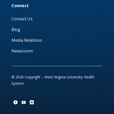
Connect
Contact Us
Blog
Media Relations
Newsroom
© 2026 Copyright – West Virginia University Health
System