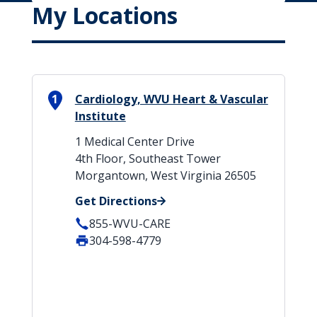
My Locations
1
Cardiology, WVU Heart & Vascular
Institute
1 Medical Center Drive
4th Floor, Southeast Tower
Morgantown, West Virginia 26505
Get Directions
855-WVU-CARE
304-598-4779