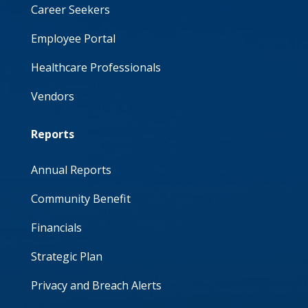
Career Seekers
Employee Portal
Healthcare Professionals
Vendors
Reports
Annual Reports
Community Benefit
Financials
Strategic Plan
Privacy and Breach Alerts