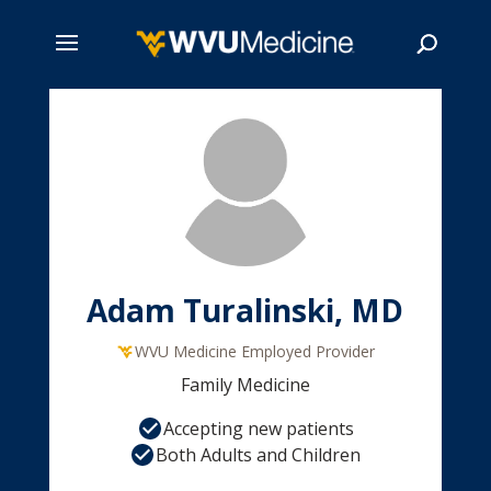
Skip
to
main
Search
content
Adam Turalinski, MD
WVU Medicine Employed Provider
Family Medicine
Accepting new patients
Both Adults and Children