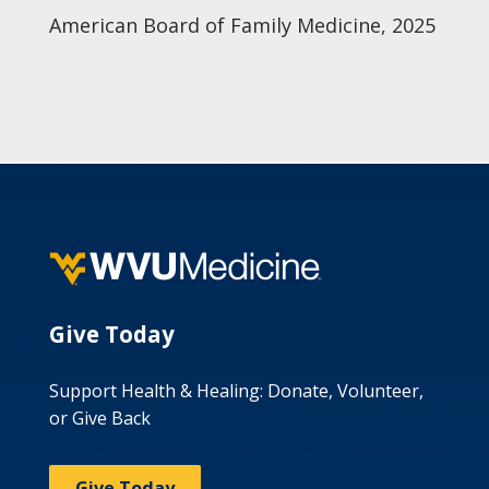
American Board of Family Medicine, 2025
Give Today
Support Health & Healing: Donate, Volunteer,
or Give Back
Give Today