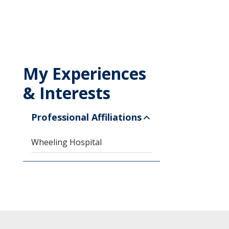
My Experiences
& Interests
Professional Affiliations
Wheeling Hospital