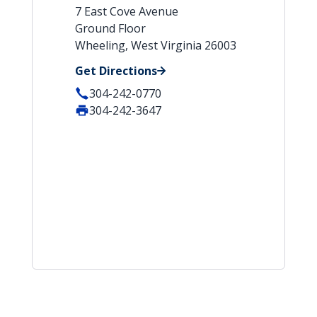
7 East Cove Avenue
Ground Floor
Wheeling, West Virginia 26003
Get Directions
304-242-0770
304-242-3647