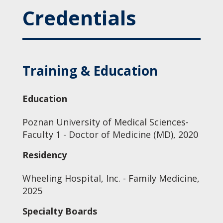
Credentials
Training & Education
Education
Poznan University of Medical Sciences-
Faculty 1 - Doctor of Medicine (MD), 2020
Residency
Wheeling Hospital, Inc. - Family Medicine,
2025
Specialty Boards