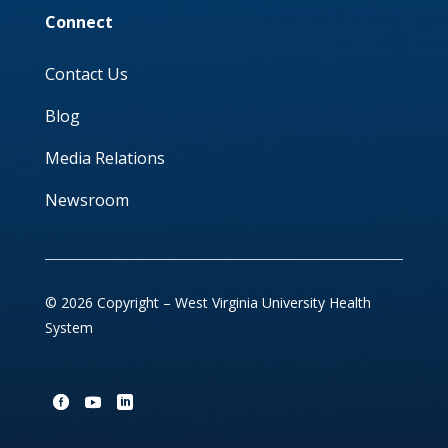
Connect
Contact Us
Blog
Media Relations
Newsroom
© 2026 Copyright – West Virginia University Health
System