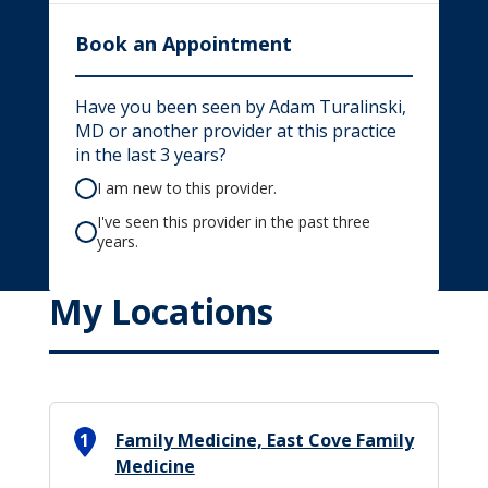
Book an Appointment
Have you been seen by Adam Turalinski,
MD or another provider at this practice
in the last 3 years?
I am new to this provider.
I've seen this provider in the past three
years.
My Locations
1
Family Medicine, East Cove Family
Medicine