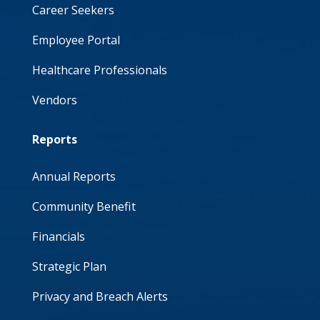
Career Seekers
Employee Portal
Healthcare Professionals
Vendors
Reports
Annual Reports
Community Benefit
Financials
Strategic Plan
Privacy and Breach Alerts