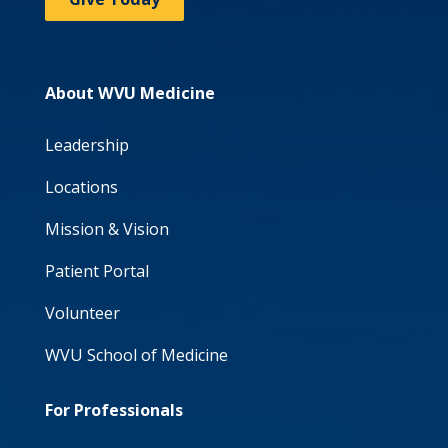
About WVU Medicine
Leadership
Locations
Mission & Vision
Patient Portal
Volunteer
WVU School of Medicine
For Professionals