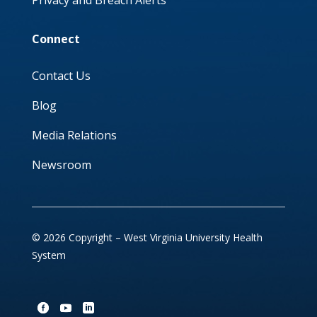
Privacy and Breach Alerts
Connect
Contact Us
Blog
Media Relations
Newsroom
© 2026 Copyright – West Virginia University Health
System