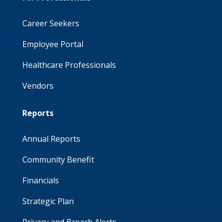
Career Seekers
Employee Portal
Healthcare Professionals
Vendors
Reports
Annual Reports
Community Benefit
Financials
Strategic Plan