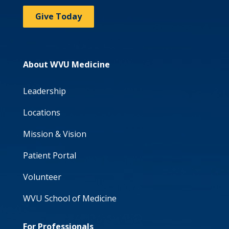
Give Today
About WVU Medicine
Leadership
Locations
Mission & Vision
Patient Portal
Volunteer
WVU School of Medicine
For Professionals