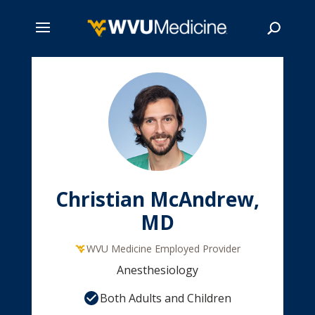
Skip
to
main
Search
content
Christian McAndrew,
MD
WVU Medicine Employed Provider
Anesthesiology
Both Adults and Children