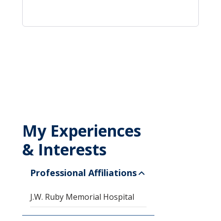
My Experiences
& Interests
Professional Affiliations
J.W. Ruby Memorial Hospital