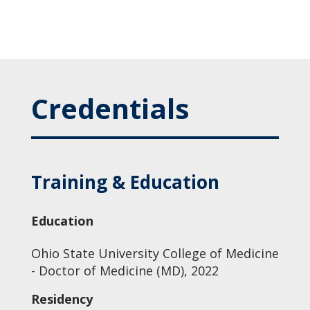
Credentials
Training & Education
Education
Ohio State University College of Medicine
- Doctor of Medicine (MD), 2022
Residency