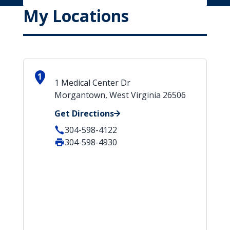
My Locations
1
1 Medical Center Dr
Morgantown, West Virginia 26506
Get Directions
304-598-4122
304-598-4930