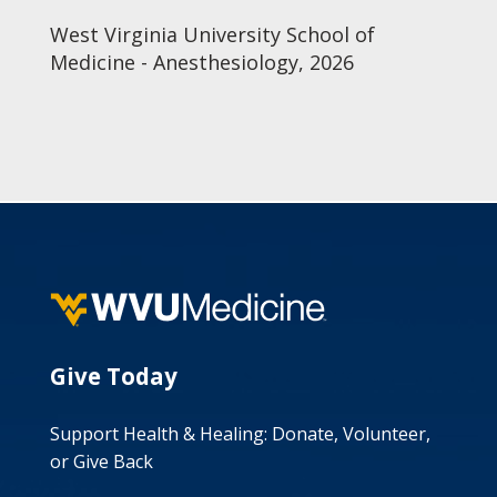
West Virginia University School of
Medicine - Anesthesiology, 2026
Give Today
Support Health & Healing: Donate, Volunteer,
or Give Back