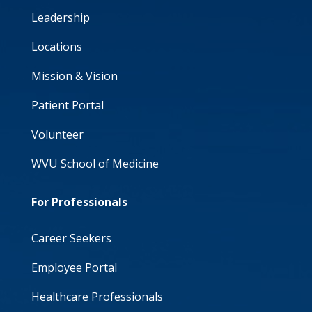
Leadership
Locations
Mission & Vision
Patient Portal
Volunteer
WVU School of Medicine
For Professionals
Career Seekers
Employee Portal
Healthcare Professionals