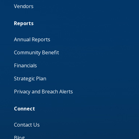
Vendors
Reports
Annual Reports
Community Benefit
Financials
Strategic Plan
Privacy and Breach Alerts
Connect
Contact Us
Blog