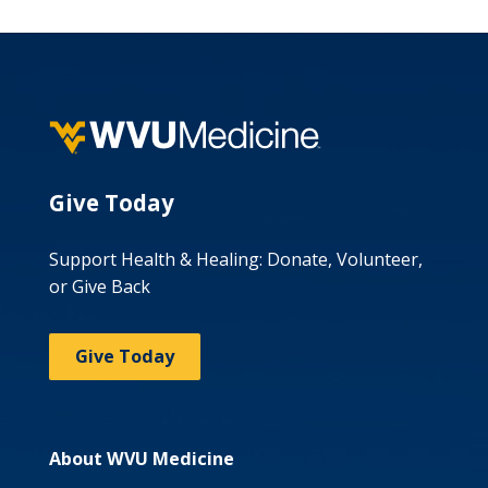
Give Today
Support Health & Healing: Donate, Volunteer,
or Give Back
Give Today
About WVU Medicine