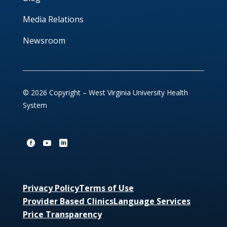
Media Relations
Newsroom
© 2026 Copyright – West Virginia University Health
System
Privacy Policy
Terms of Use
Provider Based Clinics
Language Services
Price Transparency