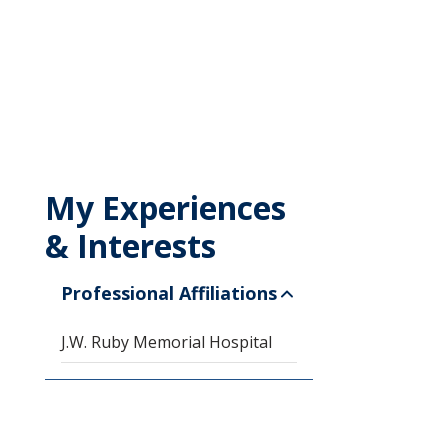
My Experiences
& Interests
Professional Affiliations
J.W. Ruby Memorial Hospital