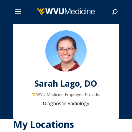
Skip
to
main
Search
content
Sarah Lago, DO
WVU Medicine Employed Provider
Diagnostic Radiology
My Locations