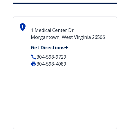
1
1 Medical Center Dr
Morgantown, West Virginia 26506
Get Directions
304-598-9729
304-598-4989