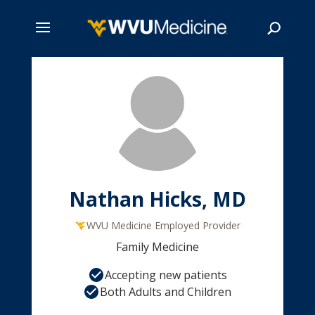
Skip
to
main
Search
content
Nathan Hicks, MD
WVU Medicine Employed Provider
Family Medicine
Accepting new patients
Both Adults and Children