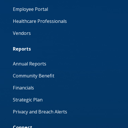
Employee Portal
Healthcare Professionals
Vendors
Reports
Annual Reports
Community Benefit
Financials
Strategic Plan
Privacy and Breach Alerts
Connect