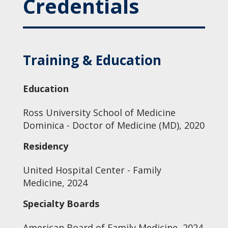
Credentials
Training & Education
Education
Ross University School of Medicine
Dominica - Doctor of Medicine (MD), 2020
Residency
United Hospital Center - Family
Medicine, 2024
Specialty Boards
American Board of Family Medicine, 2024