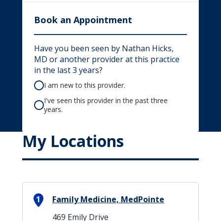
Book an Appointment
Have you been seen by Nathan Hicks,
MD or another provider at this practice
in the last 3 years?
I am new to this provider.
I've seen this provider in the past three
years.
My Locations
1
Family Medicine, MedPointe
469 Emily Drive