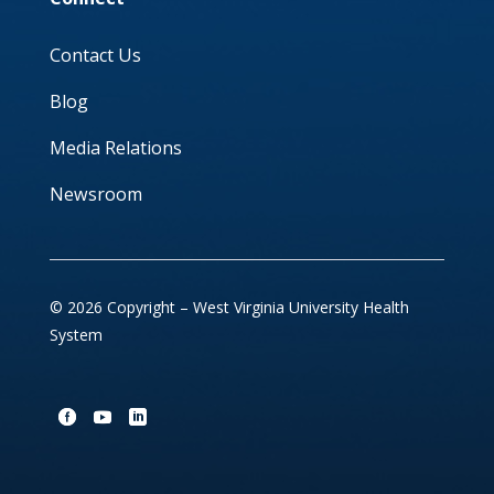
Contact Us
Blog
Media Relations
Newsroom
© 2026 Copyright – West Virginia University Health
System