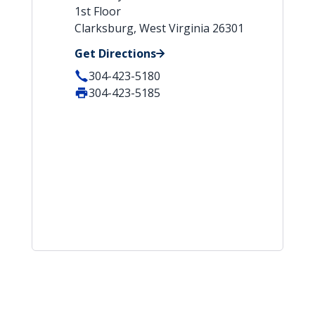
1st Floor
Clarksburg, West Virginia 26301
Get Directions
304-423-5180
304-423-5185