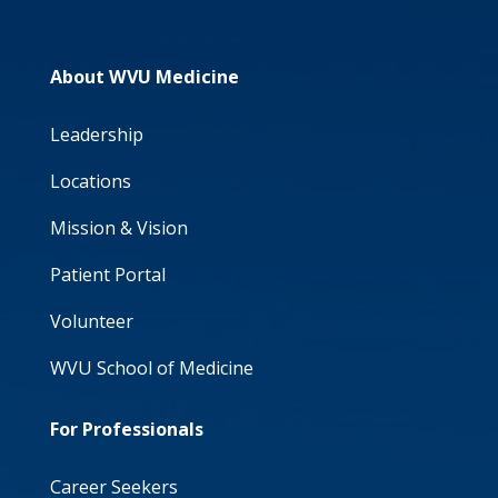
About WVU Medicine
Leadership
Locations
Mission & Vision
Patient Portal
Volunteer
WVU School of Medicine
For Professionals
Career Seekers