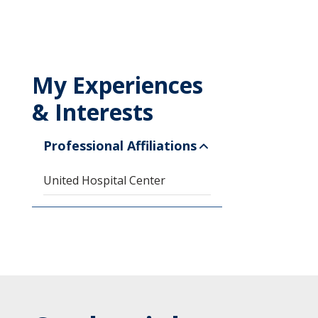
My Experiences
& Interests
Professional Affiliations
United Hospital Center