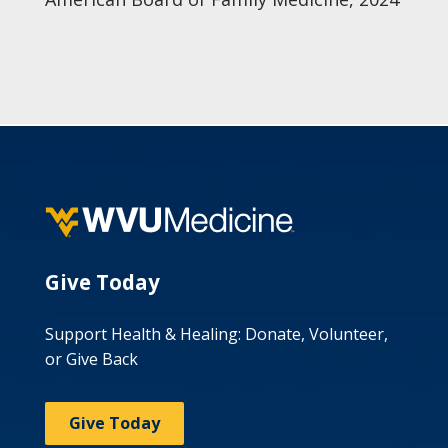
Give Today
Support Health & Healing: Donate, Volunteer,
or Give Back
Give Today