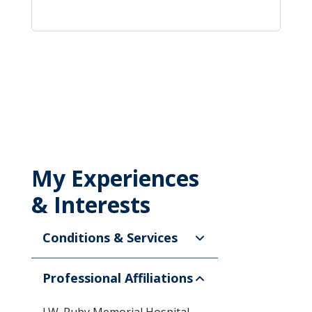
My Experiences
& Interests
Conditions & Services
Professional Affiliations