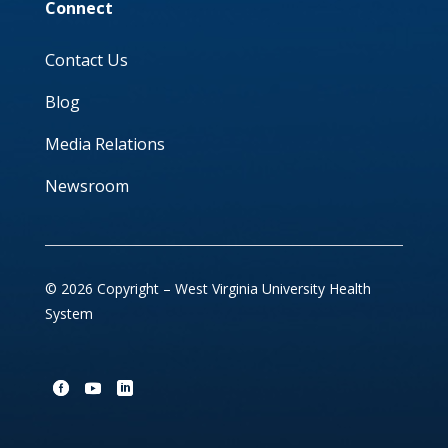
Connect
Contact Us
Blog
Media Relations
Newsroom
© 2026 Copyright – West Virginia University Health
System