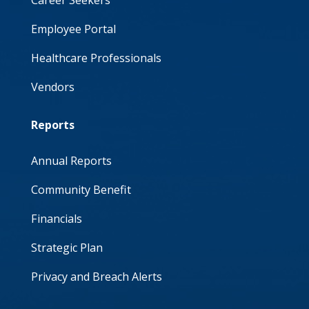
Career Seekers
Employee Portal
Healthcare Professionals
Vendors
Reports
Annual Reports
Community Benefit
Financials
Strategic Plan
Privacy and Breach Alerts