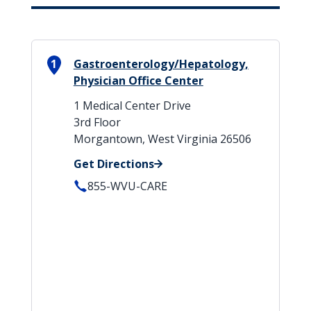
1
Gastroenterology/Hepatology,
Physician Office Center
1 Medical Center Drive
3rd Floor
Morgantown, West Virginia 26506
Get Directions
855-WVU-CARE