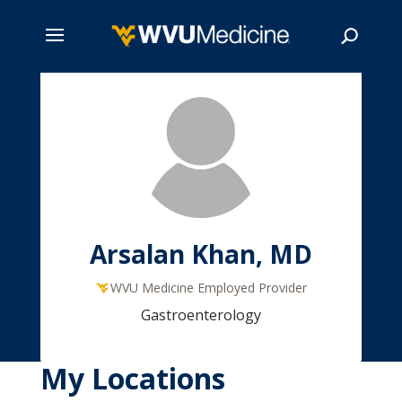
Skip
to
main
Search
content
Arsalan Khan, MD
WVU Medicine Employed Provider
Gastroenterology
My Locations