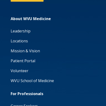
About WVU Medicine
Leadership
Locations
Mission & Vision
Patient Portal
Volunteer
WVU School of Medicine
For Professionals