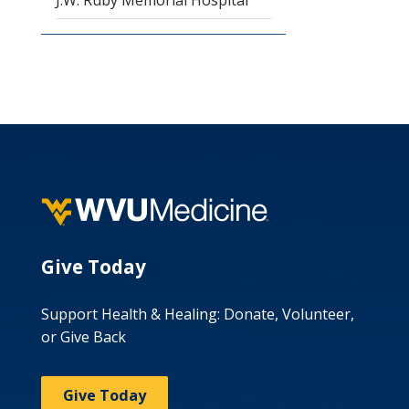
J.W. Ruby Memorial Hospital
Give Today
Support Health & Healing: Donate, Volunteer,
or Give Back
Give Today