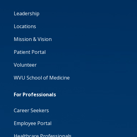
Leadership
Locations
Mission & Vision
Patient Portal
Volunteer
WVU School of Medicine
For Professionals
Career Seekers
Employee Portal
Healthcare Professionals