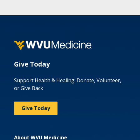
Give Today
Support Health & Healing: Donate, Volunteer,
or Give Back
Give Today
About WVU Medicine