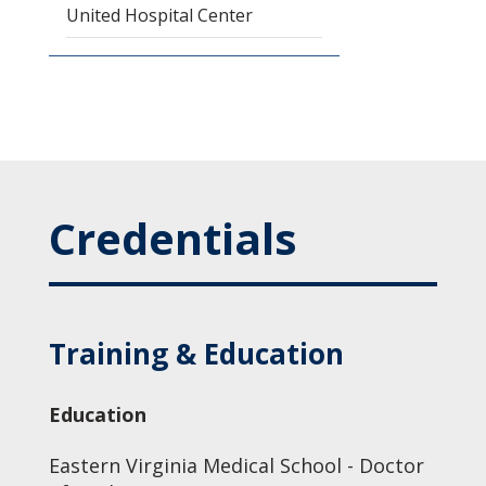
United Hospital Center
Credentials
Training & Education
Education
Eastern Virginia Medical School - Doctor