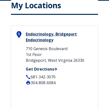
My Locations
1
Endocrinology, Bridgeport
Endocrinology
710 Genesis Boulevard
1st Floor
Bridgeport, West Virginia 26330
Get Directions
681-342-3070
304-808-6084