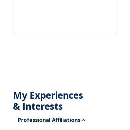
My Experiences
& Interests
Professional Affiliations