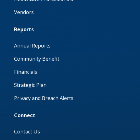
Vendors
Reports
Annual Reports
Community Benefit
Financials
Strategic Plan
Privacy and Breach Alerts
Connect
Contact Us