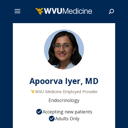
Skip
to
main
Search
content
Apoorva Iyer, MD
WVU Medicine Employed Provider
Endocrinology
Accepting new patients
Adults Only