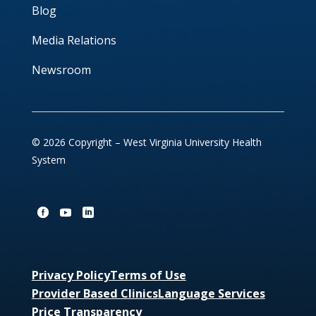
Blog
Media Relations
Newsroom
© 2026 Copyright – West Virginia University Health
System
Privacy Policy
Terms of Use
Provider Based Clinics
Language Services
Price Transparency