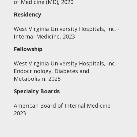
of Medicine (MD), 2020
Residency
West Virginia University Hospitals, Inc. -
Internal Medicine, 2023
Fellowship
West Virginia University Hospitals, Inc. -
Endocrinology, Diabetes and
Metabolism, 2025
Specialty Boards
American Board of Internal Medicine,
2023