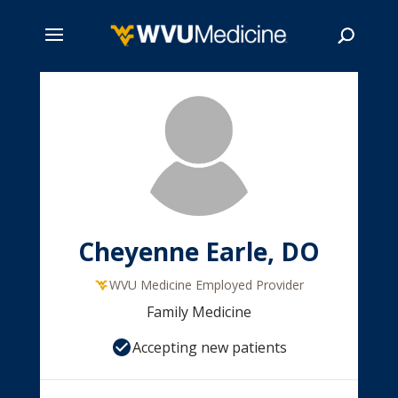
Skip
to
main
Search
content
Cheyenne Earle, DO
WVU Medicine Employed Provider
Family Medicine
Accepting new patients