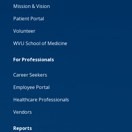
Mission & Vision
Patient Portal
Volunteer
WVU School of Medicine
For Professionals
Career Seekers
Employee Portal
Healthcare Professionals
Vendors
Reports