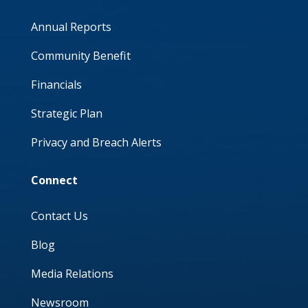
Annual Reports
Community Benefit
Financials
Strategic Plan
Privacy and Breach Alerts
Connect
Contact Us
Blog
Media Relations
Newsroom