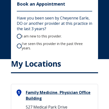
Book an Appointment
Have you been seen by Cheyenne Earle,
DO or another provider at this practice in
the last 3 years?
I am new to this provider.
I've seen this provider in the past three
years.
My Locations
1
Family Medicine, Physician Office
Building
527 Medical Park Drive