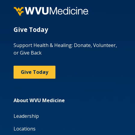
Give Today
Support Health & Healing: Donate, Volunteer,
or Give Back
Give Today
About WVU Medicine
Leadership
Locations