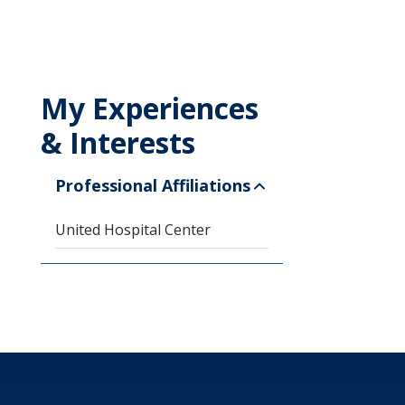
My Experiences
& Interests
Professional Affiliations
United Hospital Center