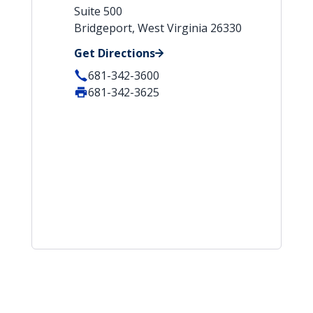
Suite 500
Bridgeport, West Virginia 26330
Get Directions
681-342-3600
681-342-3625