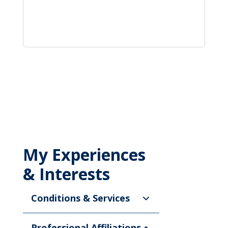
My Experiences
& Interests
Conditions & Services
Professional Affiliations