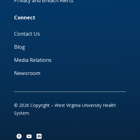
Privacy and Breach Alerts
Connect
Contact Us
Blog
Media Relations
Newsroom
© 2026 Copyright – West Virginia University Health
System