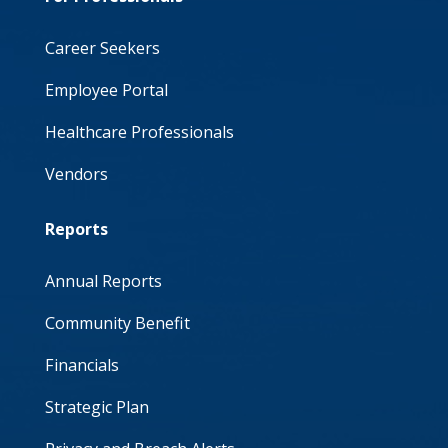
Career Seekers
Employee Portal
Healthcare Professionals
Vendors
Reports
Annual Reports
Community Benefit
Financials
Strategic Plan