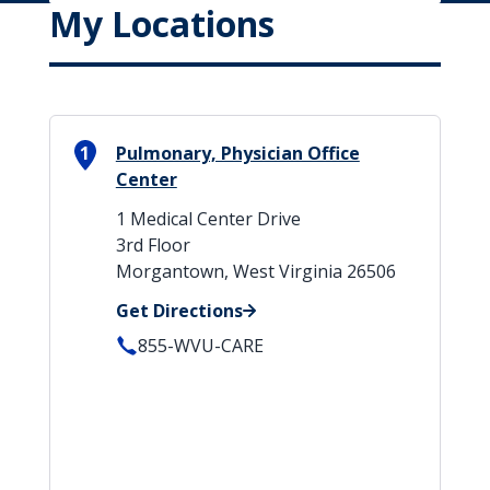
My Locations
1
Pulmonary, Physician Office
Center
1 Medical Center Drive
3rd Floor
Morgantown, West Virginia 26506
Get Directions
855-WVU-CARE