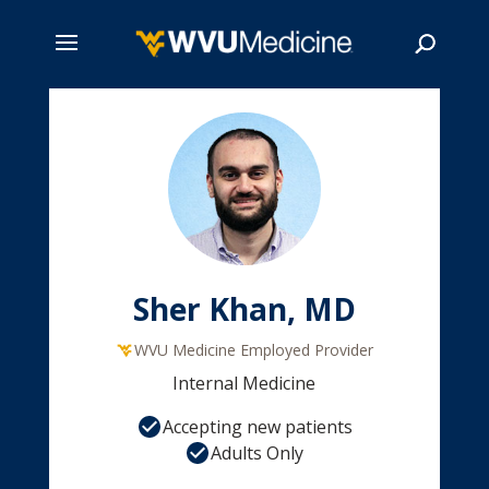
Skip
to
main
Search
content
Sher Khan, MD
WVU Medicine Employed Provider
Internal Medicine
Accepting new patients
Adults Only