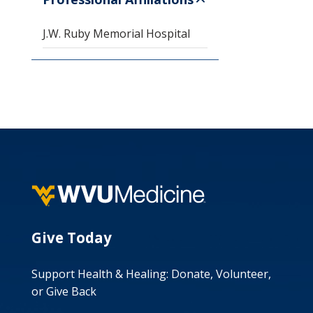
J.W. Ruby Memorial Hospital
Give Today
Support Health & Healing: Donate, Volunteer,
or Give Back