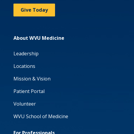
Give Today
About WVU Medicine
Leadership
Locations
Mission & Vision
Patient Portal
Volunteer
WVU School of Medicine
For Professionals