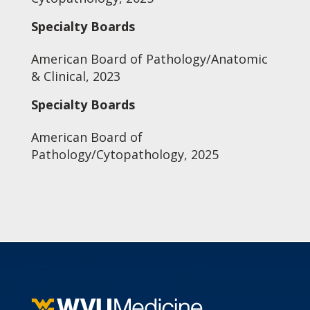
Specialty Boards
American Board of Pathology/Anatomic
& Clinical, 2023
Specialty Boards
American Board of
Pathology/Cytopathology, 2025