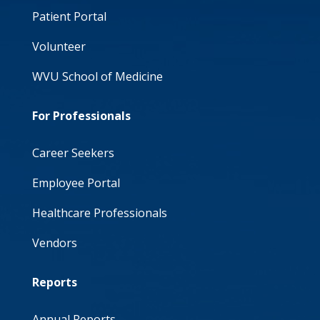
Patient Portal
Volunteer
WVU School of Medicine
For Professionals
Career Seekers
Employee Portal
Healthcare Professionals
Vendors
Reports
Annual Reports