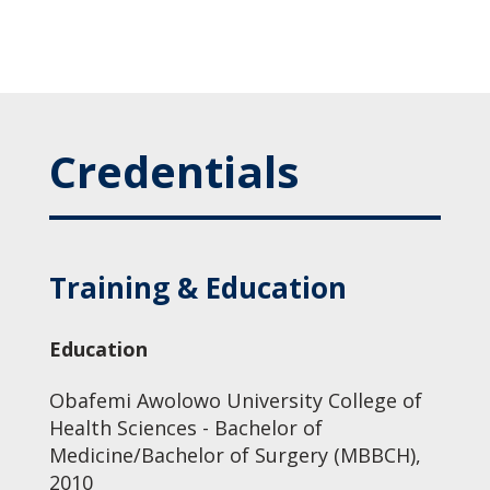
Credentials
Training & Education
Education
Obafemi Awolowo University College of
Health Sciences - Bachelor of
Medicine/Bachelor of Surgery (MBBCH),
2010