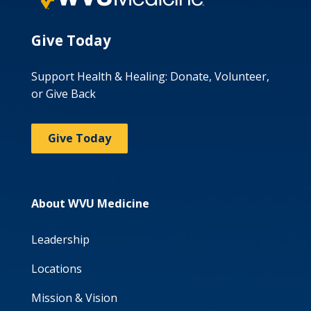
Give Today
Support Health & Healing: Donate, Volunteer,
or Give Back
Give Today
About WVU Medicine
Leadership
Locations
Mission & Vision