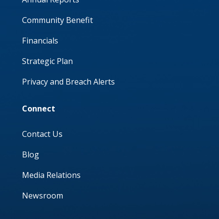
Community Benefit
Financials
Strategic Plan
Privacy and Breach Alerts
Connect
Contact Us
Blog
Media Relations
Newsroom