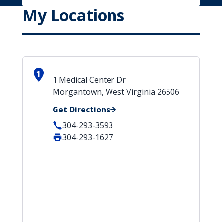
My Locations
1
1 Medical Center Dr
Morgantown, West Virginia 26506
Get Directions
304-293-3593
304-293-1627