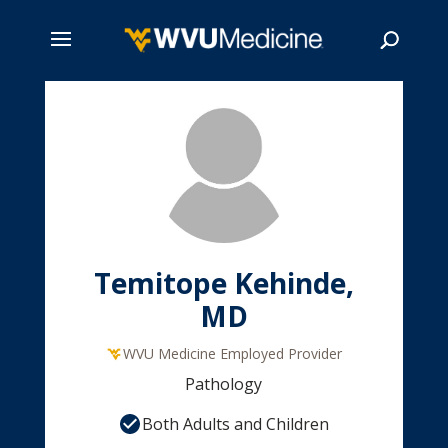
Skip
to
main
Search
content
Temitope Kehinde,
MD
WVU Medicine Employed Provider
Pathology
Both Adults and Children