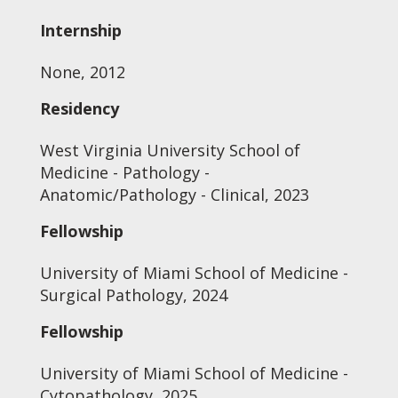
Internship
None, 2012
Residency
West Virginia University School of
Medicine - Pathology -
Anatomic/Pathology - Clinical, 2023
Fellowship
University of Miami School of Medicine -
Surgical Pathology, 2024
Fellowship
University of Miami School of Medicine -
Cytopathology, 2025