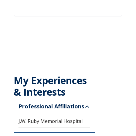
My Experiences
& Interests
Professional Affiliations
J.W. Ruby Memorial Hospital