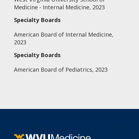
Medicine - Internal Medicine, 2023
Specialty Boards
American Board of Internal Medicine,
2023
Specialty Boards
American Board of Pediatrics, 2023