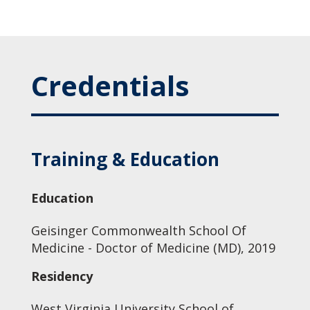
Credentials
Training & Education
Education
Geisinger Commonwealth School Of
Medicine - Doctor of Medicine (MD), 2019
Residency
West Virginia University School of