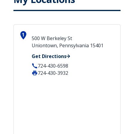
1
500 W Berkeley St
Uniontown, Pennsylvania 15401
Get Directions
724-430-6598
724-430-3932