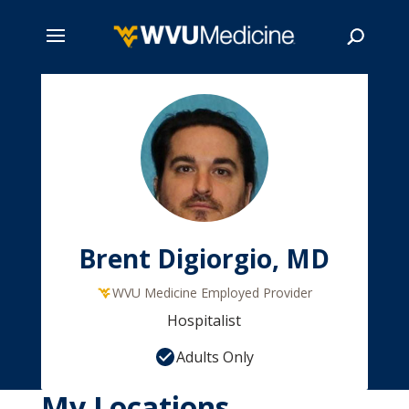
Skip
to
main
Search
content
Brent Digiorgio, MD
WVU Medicine Employed Provider
Hospitalist
Adults Only
My Locations