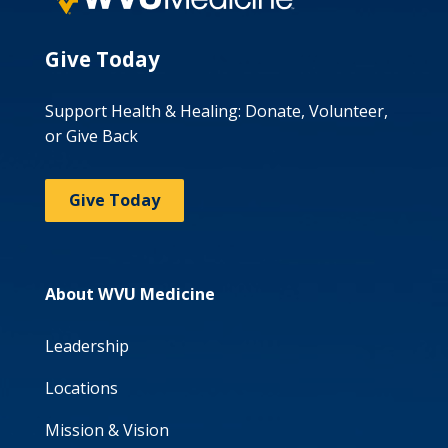
Give Today
Support Health & Healing: Donate, Volunteer,
or Give Back
Give Today
About WVU Medicine
Leadership
Locations
Mission & Vision