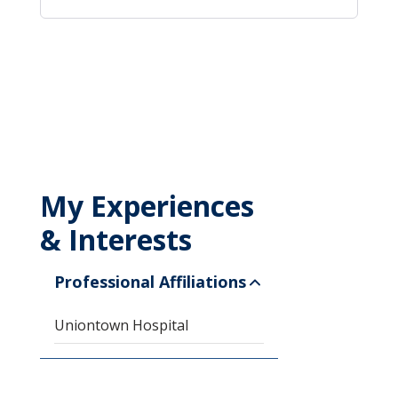
My Experiences
& Interests
Professional Affiliations
Uniontown Hospital