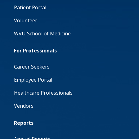
Patient Portal
Volunteer
WVU School of Medicine
For Professionals
Career Seekers
Employee Portal
Healthcare Professionals
Vendors
Reports