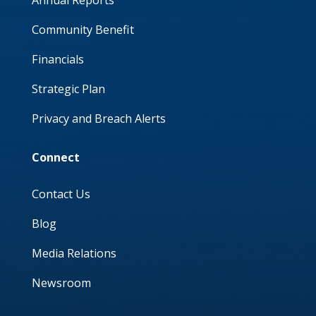
Annual Reports
Community Benefit
Financials
Strategic Plan
Privacy and Breach Alerts
Connect
Contact Us
Blog
Media Relations
Newsroom