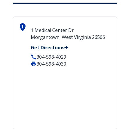
1
1 Medical Center Dr
Morgantown, West Virginia 26506
Get Directions
304-598-4929
304-598-4930