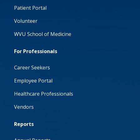
Patient Portal
Volunteer
WVU School of Medicine
For Professionals
Career Seekers
Employee Portal
Healthcare Professionals
Vendors
Reports