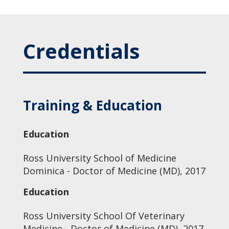
Credentials
Training & Education
Education
Ross University School of Medicine
Dominica - Doctor of Medicine (MD), 2017
Education
Ross University School Of Veterinary
Medicine - Doctor of Medicine (MD), 2017