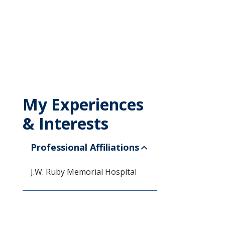
My Experiences
& Interests
Professional Affiliations
J.W. Ruby Memorial Hospital