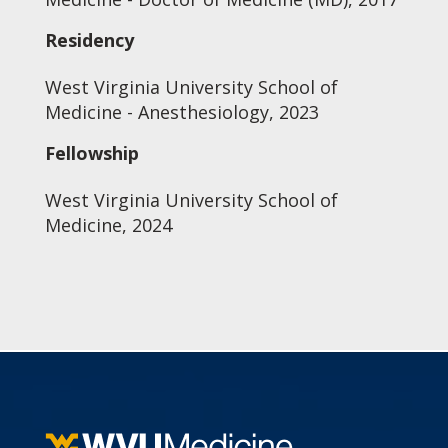
Residency
West Virginia University School of
Medicine - Anesthesiology, 2023
Fellowship
West Virginia University School of
Medicine, 2024