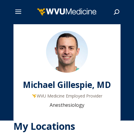
Skip
to
main
Search
content
Michael Gillespie, MD
WVU Medicine Employed Provider
Anesthesiology
My Locations