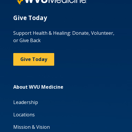
Give Today
Support Health & Healing: Donate, Volunteer,
or Give Back
Give Today
About WVU Medicine
Leadership
Locations
Mission & Vision