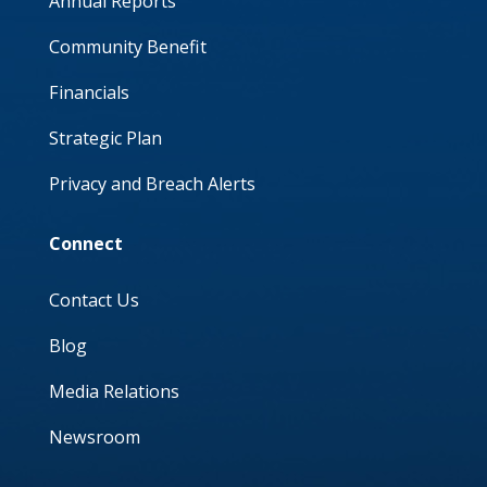
Annual Reports
Community Benefit
Financials
Strategic Plan
Privacy and Breach Alerts
Connect
Contact Us
Blog
Media Relations
Newsroom