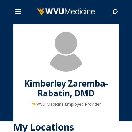
Skip
to
main
Search
content
Kimberley Zaremba-
Rabatin, DMD
WVU Medicine Employed Provider
My Locations