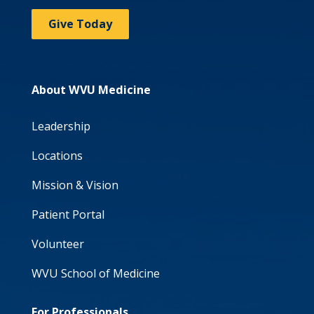
Give Today
About WVU Medicine
Leadership
Locations
Mission & Vision
Patient Portal
Volunteer
WVU School of Medicine
For Professionals