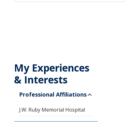
My Experiences
& Interests
Professional Affiliations
J.W. Ruby Memorial Hospital