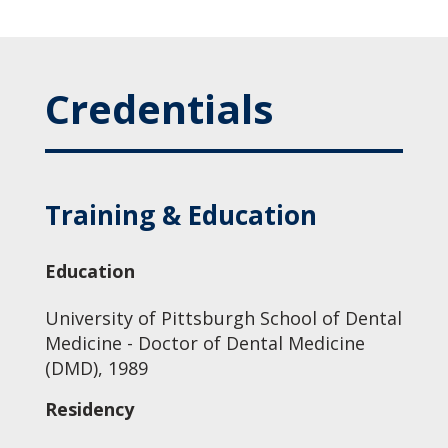
Credentials
Training & Education
Education
University of Pittsburgh School of Dental
Medicine - Doctor of Dental Medicine
(DMD), 1989
Residency