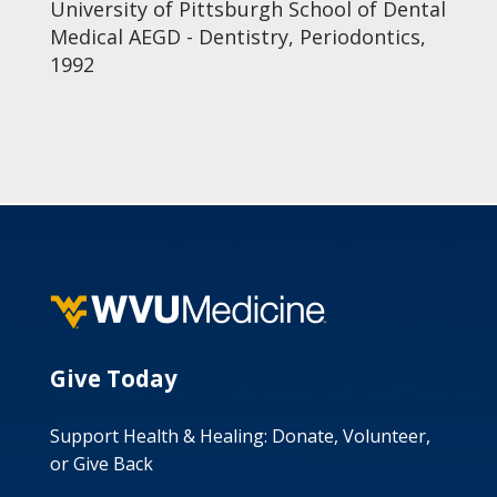
University of Pittsburgh School of Dental
Medical AEGD - Dentistry, Periodontics,
1992
Give Today
Support Health & Healing: Donate, Volunteer,
or Give Back