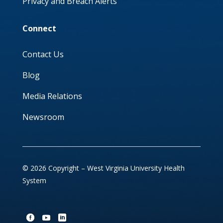
Privacy and Breach Alerts
Connect
Contact Us
Blog
Media Relations
Newsroom
© 2026 Copyright – West Virginia University Health
System