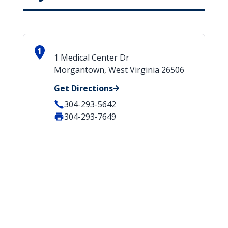
1
1 Medical Center Dr
Morgantown, West Virginia 26506
Get Directions
304-293-5642
304-293-7649