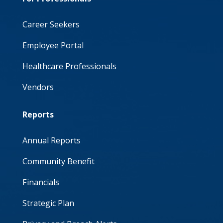
Career Seekers
Employee Portal
Healthcare Professionals
Vendors
Reports
Annual Reports
Community Benefit
Financials
Strategic Plan