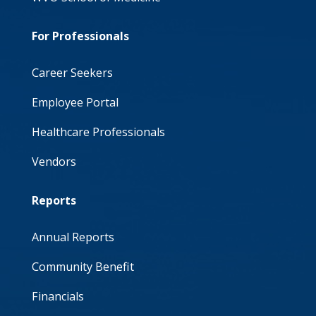
For Professionals
Career Seekers
Employee Portal
Healthcare Professionals
Vendors
Reports
Annual Reports
Community Benefit
Financials