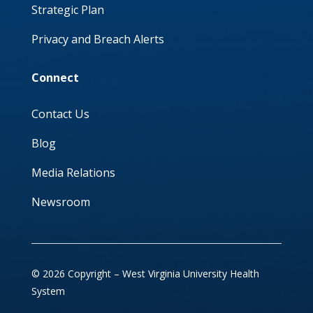
Strategic Plan
Privacy and Breach Alerts
Connect
Contact Us
Blog
Media Relations
Newsroom
© 2026 Copyright – West Virginia University Health
System