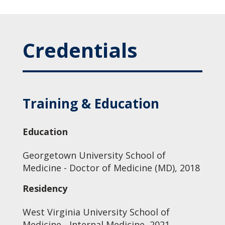
Credentials
Training & Education
Education
Georgetown University School of
Medicine - Doctor of Medicine (MD), 2018
Residency
West Virginia University School of
Medicine - Internal Medicine, 2021