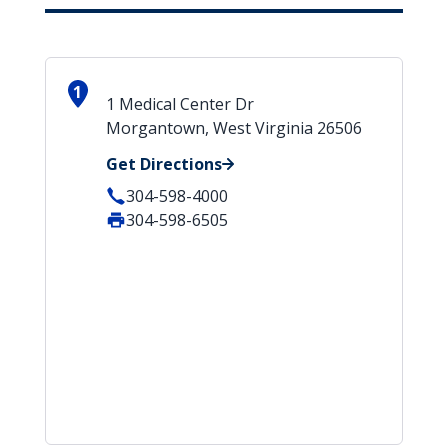
1
1 Medical Center Dr
Morgantown, West Virginia 26506
Get Directions
304-598-4000
304-598-6505