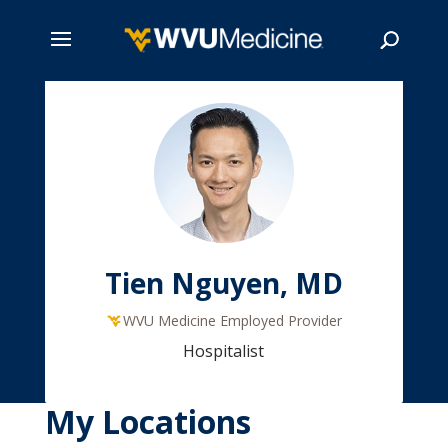
Skip
to
main
Search
content
Tien Nguyen, MD
WVU Medicine Employed Provider
Hospitalist
My Locations