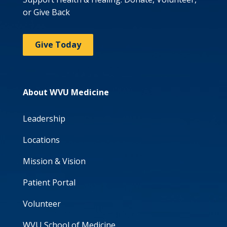
or Give Back
Give Today
About WVU Medicine
Leadership
Locations
Mission & Vision
Patient Portal
Volunteer
WVU School of Medicine