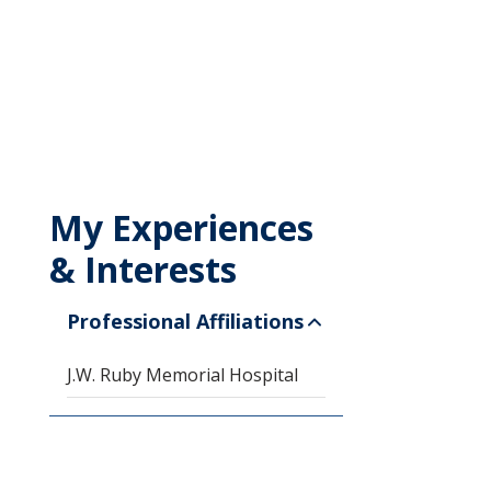
My Experiences
& Interests
Professional Affiliations
J.W. Ruby Memorial Hospital