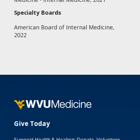
Specialty Boards
American Board of Internal Medicine,
2022
Give Today
Support Health & Healing: Donate, Volunteer,