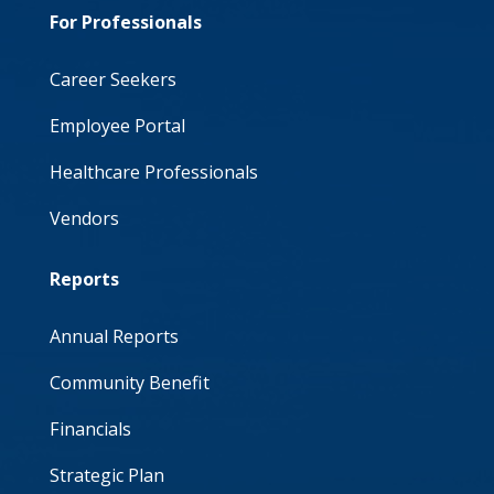
For Professionals
Career Seekers
Employee Portal
Healthcare Professionals
Vendors
Reports
Annual Reports
Community Benefit
Financials
Strategic Plan