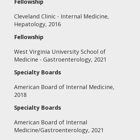
Fellowship
Cleveland Clinic - Internal Medicine,
Hepatology, 2016
Fellowship
West Virginia University School of
Medicine - Gastroenterology, 2021
Specialty Boards
American Board of Internal Medicine,
2018
Specialty Boards
American Board of Internal
Medicine/Gastroenterology, 2021