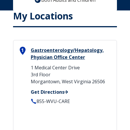
Both Adults and Children
My Locations
1
Gastroenterology/Hepatology,
Physician Office Center
1 Medical Center Drive
3rd Floor
Morgantown, West Virginia 26506
Get Directions
855-WVU-CARE