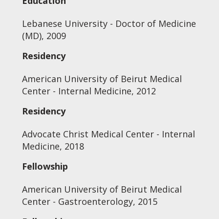
Education
Lebanese University - Doctor of Medicine
(MD), 2009
Residency
American University of Beirut Medical
Center - Internal Medicine, 2012
Residency
Advocate Christ Medical Center - Internal
Medicine, 2018
Fellowship
American University of Beirut Medical
Center - Gastroenterology, 2015