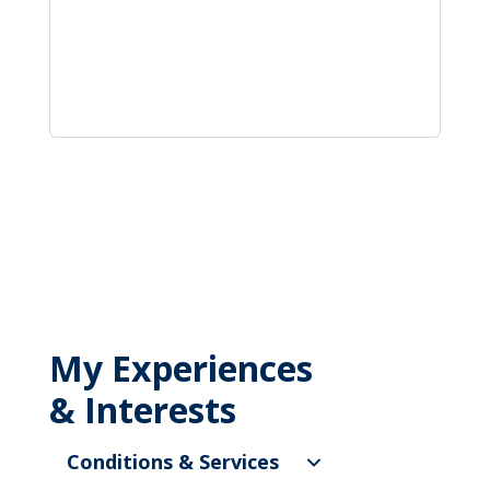
My Experiences
& Interests
Conditions & Services