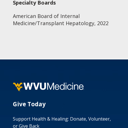
Specialty Boards
American Board of Internal
Medicine/Transplant Hepatology, 2022
Give Today
Support Health & Healing: Donate, Volunteer,
or Give Back