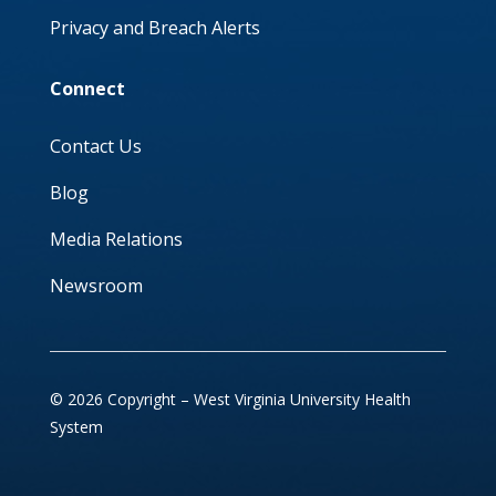
Privacy and Breach Alerts
Connect
Contact Us
Blog
Media Relations
Newsroom
© 2026 Copyright – West Virginia University Health
System