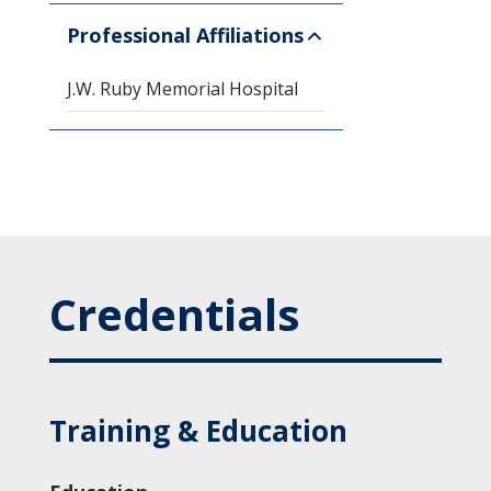
Professional Affiliations
J.W. Ruby Memorial Hospital
Credentials
Training & Education