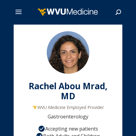
Skip
to
main
Search
content
Rachel Abou Mrad,
MD
WVU Medicine Employed Provider
Gastroenterology
Accepting new patients