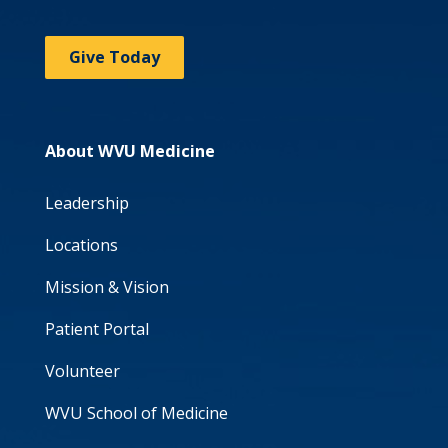
Give Today
About WVU Medicine
Leadership
Locations
Mission & Vision
Patient Portal
Volunteer
WVU School of Medicine