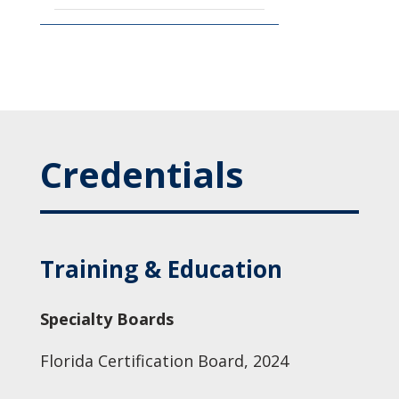
Credentials
Training & Education
Specialty Boards
Florida Certification Board, 2024