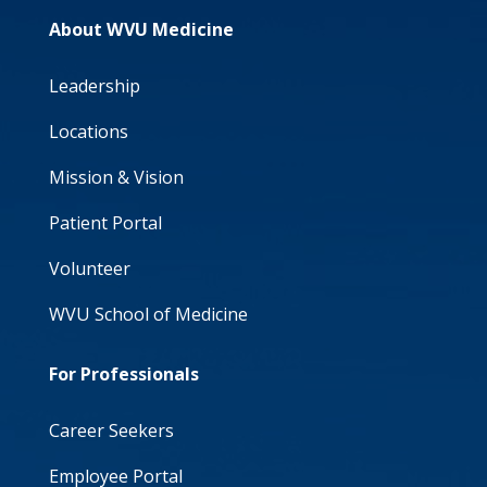
About WVU Medicine
Leadership
Locations
Mission & Vision
Patient Portal
Volunteer
WVU School of Medicine
For Professionals
Career Seekers
Employee Portal