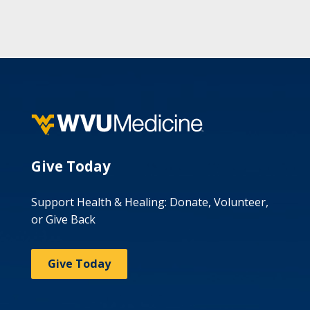
Give Today
Support Health & Healing: Donate, Volunteer,
or Give Back
Give Today