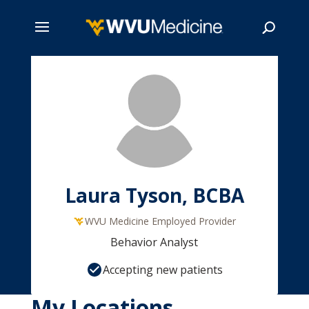
Skip
to
main
Search
content
Laura Tyson, BCBA
WVU Medicine Employed Provider
Behavior Analyst
Accepting new patients
My Locations