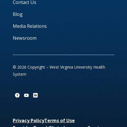
Contact Us
Blog
Media Relations
Newsroom
© 2026 Copyright – West Virginia University Health
System
Privacy Policy
Terms of Use