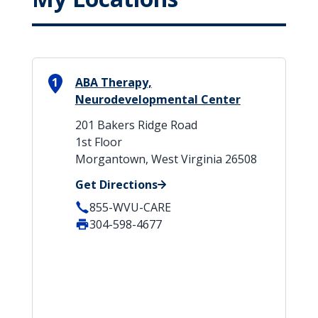
1
ABA Therapy,
Neurodevelopmental Center
201 Bakers Ridge Road
1st Floor
Morgantown, West Virginia 26508
Get Directions
855-WVU-CARE
304-598-4677