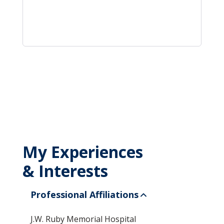
My Experiences
& Interests
Professional Affiliations
J.W. Ruby Memorial Hospital