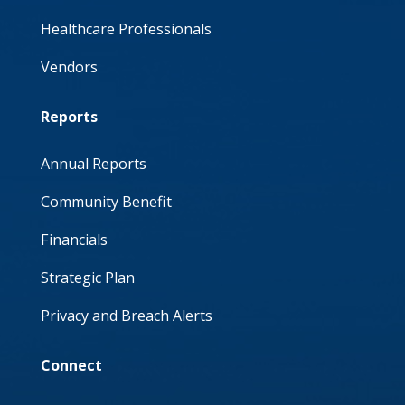
Healthcare Professionals
Vendors
Reports
Annual Reports
Community Benefit
Financials
Strategic Plan
Privacy and Breach Alerts
Connect