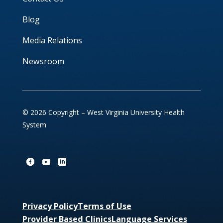
Blog
Media Relations
Newsroom
© 2026 Copyright – West Virginia University Health
System
Privacy Policy
Terms of Use
Provider Based Clinics
Language Services