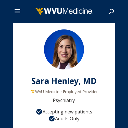
Skip
to
main
Search
content
Sara Henley, MD
WVU Medicine Employed Provider
Psychiatry
Accepting new patients
Adults Only