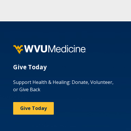
Give Today
Support Health & Healing: Donate, Volunteer,
or Give Back
Give Today