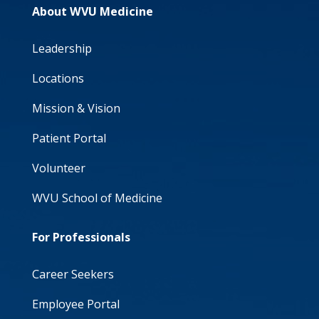
About WVU Medicine
Leadership
Locations
Mission & Vision
Patient Portal
Volunteer
WVU School of Medicine
For Professionals
Career Seekers
Employee Portal