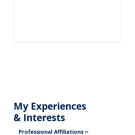
My Experiences
& Interests
Professional Affiliations