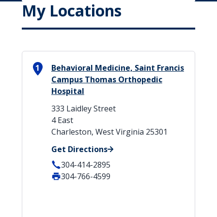
My Locations
1
Behavioral Medicine, Saint Francis
Campus Thomas Orthopedic
Hospital
333 Laidley Street
4 East
Charleston, West Virginia 25301
Get Directions
304-414-2895
304-766-4599