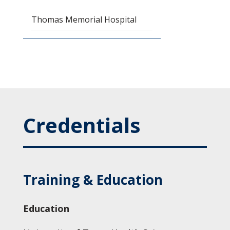
Thomas Memorial Hospital
Credentials
Training & Education
Education