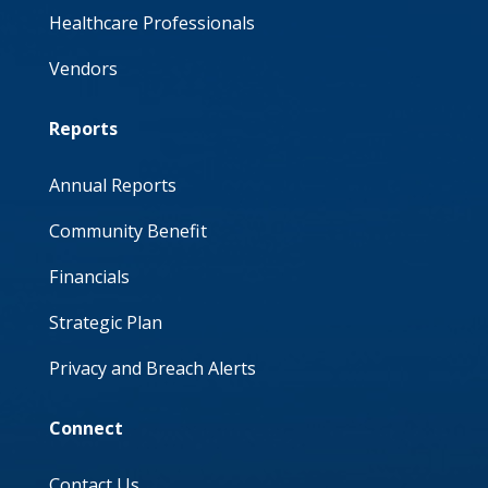
Healthcare Professionals
Vendors
Reports
Annual Reports
Community Benefit
Financials
Strategic Plan
Privacy and Breach Alerts
Connect
Contact Us