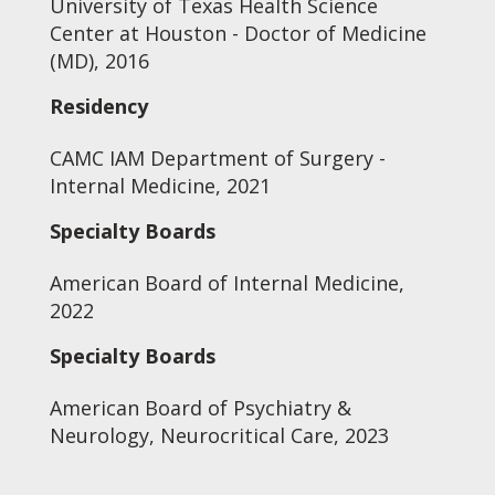
University of Texas Health Science
Center at Houston - Doctor of Medicine
(MD), 2016
Residency
CAMC IAM Department of Surgery -
Internal Medicine, 2021
Specialty Boards
American Board of Internal Medicine,
2022
Specialty Boards
American Board of Psychiatry &
Neurology, Neurocritical Care, 2023