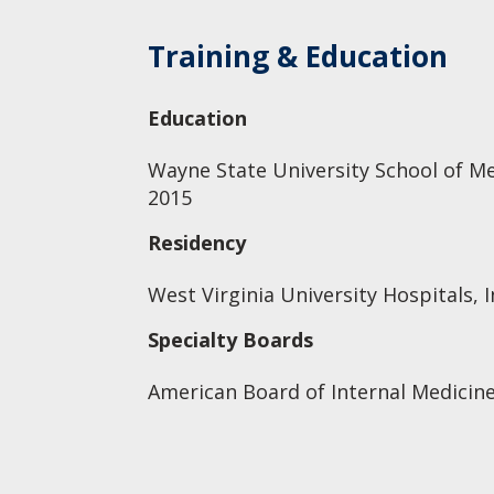
Training & Education
Education
Wayne State University School of Me
2015
Residency
West Virginia University Hospitals, I
Specialty Boards
American Board of Internal Medicine