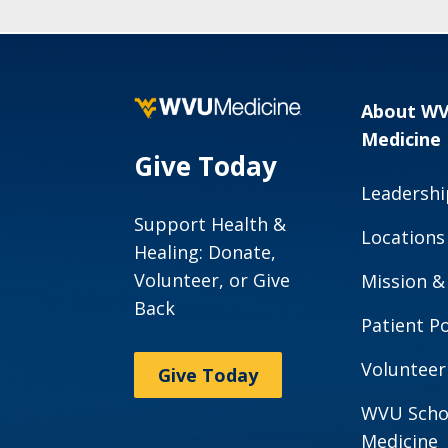
About W
Medicine
Give Today
Leadershi
Support Health &
Locations
Healing: Donate,
Volunteer, or Give
Mission &
Back
Patient Po
Volunteer
Give Today
WVU Scho
Medicine