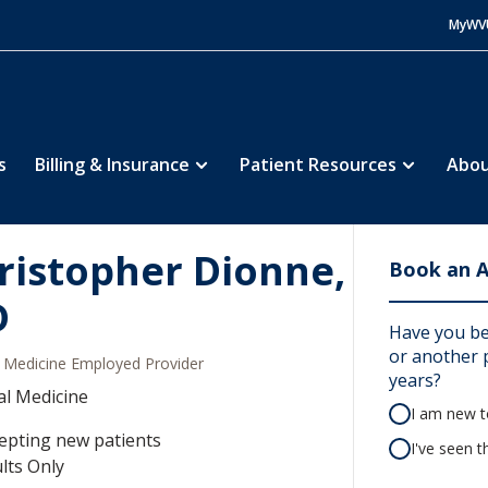
MyWV
s
Billing & Insurance
Patient Resources
Abou
ristopher Dionne,
Book an 
D
Have you be
or another p
Medicine Employed Provider
years?
al Medicine
I am new to
epting new patients
I've seen t
lts Only