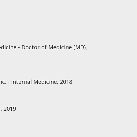
dicine - Doctor of Medicine (MD),
nc. - Internal Medicine, 2018
, 2019