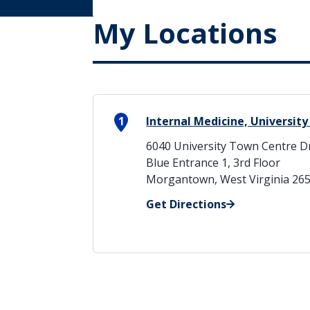
My Locations
1
Internal Medicine, Universit
6040 University Town Centre D
Blue Entrance 1, 3rd Floor
Morgantown, West Virginia 26
Get Directions