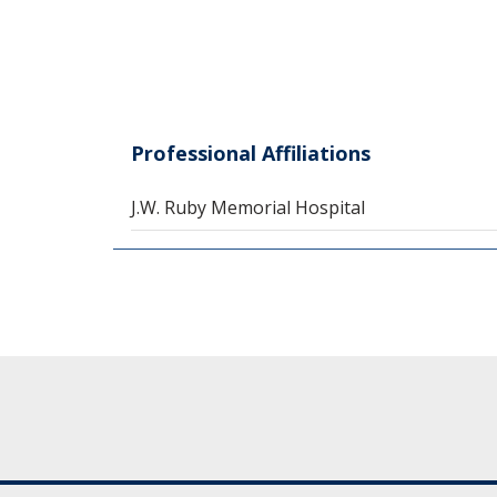
Professional Affiliations
J.W. Ruby Memorial Hospital