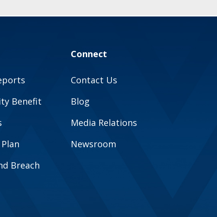
Connect
eports
Contact Us
y Benefit
Blog
s
Media Relations
 Plan
Newsroom
and Breach