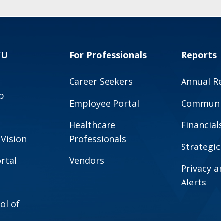
VU
For Professionals
Reports
Career Seekers
Annual R
p
Employee Portal
Communit
Healthcare
Financial
 Vision
Professionals
Strategic
rtal
Vendors
Privacy 
Alerts
ol of