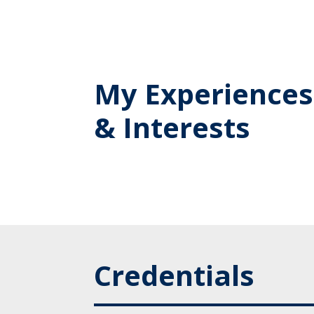
My Experiences
& Interests
Credentials