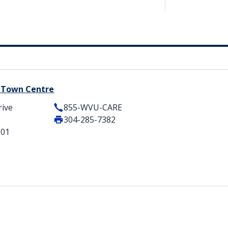
y Town Centre
rive
855-WVU-CARE
304-285-7382
501