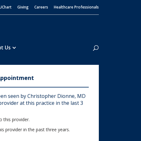
UChart
Giving
Careers
Healthcare Professionals
Search
t Us
Appointment
en seen by Christopher Dionne, MD
rovider at this practice in the last 3
 this provider.
his provider in the past three years.