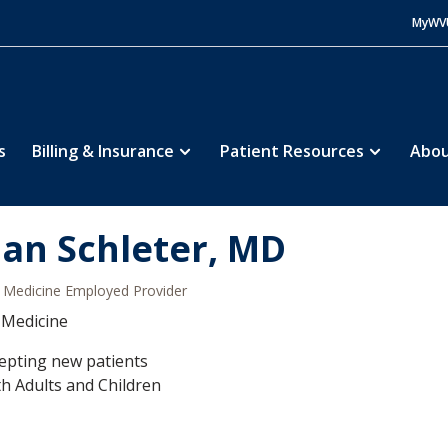
MyWV
s
Billing & Insurance
Patient Resources
Abou
ian Schleter, MD
Medicine Employed Provider
 Medicine
epting new patients
h Adults and Children