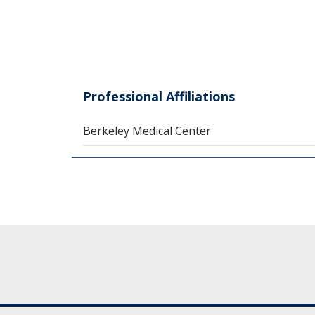
Professional Affiliations
Berkeley Medical Center