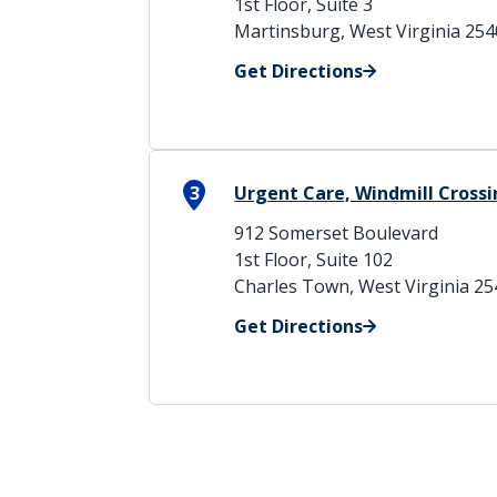
1st Floor, Suite 3
Martinsburg, West Virginia 25
Get Directions
3
Urgent Care, Windmill Cross
912 Somerset Boulevard
1st Floor, Suite 102
Charles Town, West Virginia 2
Get Directions