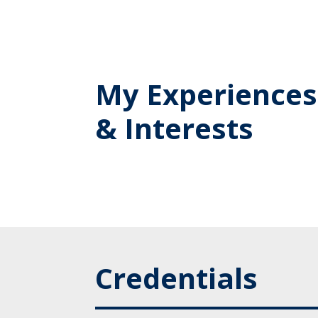
My Experiences
& Interests
Credentials