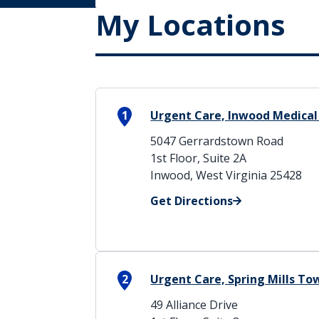
My Locations
1
Urgent Care, Inwood Medical
5047 Gerrardstown Road
1st Floor, Suite 2A
Inwood, West Virginia 25428
Get Directions
2
Urgent Care, Spring Mills T
49 Alliance Drive