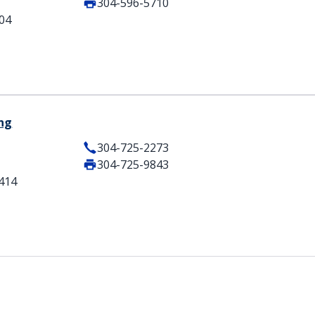
304-596-5710
404
ing
304-725-2273
304-725-9843
5414