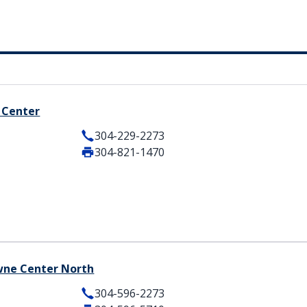
 Center
304-229-2273
304-821-1470
owne Center North
304-596-2273