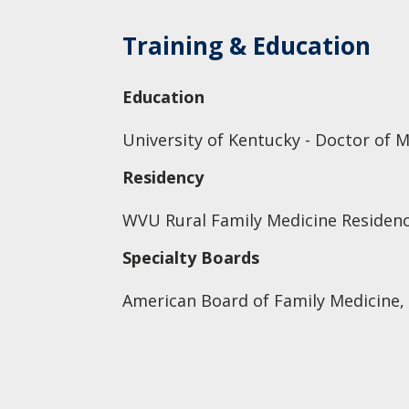
Training & Education
Education
University of Kentucky - Doctor of 
Residency
WVU Rural Family Medicine Residenc
Specialty Boards
American Board of Family Medicine,