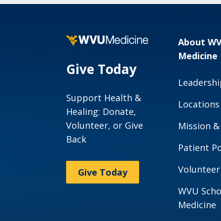
About W
Medicine
Give Today
Leadershi
Support Health &
Locations
Healing: Donate,
Volunteer, or Give
Mission &
Back
Patient Po
Volunteer
Give Today
WVU Scho
Medicine