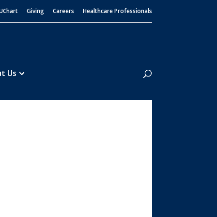
UChart
Giving
Careers
Healthcare Professionals
Search
t Us