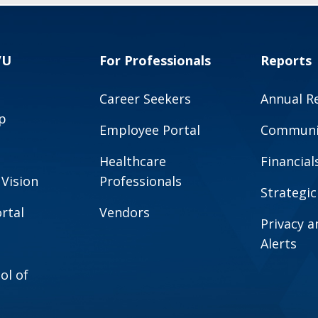
VU
For Professionals
Reports
Career Seekers
Annual R
p
Employee Portal
Communit
Healthcare
Financial
 Vision
Professionals
Strategic
rtal
Vendors
Privacy 
Alerts
ol of