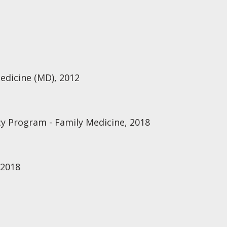
Medicine (MD), 2012
y Program - Family Medicine, 2018
 2018