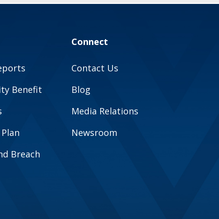
Connect
eports
Contact Us
y Benefit
Blog
s
Media Relations
 Plan
Newsroom
and Breach