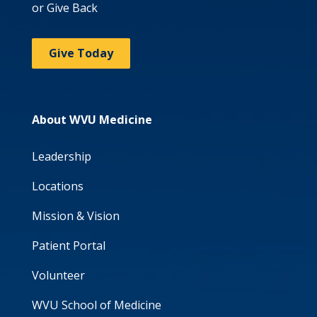
or Give Back
Give Today
About WVU Medicine
Leadership
Locations
Mission & Vision
Patient Portal
Volunteer
WVU School of Medicine