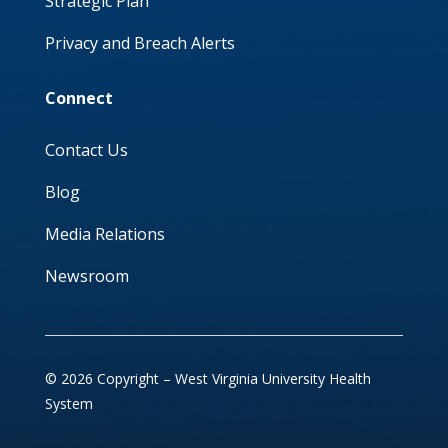
Strategic Plan
Privacy and Breach Alerts
Connect
Contact Us
Blog
Media Relations
Newsroom
© 2026 Copyright – West Virginia University Health
System