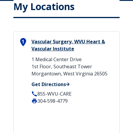
My Locations
1
Vascular Surgery, WVU Heart &
Vascular Institute
1 Medical Center Drive
1st Floor, Southeast Tower
Morgantown, West Virginia 26505
Get Directions
855-WVU-CARE
304-598-4779