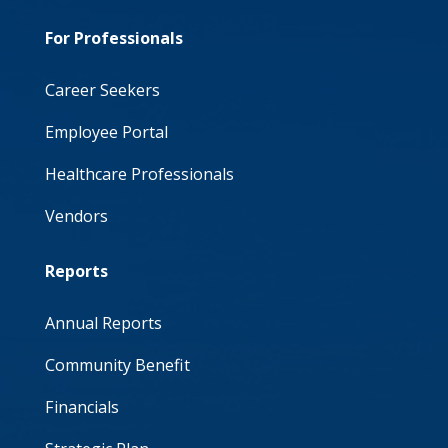
For Professionals
Career Seekers
Employee Portal
Healthcare Professionals
Vendors
Reports
Annual Reports
Community Benefit
Financials