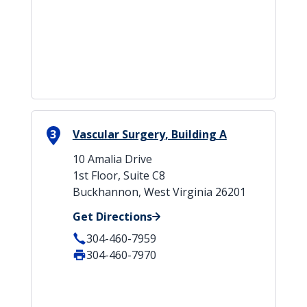
3
Vascular Surgery, Building A
10 Amalia Drive
1st Floor, Suite C8
Buckhannon, West Virginia 26201
Get Directions
304-460-7959
304-460-7970