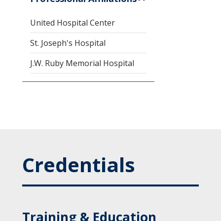
United Hospital Center
St. Joseph's Hospital
J.W. Ruby Memorial Hospital
Credentials
Training & Education