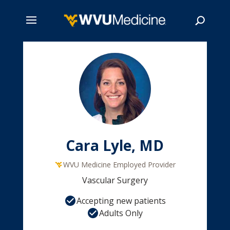
Skip
to
main
Search
content
Cara Lyle, MD
WVU Medicine Employed Provider
Vascular Surgery
Accepting new patients
Adults Only