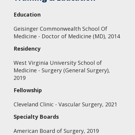
Education
Geisinger Commonwealth School Of
Medicine - Doctor of Medicine (MD), 2014
Residency
West Virginia University School of
Medicine - Surgery (General Surgery),
2019
Fellowship
Cleveland Clinic - Vascular Surgery, 2021
Specialty Boards
American Board of Surgery, 2019