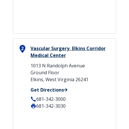
2
Vascular Surgery, Elkins Corridor
Medical Center
1013 N Randolph Avenue
Ground Floor
Elkins, West Virginia 26241
Get Directions
681-342-3000
681-342-3030