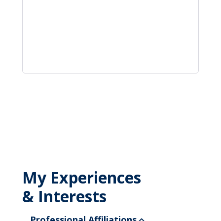
My Experiences
& Interests
Professional Affiliations