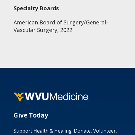
Specialty Boards
American Board of Surgery/General-
Vascular Surgery, 2022
Give Today
Support Health & Healing: Donate, Volunteer,