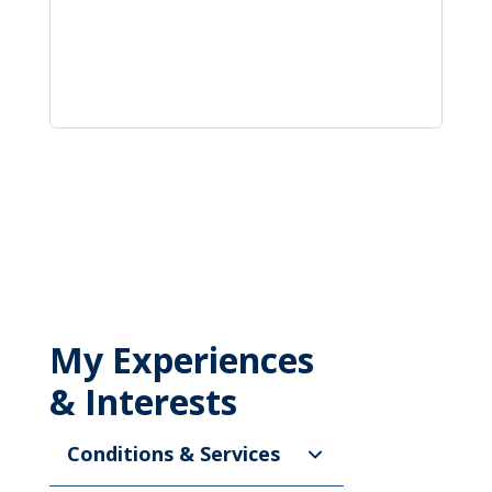
My Experiences
& Interests
Conditions & Services