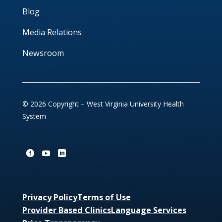
Blog
Media Relations
Newsroom
© 2026 Copyright – West Virginia University Health
System
Privacy Policy
Terms of Use
Provider Based Clinics
Language Services