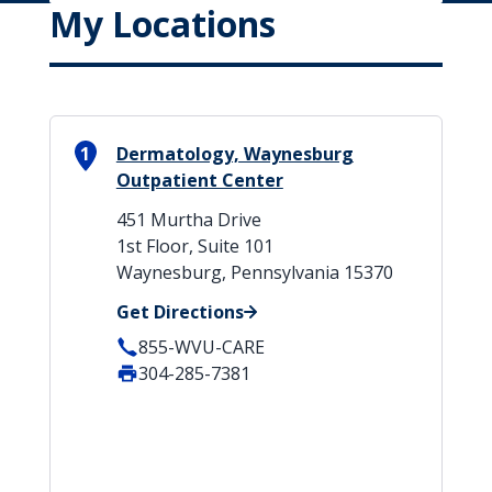
My Locations
1
Dermatology, Waynesburg
Outpatient Center
451 Murtha Drive
1st Floor, Suite 101
Waynesburg, Pennsylvania 15370
Get Directions
855-WVU-CARE
304-285-7381