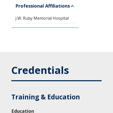
Professional Affiliations
J.W. Ruby Memorial Hospital
Credentials
Training & Education
Education