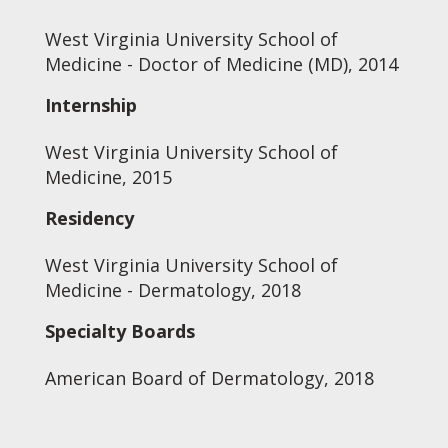
West Virginia University School of
Medicine - Doctor of Medicine (MD), 2014
Internship
West Virginia University School of
Medicine, 2015
Residency
West Virginia University School of
Medicine - Dermatology, 2018
Specialty Boards
American Board of Dermatology, 2018