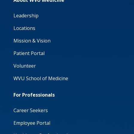
About WVU Medicine
Leadership
Locations
Mission & Vision
Patient Portal
Volunteer
WVU School of Medicine
For Professionals
Career Seekers
Employee Portal