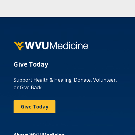
Give Today
Support Health & Healing: Donate, Volunteer,
or Give Back
Give Today