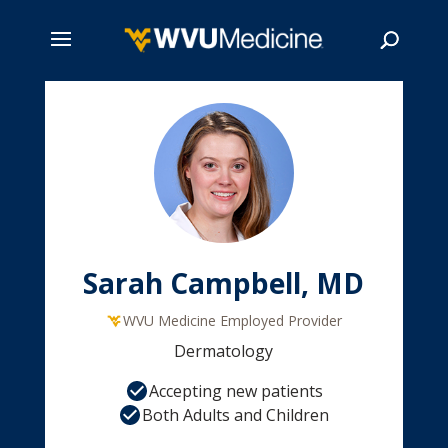
Skip
to
main
Search
content
Sarah Campbell, MD
WVU Medicine Employed Provider
Dermatology
Accepting new patients
Both Adults and Children