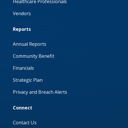
Healthcare Professionals
Vendors
Reports
Annual Reports
Community Benefit
Financials
Strategic Plan
Privacy and Breach Alerts
Connect
Contact Us