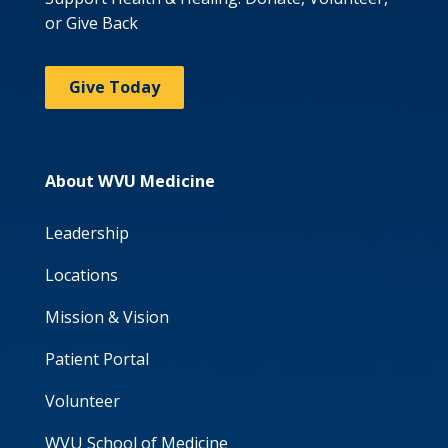
or Give Back
Give Today
About WVU Medicine
Leadership
Locations
Mission & Vision
Patient Portal
Volunteer
WVU School of Medicine