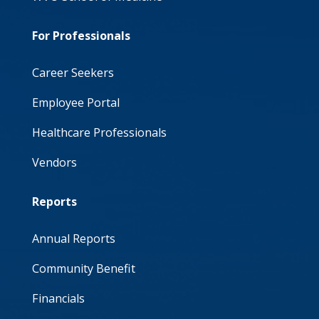
For Professionals
Career Seekers
Employee Portal
Healthcare Professionals
Vendors
Reports
Annual Reports
Community Benefit
Financials