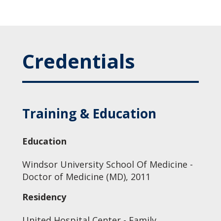
Credentials
Training & Education
Education
Windsor University School Of Medicine -
Doctor of Medicine (MD), 2011
Residency
United Hospital Center - Family