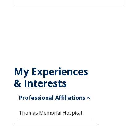
My Experiences
& Interests
Professional Affiliations
Thomas Memorial Hospital