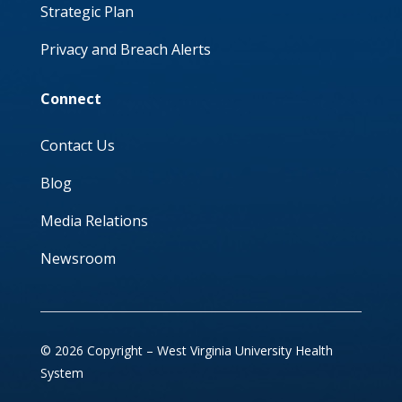
Strategic Plan
Privacy and Breach Alerts
Connect
Contact Us
Blog
Media Relations
Newsroom
© 2026 Copyright – West Virginia University Health
System