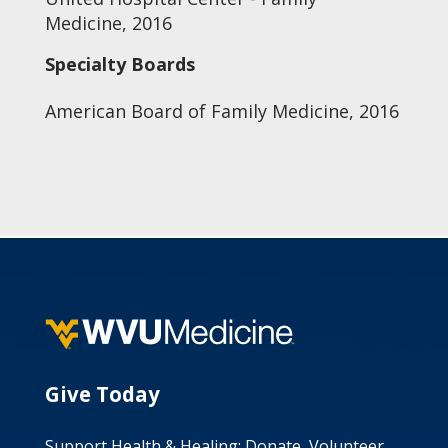
Medicine, 2016
Specialty Boards
American Board of Family Medicine, 2016
Give Today
Support Health & Healing: Donate, Volunteer,