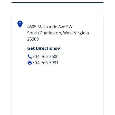
1
4605 Maccorkle Ave SW
South Charleston, West Virginia
25309
Get Directions
304-766-3600
304-766-5931