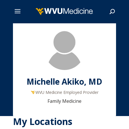
Skip
to
main
Search
content
Michelle Akiko, MD
WVU Medicine Employed Provider
Family Medicine
My Locations