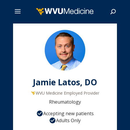
Skip
to
main
Search
content
Jamie Latos, DO
WVU Medicine Employed Provider
Rheumatology
Accepting new patients
Adults Only