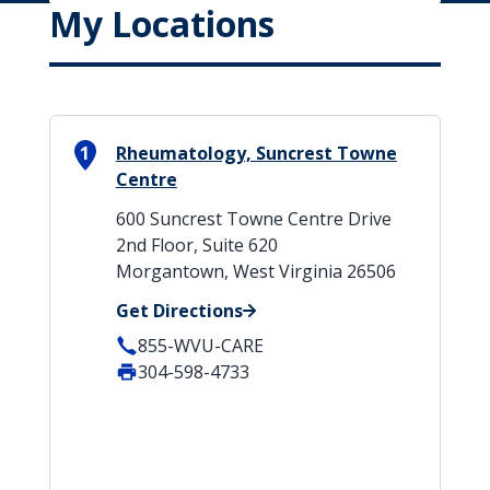
My Locations
1
Rheumatology, Suncrest Towne
Centre
600 Suncrest Towne Centre Drive
2nd Floor, Suite 620
Morgantown, West Virginia 26506
Get Directions
855-WVU-CARE
304-598-4733