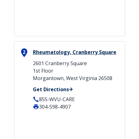
2
Rheumatology, Cranberry Square
2601 Cranberry Square
1st Floor
Morgantown, West Virginia 26508
Get Directions
855-WVU-CARE
304-598-4907