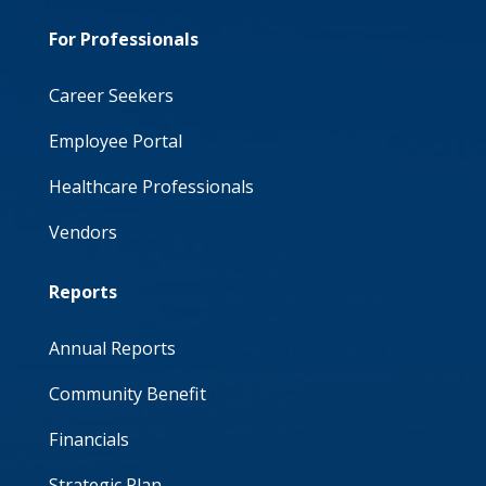
For Professionals
Career Seekers
Employee Portal
Healthcare Professionals
Vendors
Reports
Annual Reports
Community Benefit
Financials
Strategic Plan