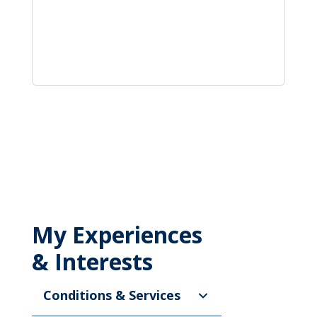
My Experiences
& Interests
Conditions & Services