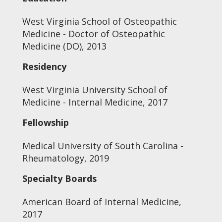
West Virginia School of Osteopathic
Medicine - Doctor of Osteopathic
Medicine (DO), 2013
Residency
West Virginia University School of
Medicine - Internal Medicine, 2017
Fellowship
Medical University of South Carolina -
Rheumatology, 2019
Specialty Boards
American Board of Internal Medicine,
2017