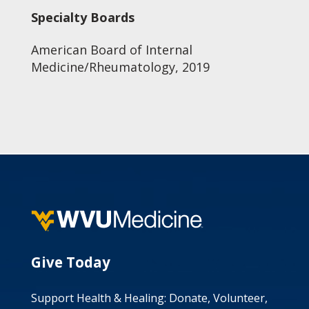
Specialty Boards
American Board of Internal
Medicine/Rheumatology, 2019
Give Today
Support Health & Healing: Donate, Volunteer,