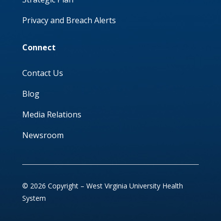
Privacy and Breach Alerts
Connect
Contact Us
Blog
Media Relations
Newsroom
© 2026 Copyright – West Virginia University Health
System