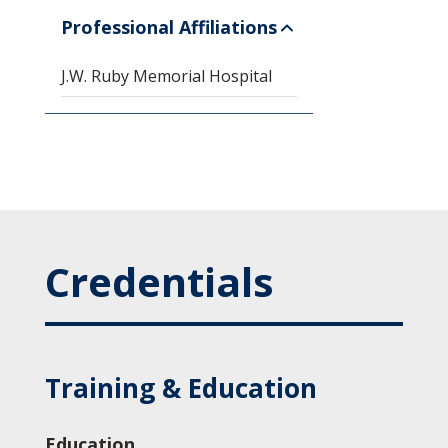
Professional Affiliations
J.W. Ruby Memorial Hospital
Credentials
Training & Education
Education