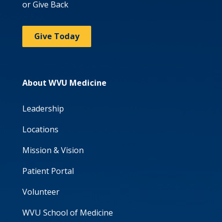
or Give Back
Give Today
About WVU Medicine
Leadership
Locations
Mission & Vision
Patient Portal
Volunteer
WVU School of Medicine