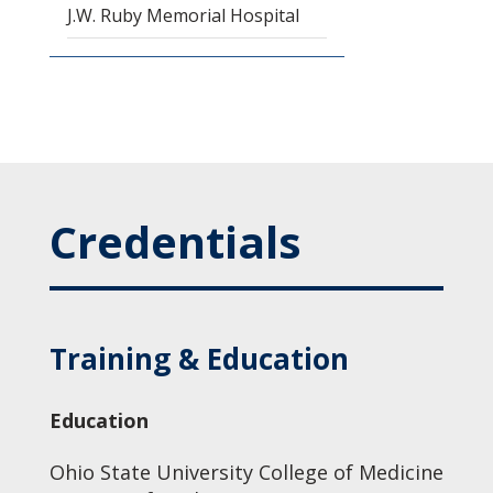
J.W. Ruby Memorial Hospital
Credentials
Training & Education
Education
Ohio State University College of Medicine