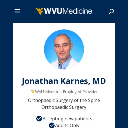
Skip
to
main
Search
content
Jonathan Karnes, MD
WVU Medicine Employed Provider
Orthopaedic Surgery of the Spine
Orthopaedic Surgery
Accepting new patients
Adults Only