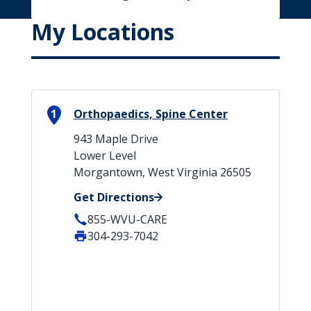
My Locations
1
Orthopaedics, Spine Center
943 Maple Drive
Lower Level
Morgantown, West Virginia 26505
Get Directions
855-WVU-CARE
304-293-7042