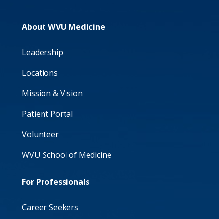
About WVU Medicine
Leadership
Locations
Mission & Vision
Patient Portal
Volunteer
WVU School of Medicine
For Professionals
Career Seekers