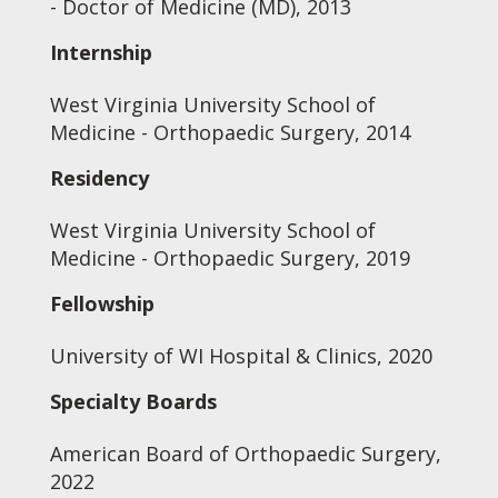
- Doctor of Medicine (MD), 2013
Internship
West Virginia University School of
Medicine - Orthopaedic Surgery, 2014
Residency
West Virginia University School of
Medicine - Orthopaedic Surgery, 2019
Fellowship
University of WI Hospital & Clinics, 2020
Specialty Boards
American Board of Orthopaedic Surgery,
2022