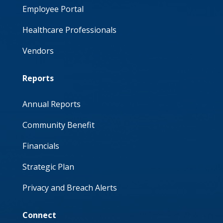
Employee Portal
Healthcare Professionals
Vendors
Reports
Annual Reports
Community Benefit
Financials
Strategic Plan
Privacy and Breach Alerts
Connect