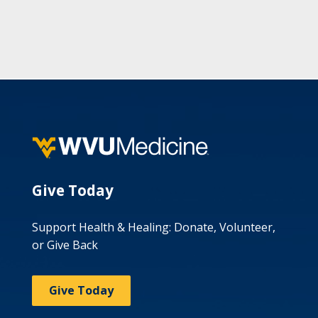
Give Today
Support Health & Healing: Donate, Volunteer,
or Give Back
Give Today