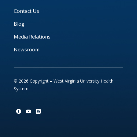
Contact Us
Blog
Media Relations
Newsroom
© 2026 Copyright – West Virginia University Health
System