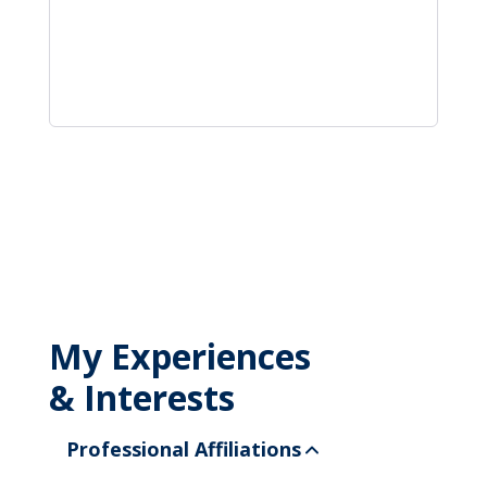
My Experiences
& Interests
Professional Affiliations