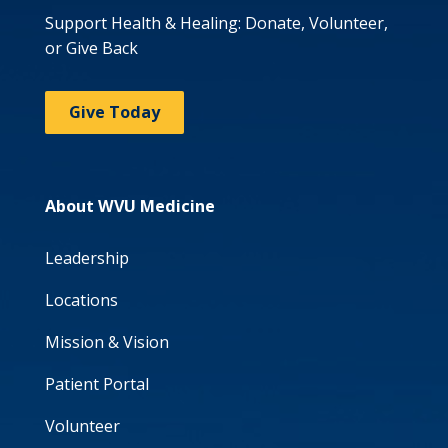
Support Health & Healing: Donate, Volunteer,
or Give Back
Give Today
About WVU Medicine
Leadership
Locations
Mission & Vision
Patient Portal
Volunteer