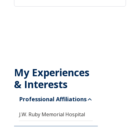
My Experiences
& Interests
Professional Affiliations
J.W. Ruby Memorial Hospital