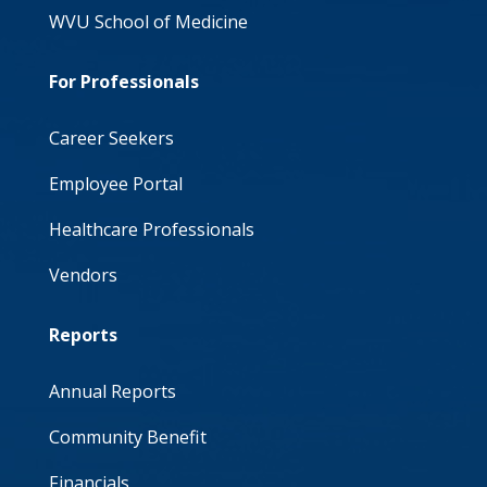
WVU School of Medicine
For Professionals
Career Seekers
Employee Portal
Healthcare Professionals
Vendors
Reports
Annual Reports
Community Benefit
Financials