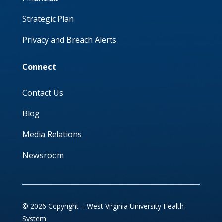
Strategic Plan
Privacy and Breach Alerts
Connect
Contact Us
Blog
Media Relations
Newsroom
© 2026 Copyright – West Virginia University Health
System