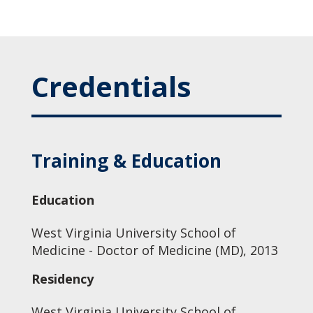
Credentials
Training & Education
Education
West Virginia University School of
Medicine - Doctor of Medicine (MD), 2013
Residency
West Virginia University School of