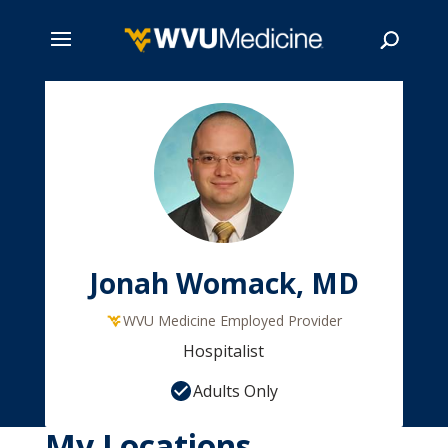
Skip
to
main
Search
content
Jonah Womack, MD
WVU Medicine Employed Provider
Hospitalist
Adults Only
My Locations