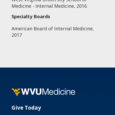
Medicine - Internal Medicine, 2016
Specialty Boards
American Board of Internal Medicine,
2017
Give Today