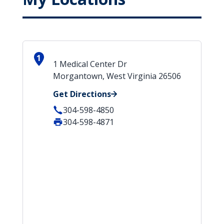
1
1 Medical Center Dr
Morgantown, West Virginia 26506
Get Directions
304-598-4850
304-598-4871