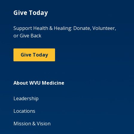
Give Today
Support Health & Healing: Donate, Volunteer,
or Give Back
Give Today
About WVU Medicine
Leadership
Locations
Mission & Vision