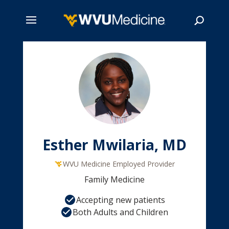
Skip
to
main
Search
content
Esther Mwilaria, MD
WVU Medicine Employed Provider
Family Medicine
Accepting new patients
Both Adults and Children