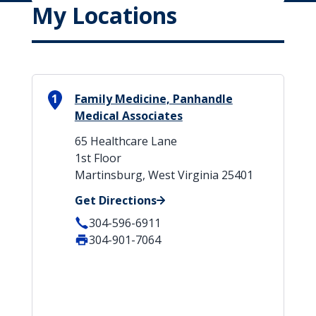
My Locations
1
Family Medicine, Panhandle
Medical Associates
65 Healthcare Lane
1st Floor
Martinsburg, West Virginia 25401
Get Directions
304-596-6911
304-901-7064