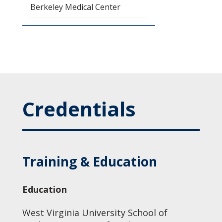
Berkeley Medical Center
Credentials
Training & Education
Education
West Virginia University School of