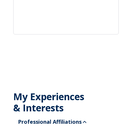
My Experiences
& Interests
Professional Affiliations