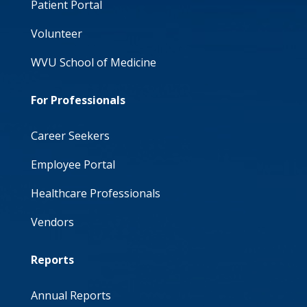
Patient Portal
Volunteer
WVU School of Medicine
For Professionals
Career Seekers
Employee Portal
Healthcare Professionals
Vendors
Reports
Annual Reports