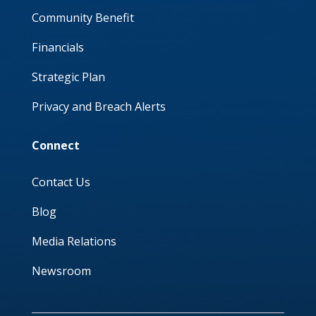
Community Benefit
Financials
Strategic Plan
Privacy and Breach Alerts
Connect
Contact Us
Blog
Media Relations
Newsroom