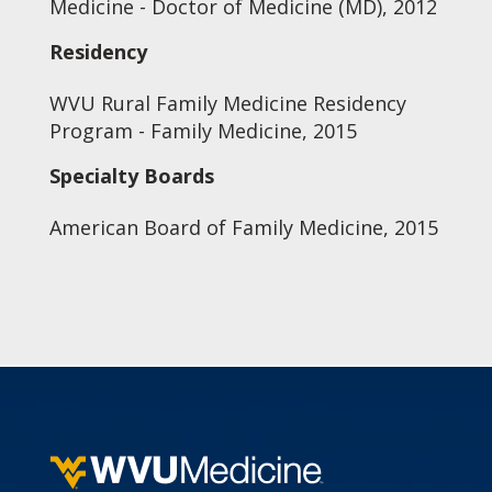
Medicine - Doctor of Medicine (MD), 2012
Residency
WVU Rural Family Medicine Residency
Program - Family Medicine, 2015
Specialty Boards
American Board of Family Medicine, 2015