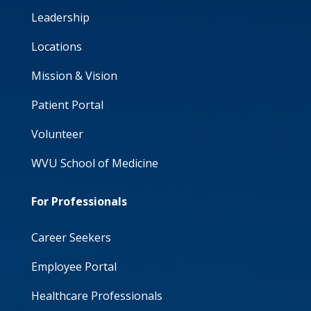
Leadership
Locations
Mission & Vision
Patient Portal
Volunteer
WVU School of Medicine
For Professionals
Career Seekers
Employee Portal
Healthcare Professionals