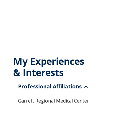
My Experiences
& Interests
Professional Affiliations
Garrett Regional Medical Center