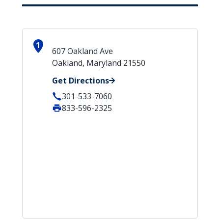
1
607 Oakland Ave
Oakland, Maryland 21550
Get Directions
301-533-7060
833-596-2325