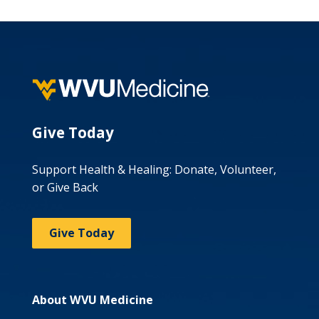
Give Today
Support Health & Healing: Donate, Volunteer,
or Give Back
Give Today
About WVU Medicine