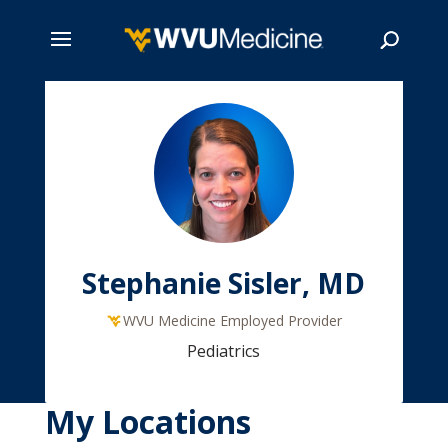
Skip
to
main
Search
content
Stephanie Sisler, MD
WVU Medicine Employed Provider
Pediatrics
My Locations