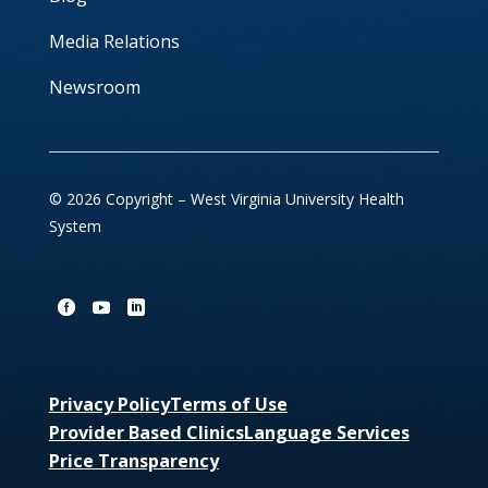
Media Relations
Newsroom
© 2026 Copyright – West Virginia University Health
System
Privacy Policy
Terms of Use
Provider Based Clinics
Language Services
Price Transparency