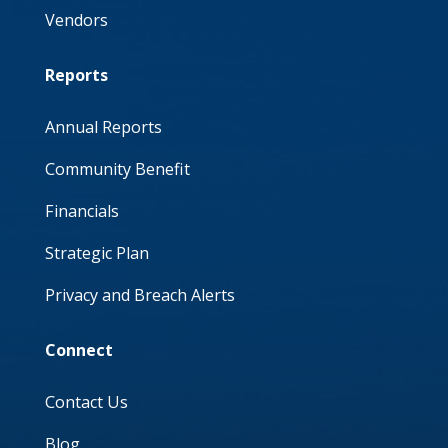
Vendors
Reports
Annual Reports
Community Benefit
Financials
Strategic Plan
Privacy and Breach Alerts
Connect
Contact Us
Blog