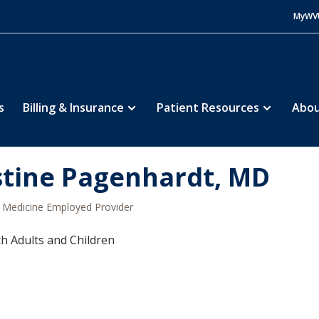
MyWV
s
Billing & Insurance
Patient Resources
Abou
stine Pagenhardt, MD
Medicine Employed Provider
h Adults and Children