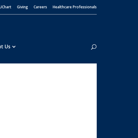
UChart
Giving
Careers
Healthcare Professionals
Search
t Us