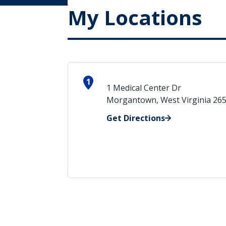
My Locations
1
1 Medical Center Dr
Morgantown, West Virginia 26
Get Directions