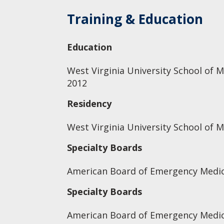
Training & Education
Education
West Virginia University School of M
2012
Residency
West Virginia University School of 
Specialty Boards
American Board of Emergency Medic
Specialty Boards
American Board of Emergency Medic