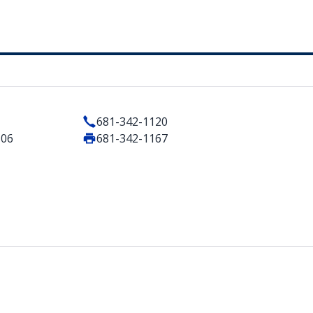
681-342-1120
506
681-342-1167