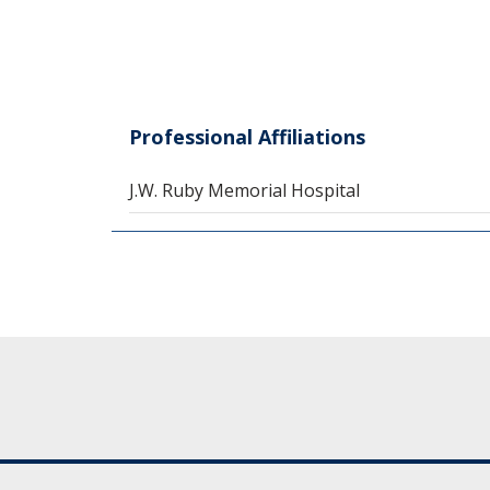
Professional Affiliations
J.W. Ruby Memorial Hospital