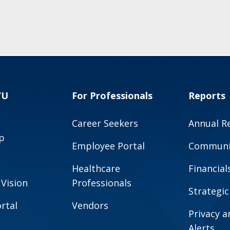
VU
For Professionals
Reports
Career Seekers
Annual R
p
Employee Portal
Communit
Healthcare
Financial
 Vision
Professionals
Strategic
rtal
Vendors
Privacy 
Alerts