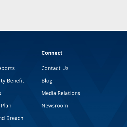
Connect
eports
Contact Us
y Benefit
Blog
s
Media Relations
 Plan
Newsroom
and Breach