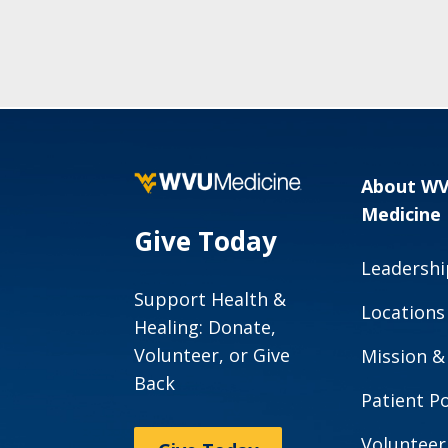
About W
Medicine
Give Today
Leadershi
Support Health &
Locations
Healing: Donate,
Volunteer, or Give
Mission &
Back
Patient Po
Volunteer