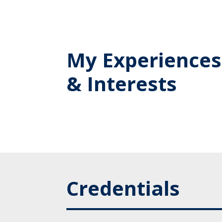
My Experiences
& Interests
Credentials