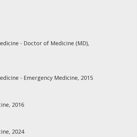
edicine - Doctor of Medicine (MD),
Medicine - Emergency Medicine, 2015
ine, 2016
ine, 2024