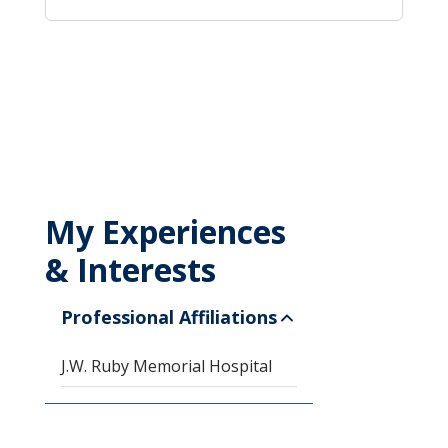
My Experiences
& Interests
Professional Affiliations
J.W. Ruby Memorial Hospital