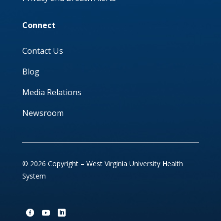
Connect
Contact Us
Blog
Media Relations
Newsroom
© 2026 Copyright – West Virginia University Health
System