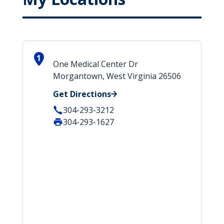
1
One Medical Center Dr
Morgantown, West Virginia 26506
Get Directions
304-293-3212
304-293-1627