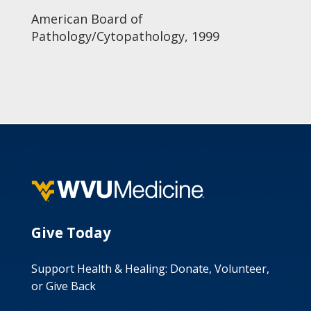
American Board of
Pathology/Cytopathology, 1999
Give Today
Support Health & Healing: Donate, Volunteer,
or Give Back