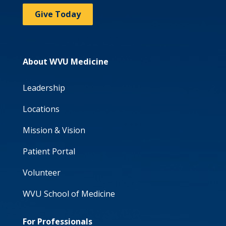
Give Today
About WVU Medicine
Leadership
Locations
Mission & Vision
Patient Portal
Volunteer
WVU School of Medicine
For Professionals