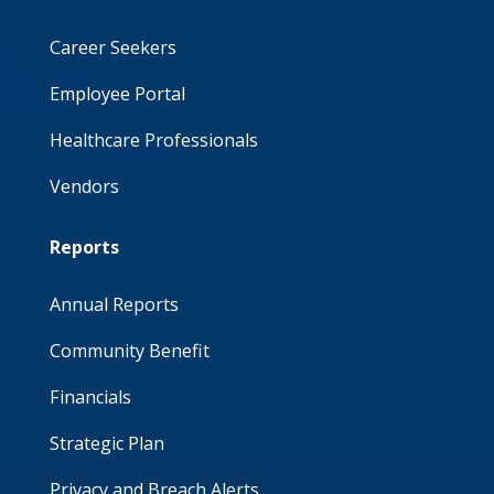
Career Seekers
Employee Portal
Healthcare Professionals
Vendors
Reports
Annual Reports
Community Benefit
Financials
Strategic Plan
Privacy and Breach Alerts