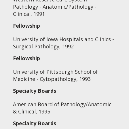
Pathology - Anatomic/Pathology -
Clinical, 1991
Fellowship
University of Iowa Hospitals and Clinics -
Surgical Pathology, 1992
Fellowship
University of Pittsburgh School of
Medicine - Cytopathology, 1993
Specialty Boards
American Board of Pathology/Anatomic
& Clinical, 1995
Specialty Boards