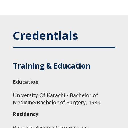
Credentials
Training & Education
Education
University Of Karachi - Bachelor of
Medicine/Bachelor of Surgery, 1983
Residency
Western Reserve Care System -