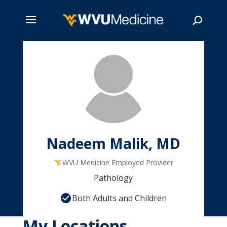
Skip
to
main
Search
content
Nadeem Malik, MD
WVU Medicine Employed Provider
Pathology
Both Adults and Children
My Locations