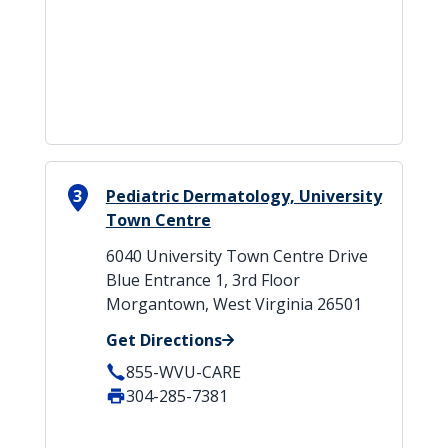
3
Pediatric Dermatology, University
Town Centre
6040 University Town Centre Drive
Blue Entrance 1, 3rd Floor
Morgantown, West Virginia 26501
Get Directions
855-WVU-CARE
304-285-7381