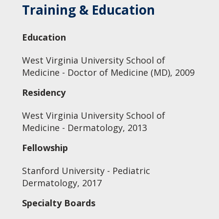
Training & Education
Education
West Virginia University School of
Medicine - Doctor of Medicine (MD), 2009
Residency
West Virginia University School of
Medicine - Dermatology, 2013
Fellowship
Stanford University - Pediatric
Dermatology, 2017
Specialty Boards