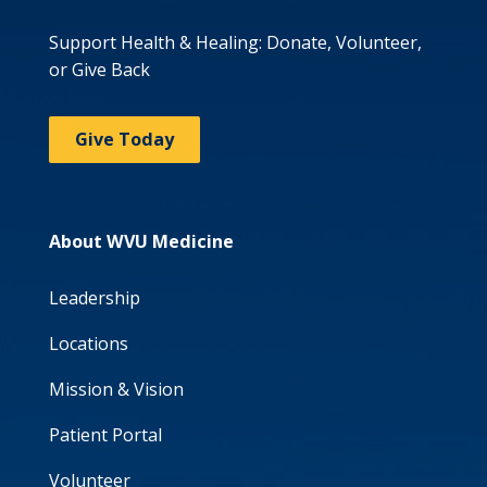
Support Health & Healing: Donate, Volunteer,
or Give Back
Give Today
About WVU Medicine
Leadership
Locations
Mission & Vision
Patient Portal
Volunteer