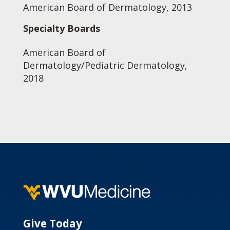
American Board of Dermatology, 2013
Specialty Boards
American Board of
Dermatology/Pediatric Dermatology,
2018
Give Today