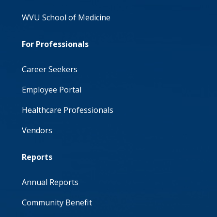
WVU School of Medicine
For Professionals
Career Seekers
Employee Portal
Healthcare Professionals
Vendors
Reports
Annual Reports
Community Benefit