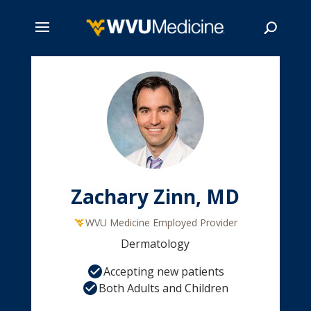
Skip
to
main
Search
content
Zachary Zinn, MD
WVU Medicine Employed Provider
Dermatology
Accepting new patients
Both Adults and Children