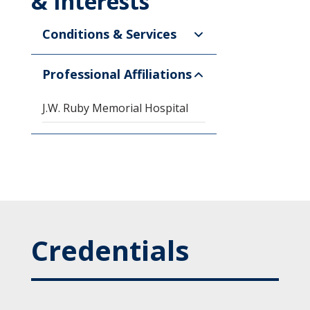
& Interests
Conditions & Services
Professional Affiliations
J.W. Ruby Memorial Hospital
Credentials