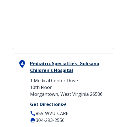
4
Pediatric Specialties, Golisano
Children's Hospital
1 Medical Center Drive
10th Floor
Morgantown, West Virginia 26506
Get Directions
855-WVU-CARE
304-293-2556