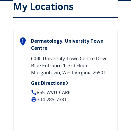
My Locations
1
Dermatology, University Town
Centre
6040 University Town Centre Drive
Blue Entrance 1, 3rd Floor
Morgantown, West Virginia 26501
Get Directions
855-WVU-CARE
304-285-7381