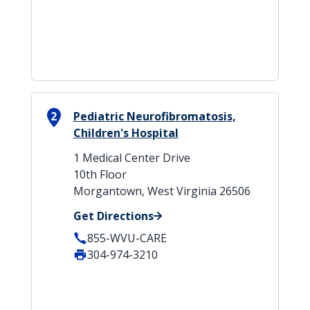
2
Pediatric Neurofibromatosis,
Children's Hospital
1 Medical Center Drive
10th Floor
Morgantown, West Virginia 26506
Get Directions
855-WVU-CARE
304-974-3210