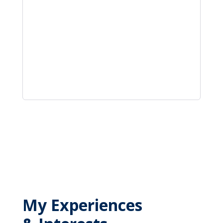
My Experiences