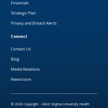
Financials
Strategic Plan
Privacy and Breach Alerts
Connect
Contact Us
Blog
Media Relations
Newsroom
© 2026 Copyright – West Virginia University Health