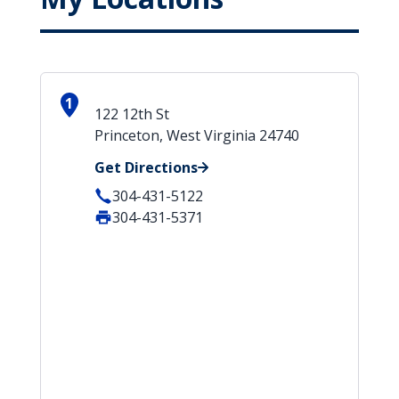
1
122 12th St
Princeton, West Virginia 24740
Get Directions
304-431-5122
304-431-5371