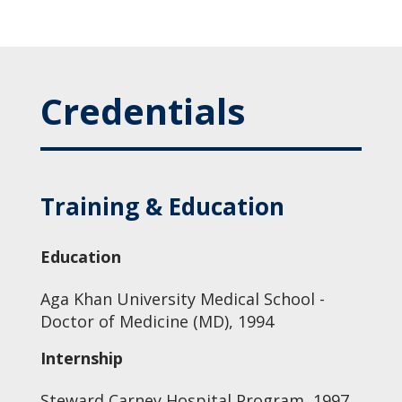
Credentials
Training & Education
Education
Aga Khan University Medical School -
Doctor of Medicine (MD), 1994
Internship
Steward Carney Hospital Program, 1997