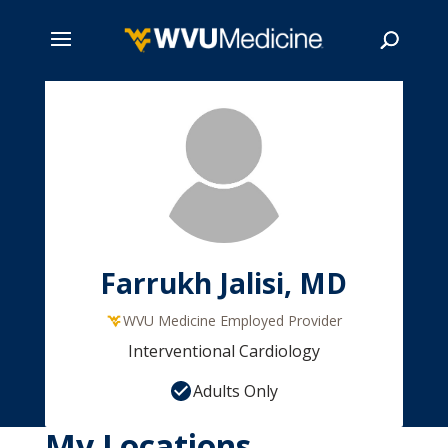
Skip
to
main
Search
content
Farrukh Jalisi, MD
WVU Medicine Employed Provider
Interventional Cardiology
Adults Only
My Locations