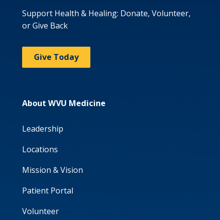
Support Health & Healing: Donate, Volunteer,
or Give Back
Give Today
About WVU Medicine
Leadership
Locations
Mission & Vision
Patient Portal
Volunteer