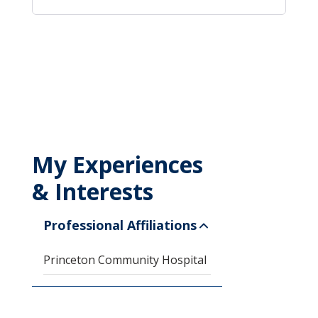
My Experiences
& Interests
Professional Affiliations
Princeton Community Hospital