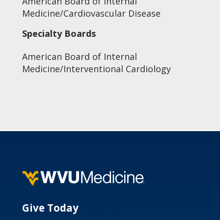
American Board of Internal
Medicine/Cardiovascular Disease
Specialty Boards
American Board of Internal
Medicine/Interventional Cardiology
Give Today