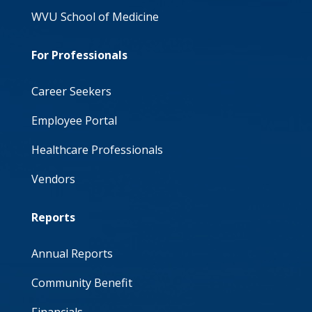
WVU School of Medicine
For Professionals
Career Seekers
Employee Portal
Healthcare Professionals
Vendors
Reports
Annual Reports
Community Benefit