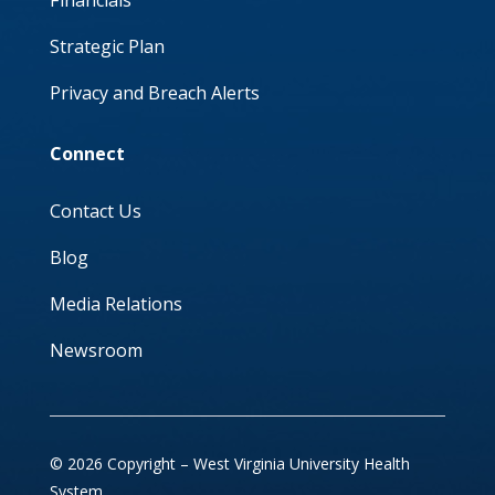
Financials
Strategic Plan
Privacy and Breach Alerts
Connect
Contact Us
Blog
Media Relations
Newsroom
© 2026 Copyright – West Virginia University Health
System