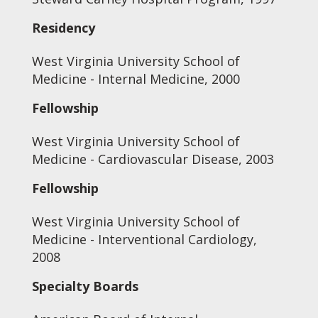
Residency
West Virginia University School of
Medicine - Internal Medicine, 2000
Fellowship
West Virginia University School of
Medicine - Cardiovascular Disease, 2003
Fellowship
West Virginia University School of
Medicine - Interventional Cardiology,
2008
Specialty Boards