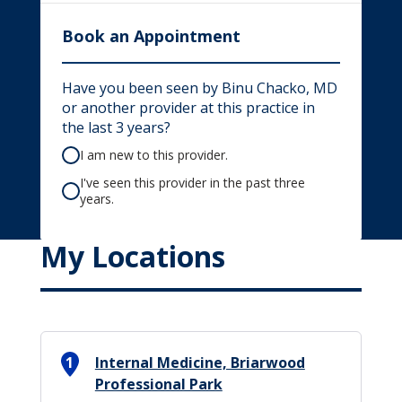
Book an Appointment
Have you been seen by Binu Chacko, MD
or another provider at this practice in
the last 3 years?
I am new to this provider.
I've seen this provider in the past three
years.
My Locations
1
Internal Medicine, Briarwood
Professional Park