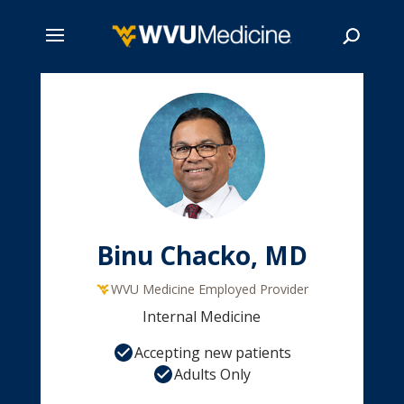
Skip
to
main
Search
content
Binu Chacko, MD
WVU Medicine Employed Provider
Internal Medicine
Accepting new patients
Adults Only