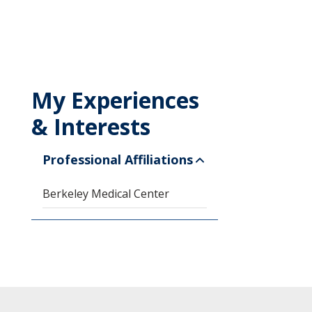
My Experiences
& Interests
Professional Affiliations
Berkeley Medical Center