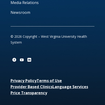
Media Relations
Newsroom
© 2026 Copyright – West Virginia University Health
System
Privacy Policy
Terms of Use
Provider Based Clinics
Language Services
Price Transparency