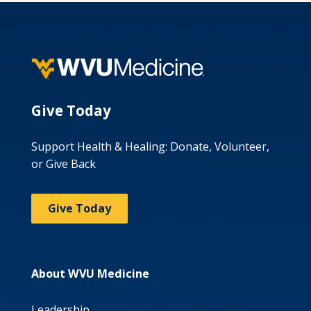
Give Today
Support Health & Healing: Donate, Volunteer,
or Give Back
Give Today
About WVU Medicine
Leadership