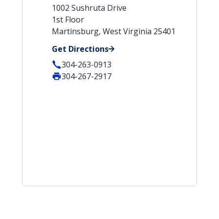
1002 Sushruta Drive
1st Floor
Martinsburg, West Virginia 25401
Get Directions
304-263-0913
304-267-2917