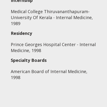
Internship
Medical College Thiruvananthapuram-
University Of Kerala - Internal Medicine,
1989
Residency
Prince Georges Hospital Center - Internal
Medicine, 1998
Specialty Boards
American Board of Internal Medicine,
1998