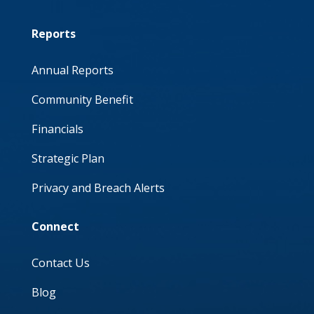
Reports
Annual Reports
Community Benefit
Financials
Strategic Plan
Privacy and Breach Alerts
Connect
Contact Us
Blog