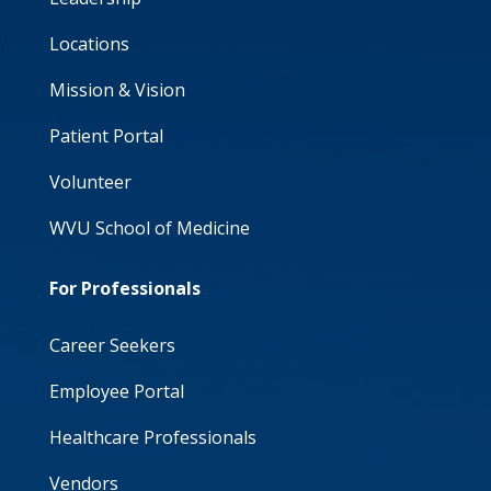
Locations
Mission & Vision
Patient Portal
Volunteer
WVU School of Medicine
For Professionals
Career Seekers
Employee Portal
Healthcare Professionals
Vendors