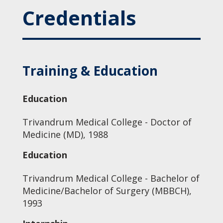
Credentials
Training & Education
Education
Trivandrum Medical College - Doctor of
Medicine (MD), 1988
Education
Trivandrum Medical College - Bachelor of
Medicine/Bachelor of Surgery (MBBCH),
1993