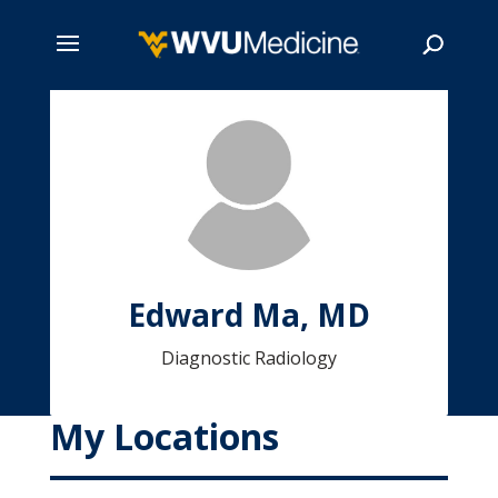
Skip
to
main
Search
content
Edward Ma, MD
Diagnostic Radiology
My Locations