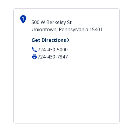
1
500 W Berkeley St
Uniontown, Pennsylvania 15401
Get Directions
724-430-5000
724-430-7847