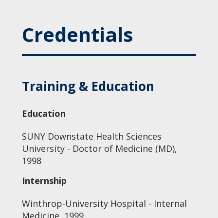
Credentials
Training & Education
Education
SUNY Downstate Health Sciences
University - Doctor of Medicine (MD),
1998
Internship
Winthrop-University Hospital - Internal
Medicine, 1999