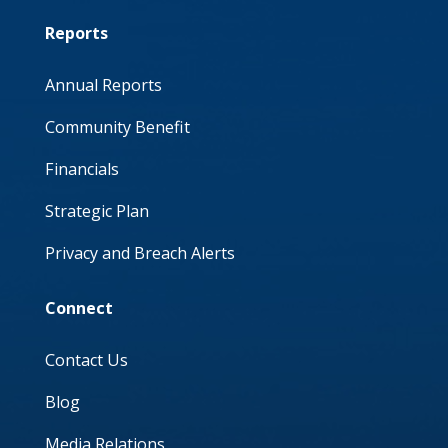
Reports
Annual Reports
Community Benefit
Financials
Strategic Plan
Privacy and Breach Alerts
Connect
Contact Us
Blog
Media Relations