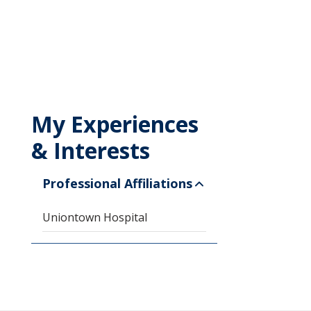
My Experiences
& Interests
Professional Affiliations
Uniontown Hospital