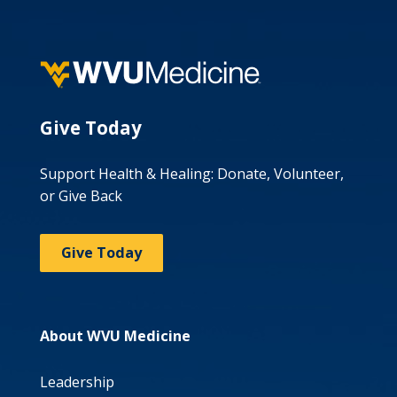
Give Today
Support Health & Healing: Donate, Volunteer,
or Give Back
Give Today
About WVU Medicine
Leadership