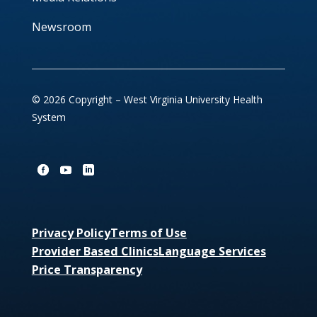
Newsroom
© 2026 Copyright – West Virginia University Health
System
Privacy Policy
Terms of Use
Provider Based Clinics
Language Services
Price Transparency