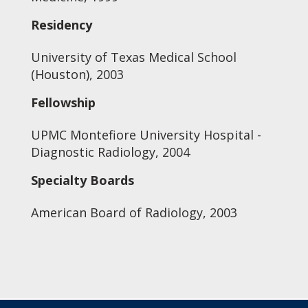
Residency
University of Texas Medical School
(Houston), 2003
Fellowship
UPMC Montefiore University Hospital -
Diagnostic Radiology, 2004
Specialty Boards
American Board of Radiology, 2003