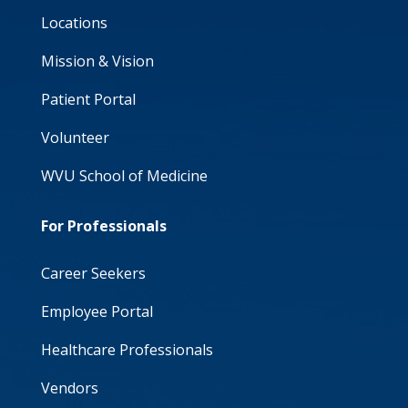
Locations
Mission & Vision
Patient Portal
Volunteer
WVU School of Medicine
For Professionals
Career Seekers
Employee Portal
Healthcare Professionals
Vendors