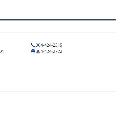
304-424-2315
101
304-424-2722