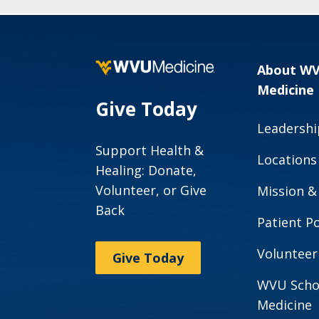
About W
Medicine
Give Today
Leadershi
Support Health &
Locations
Healing: Donate,
Volunteer, or Give
Mission &
Back
Patient Po
Volunteer
Give Today
WVU Scho
Medicine