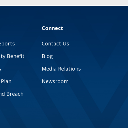
Connect
eports
Contact Us
y Benefit
Blog
s
Media Relations
 Plan
Newsroom
and Breach