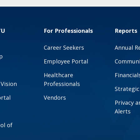
VU
For Professionals
Reports
Career Seekers
Annual R
p
Employee Portal
Communit
Healthcare
Financial
 Vision
Professionals
Strategic
rtal
Vendors
Privacy 
Alerts
ol of