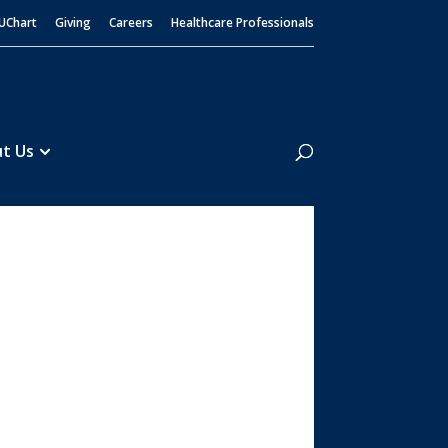
UChart
Giving
Careers
Healthcare Professionals
Search
t Us