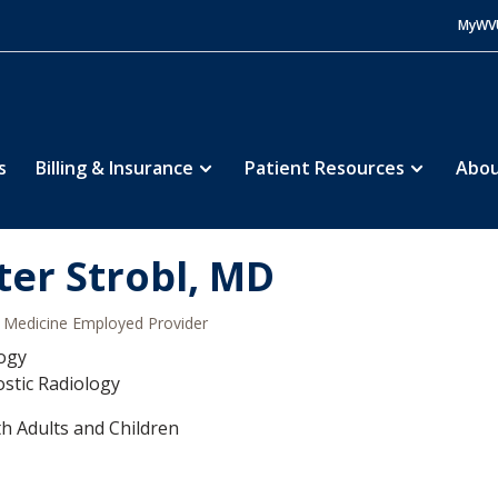
MyWV
s
Billing & Insurance
Patient Resources
Abou
ter Strobl, MD
Medicine Employed Provider
ogy
stic Radiology
h Adults and Children