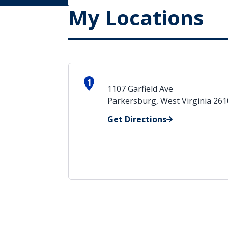
My Locations
1
1107 Garfield Ave
Parkersburg, West Virginia 26
Get Directions