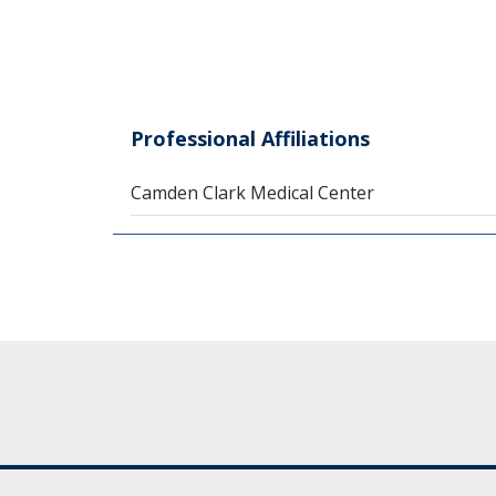
Professional Affiliations
Camden Clark Medical Center