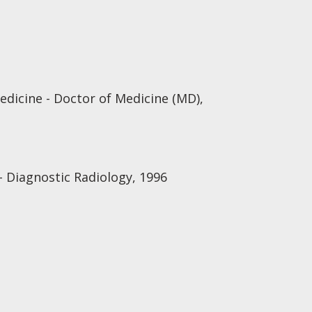
edicine - Doctor of Medicine (MD),
 Diagnostic Radiology, 1996