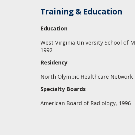
Training & Education
Education
West Virginia University School of M
1992
Residency
North Olympic Healthcare Network -
Specialty Boards
American Board of Radiology, 1996