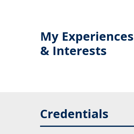
My Experiences
& Interests
Credentials