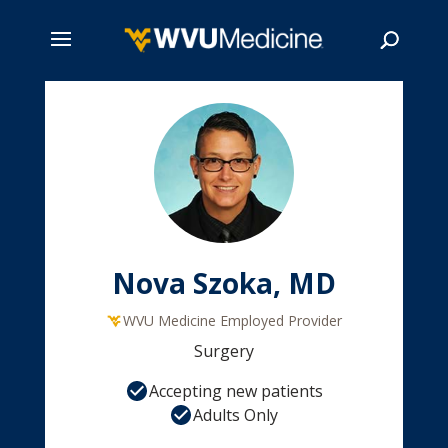
Skip
to
main
Search
content
Nova Szoka, MD
WVU Medicine Employed Provider
Surgery
Accepting new patients
Adults Only