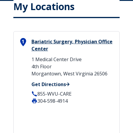
My Locations
1
Bariatric Surgery, Physician Office
Center
1 Medical Center Drive
4th Floor
Morgantown, West Virginia 26506
Get Directions
855-WVU-CARE
304-598-4914