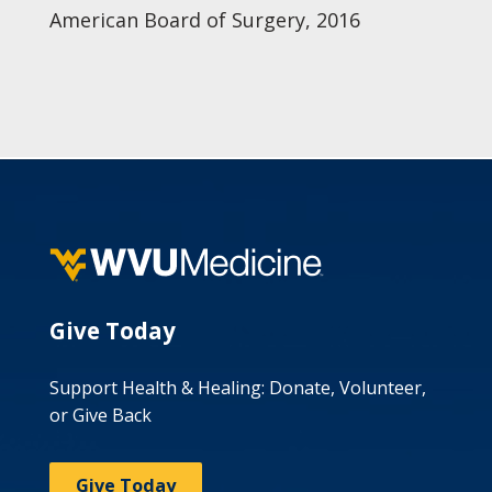
American Board of Surgery, 2016
Give Today
Support Health & Healing: Donate, Volunteer,
or Give Back
Give Today