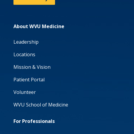
About WVU Medicine
Leadership
Locations
Mission & Vision
Patient Portal
Volunteer
WVU School of Medicine
For Professionals