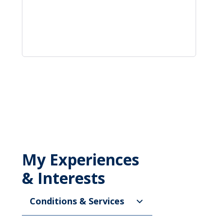
My Experiences
& Interests
Conditions & Services