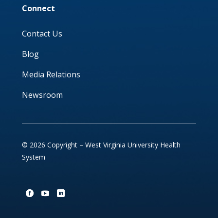
Connect
Contact Us
Blog
Media Relations
Newsroom
© 2026 Copyright – West Virginia University Health
System