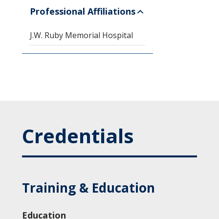
Professional Affiliations
J.W. Ruby Memorial Hospital
Credentials
Training & Education
Education