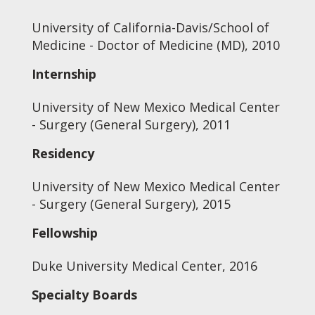
University of California-Davis/School of
Medicine - Doctor of Medicine (MD), 2010
Internship
University of New Mexico Medical Center
- Surgery (General Surgery), 2011
Residency
University of New Mexico Medical Center
- Surgery (General Surgery), 2015
Fellowship
Duke University Medical Center, 2016
Specialty Boards