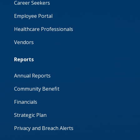
Career Seekers
Employee Portal
Healthcare Professionals
Vendors
Reports
Annual Reports
Community Benefit
Financials
Strategic Plan
Privacy and Breach Alerts