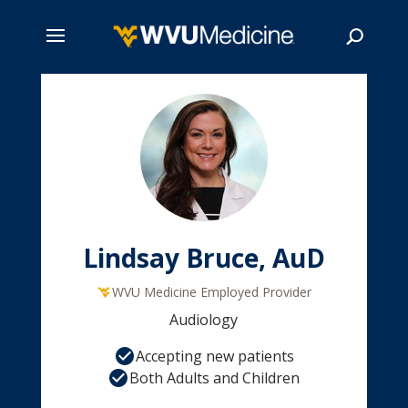
Skip
to
main
Search
content
Lindsay Bruce, AuD
WVU Medicine Employed Provider
Audiology
Accepting new patients
Both Adults and Children