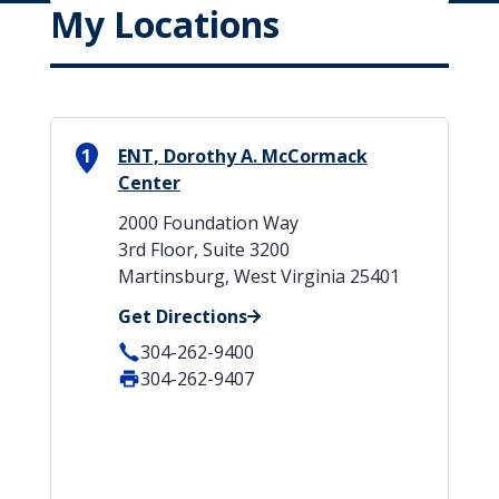
My Locations
1
ENT, Dorothy A. McCormack
Center
2000 Foundation Way
3rd Floor, Suite 3200
Martinsburg, West Virginia 25401
Get Directions
304-262-9400
304-262-9407