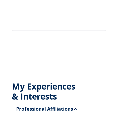
My Experiences
& Interests
Professional Affiliations