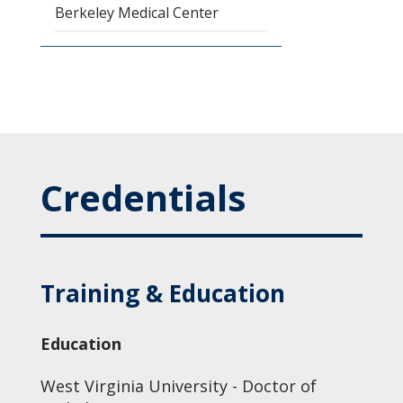
Berkeley Medical Center
Credentials
Training & Education
Education
West Virginia University - Doctor of