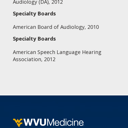
Audiology (DA), 2012
Specialty Boards
American Board of Audiology, 2010
Specialty Boards
American Speech Language Hearing
Association, 2012