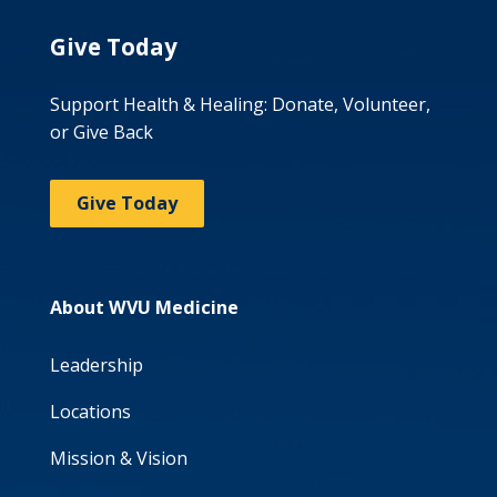
Give Today
Support Health & Healing: Donate, Volunteer,
or Give Back
Give Today
About WVU Medicine
Leadership
Locations
Mission & Vision