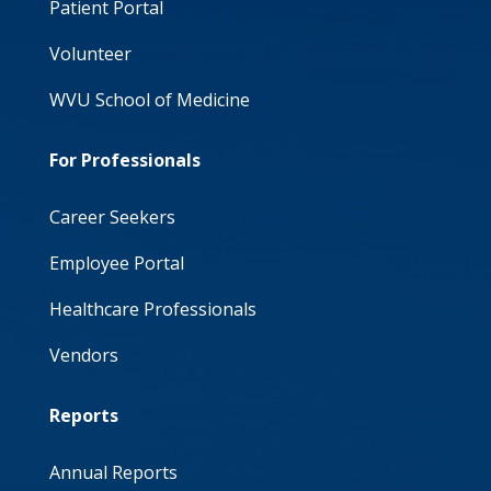
Patient Portal
Volunteer
WVU School of Medicine
For Professionals
Career Seekers
Employee Portal
Healthcare Professionals
Vendors
Reports
Annual Reports