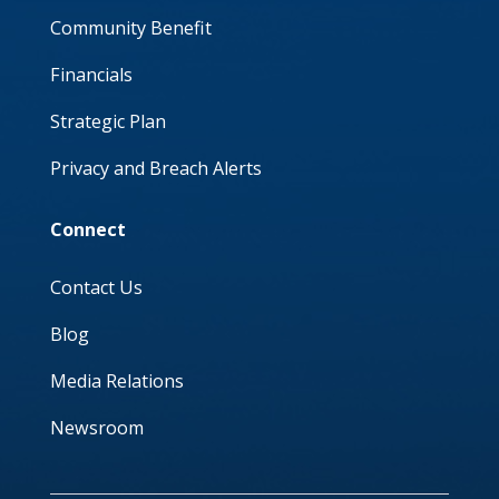
Community Benefit
Financials
Strategic Plan
Privacy and Breach Alerts
Connect
Contact Us
Blog
Media Relations
Newsroom