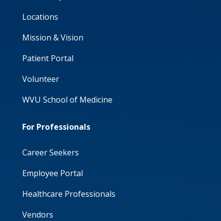
Locations
Mission & Vision
Patient Portal
Volunteer
WVU School of Medicine
For Professionals
Career Seekers
Employee Portal
Healthcare Professionals
Vendors