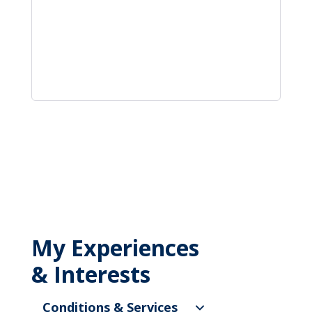
My Experiences
& Interests
Conditions & Services