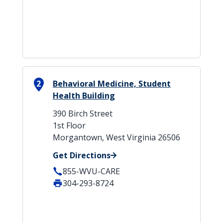
2
Behavioral Medicine, Student
Health Building
390 Birch Street
1st Floor
Morgantown, West Virginia 26506
Get Directions
855-WVU-CARE
304-293-8724