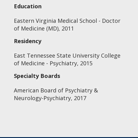
Education
Eastern Virginia Medical School - Doctor
of Medicine (MD), 2011
Residency
East Tennessee State University College
of Medicine - Psychiatry, 2015
Specialty Boards
American Board of Psychiatry &
Neurology-Psychiatry, 2017