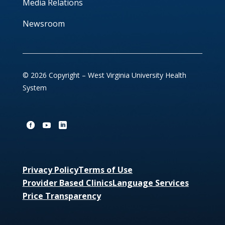
Media Relations
Newsroom
© 2026 Copyright – West Virginia University Health
System
Privacy Policy
Terms of Use
Provider Based Clinics
Language Services
Price Transparency