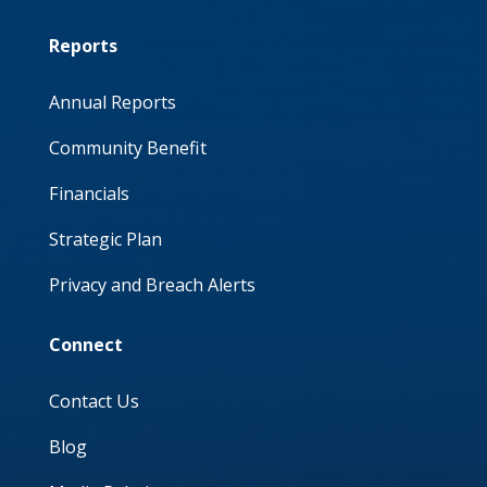
Reports
Annual Reports
Community Benefit
Financials
Strategic Plan
Privacy and Breach Alerts
Connect
Contact Us
Blog