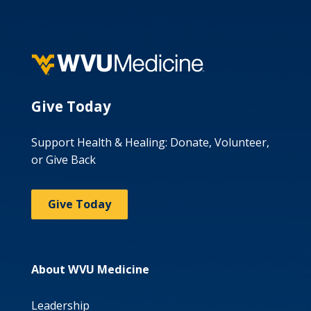
Give Today
Support Health & Healing: Donate, Volunteer,
or Give Back
Give Today
About WVU Medicine
Leadership