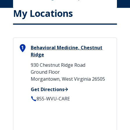
My Locations
1
Behavioral Medicine, Chestnut
Ridge
930 Chestnut Ridge Road
Ground Floor
Morgantown, West Virginia 26505
Get Directions
855-WVU-CARE