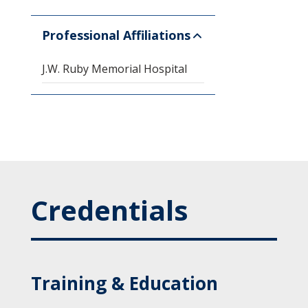
Professional Affiliations
J.W. Ruby Memorial Hospital
Credentials
Training & Education