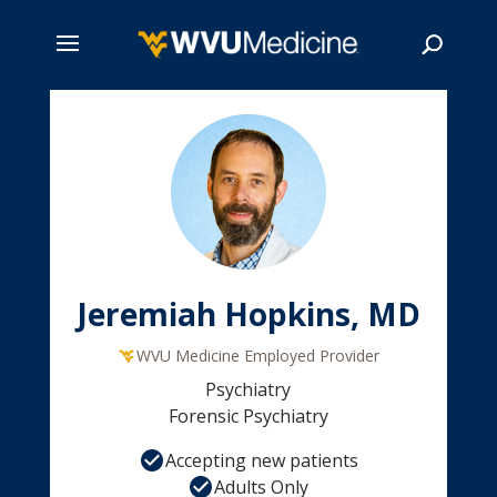
Skip
to
main
Search
content
Jeremiah Hopkins, MD
WVU Medicine Employed Provider
Psychiatry
Forensic Psychiatry
Accepting new patients
Adults Only