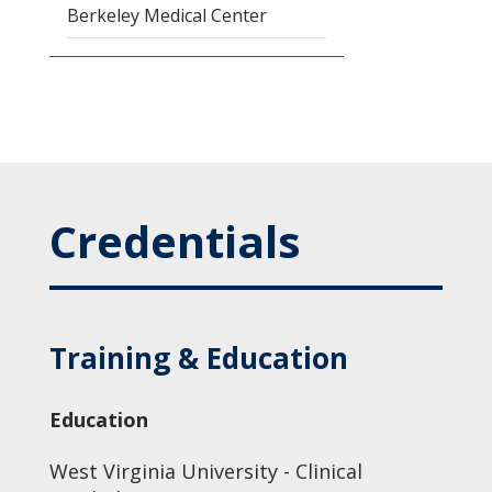
Berkeley Medical Center
Credentials
Training & Education
Education
West Virginia University - Clinical