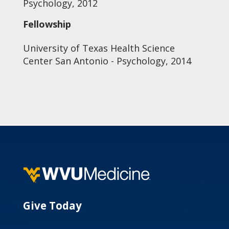
Psychology, 2012
Fellowship
University of Texas Health Science
Center San Antonio - Psychology, 2014
Give Today