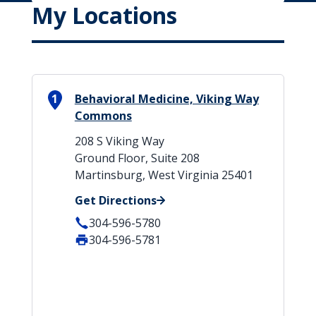
My Locations
1
Behavioral Medicine, Viking Way
Commons
208 S Viking Way
Ground Floor, Suite 208
Martinsburg, West Virginia 25401
Get Directions
304-596-5780
304-596-5781