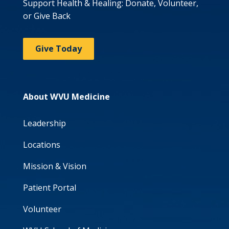
Support Health & Healing: Donate, Volunteer,
or Give Back
Give Today
About WVU Medicine
Leadership
Locations
Mission & Vision
Patient Portal
Volunteer