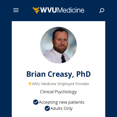
Skip
to
main
Search
content
Brian Creasy, PhD
WVU Medicine Employed Provider
Clinical Psychology
Accepting new patients
Adults Only