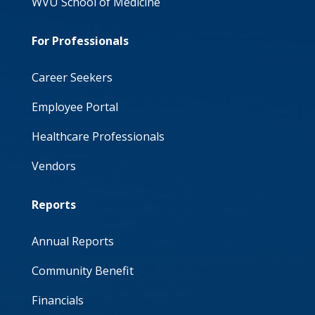
WVU School of Medicine
For Professionals
Career Seekers
Employee Portal
Healthcare Professionals
Vendors
Reports
Annual Reports
Community Benefit
Financials