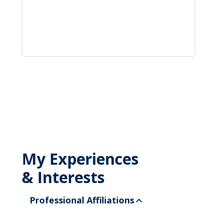
My Experiences
& Interests
Professional Affiliations