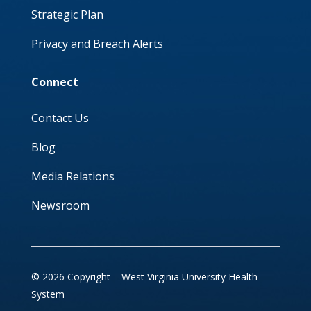
Strategic Plan
Privacy and Breach Alerts
Connect
Contact Us
Blog
Media Relations
Newsroom
© 2026 Copyright – West Virginia University Health
System