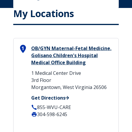
My Locations
1
OB/GYN Maternal-Fetal Medicine,
Golisano Children's Hospital
Medical Office Building
1 Medical Center Drive
3rd Floor
Morgantown, West Virginia 26506
Get Directions
855-WVU-CARE
304-598-6245