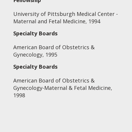
Fellowship
University of Pittsburgh Medical Center -
Maternal and Fetal Medicine, 1994
Specialty Boards
American Board of Obstetrics &
Gynecology, 1995
Specialty Boards
American Board of Obstetrics &
Gynecology-Maternal & Fetal Medicine,
1998