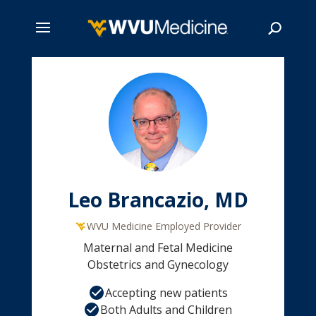
Skip
to
main
Search
content
Leo Brancazio, MD
WVU Medicine Employed Provider
Maternal and Fetal Medicine
Obstetrics and Gynecology
Accepting new patients
Both Adults and Children