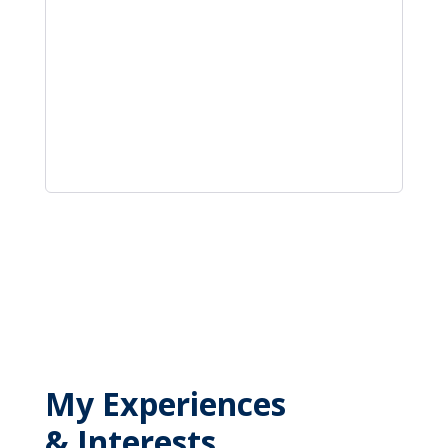
My Experiences
& Interests