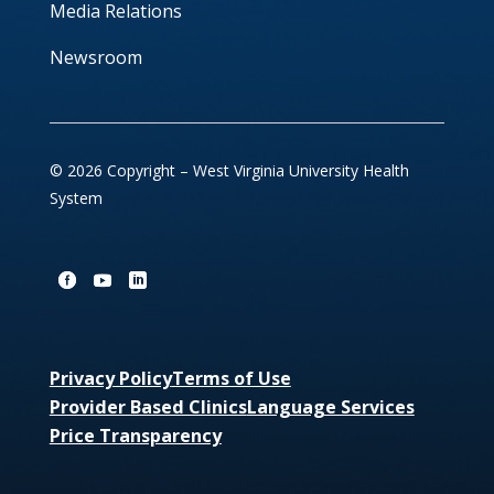
Media Relations
Newsroom
© 2026 Copyright – West Virginia University Health
System
Privacy Policy
Terms of Use
Provider Based Clinics
Language Services
Price Transparency