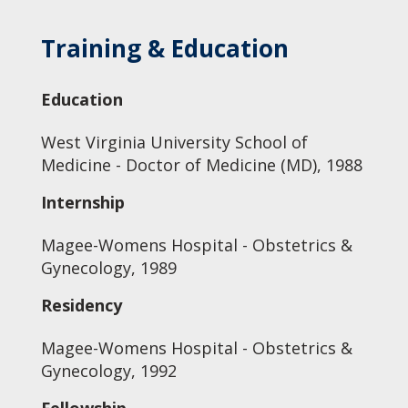
Training & Education
Education
West Virginia University School of
Medicine - Doctor of Medicine (MD), 1988
Internship
Magee-Womens Hospital - Obstetrics &
Gynecology, 1989
Residency
Magee-Womens Hospital - Obstetrics &
Gynecology, 1992