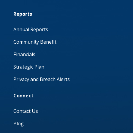
Reports
Annual Reports
Community Benefit
Financials
Strategic Plan
Privacy and Breach Alerts
Connect
Contact Us
Blog