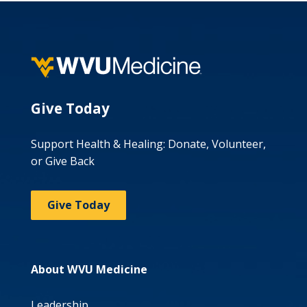
Give Today
Support Health & Healing: Donate, Volunteer,
or Give Back
Give Today
About WVU Medicine
Leadership