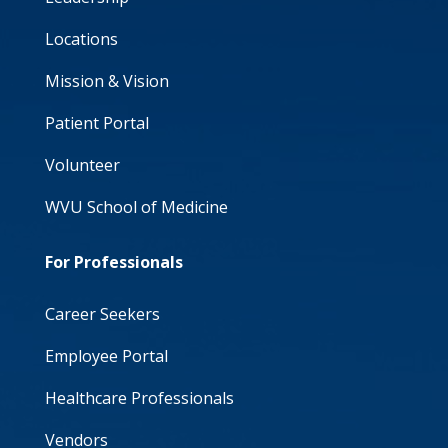
Locations
Mission & Vision
Patient Portal
Volunteer
WVU School of Medicine
For Professionals
Career Seekers
Employee Portal
Healthcare Professionals
Vendors