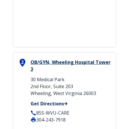
2
OB/GYN, Wheeling Hospital Tower
3
30 Medical Park
2nd Floor, Suite 203
Wheeling, West Virginia 26003
Get Directions
855-WVU-CARE
304-243-7918