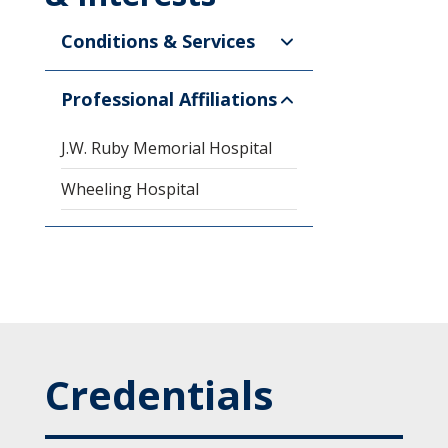
Conditions & Services
Professional Affiliations
J.W. Ruby Memorial Hospital
Wheeling Hospital
Credentials