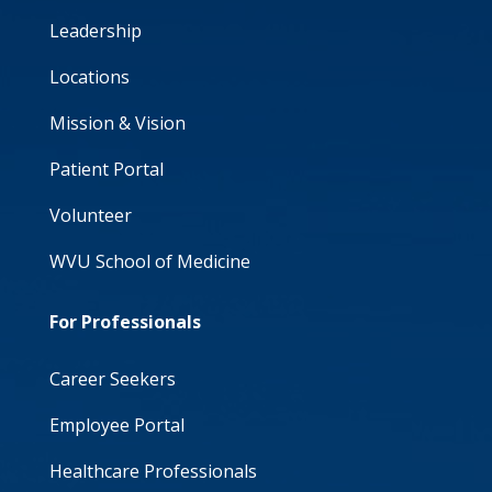
Leadership
Locations
Mission & Vision
Patient Portal
Volunteer
WVU School of Medicine
For Professionals
Career Seekers
Employee Portal
Healthcare Professionals