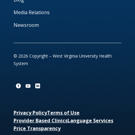
Media Relations
Newsroom
© 2026 Copyright – West Virginia University Health
System
Privacy Policy
Terms of Use
Provider Based Clinics
Language Services
Price Transparency