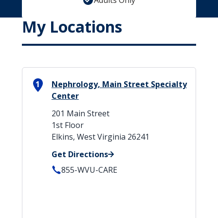
Adults Only
My Locations
1
Nephrology, Main Street Specialty
Center
201 Main Street
1st Floor
Elkins, West Virginia 26241
Get Directions
855-WVU-CARE