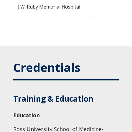
J.W. Ruby Memorial Hospital
Credentials
Training & Education
Education
Ross University School of Medicine-