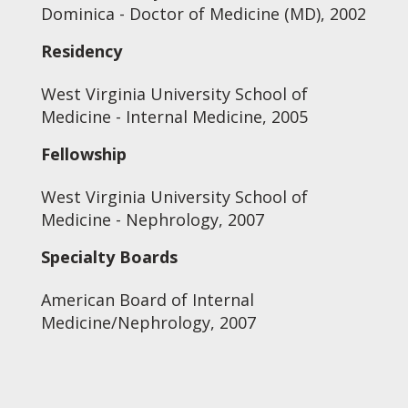
Dominica - Doctor of Medicine (MD), 2002
Residency
West Virginia University School of
Medicine - Internal Medicine, 2005
Fellowship
West Virginia University School of
Medicine - Nephrology, 2007
Specialty Boards
American Board of Internal
Medicine/Nephrology, 2007