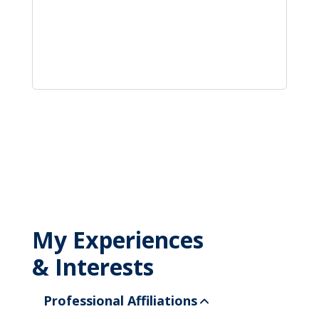
My Experiences
& Interests
Professional Affiliations