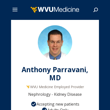
Skip
to
main
Search
content
Anthony Parravani,
MD
WVU Medicine Employed Provider
Nephrology - Kidney Disease
Accepting new patients