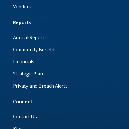
Vendors
Reports
Annual Reports
Community Benefit
Financials
Strategic Plan
Privacy and Breach Alerts
Connect
Contact Us
Blog