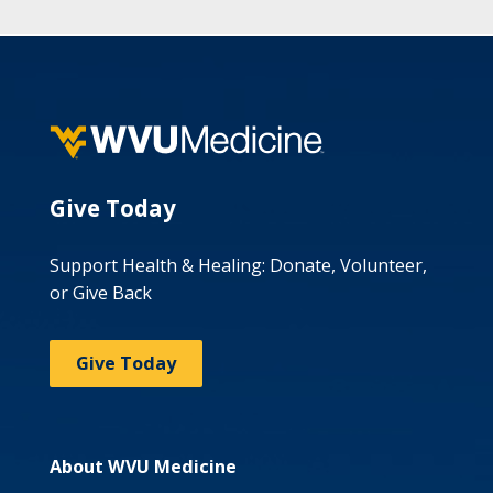
Give Today
Support Health & Healing: Donate, Volunteer,
or Give Back
Give Today
About WVU Medicine