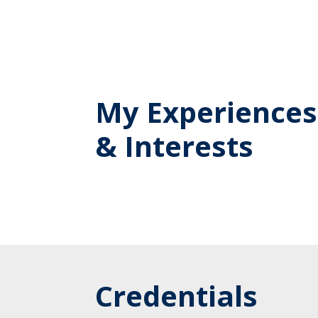
My Experiences
& Interests
Credentials