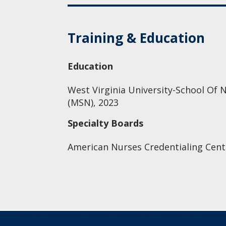
Training & Education
Education
West Virginia University-School Of N
(MSN), 2023
Specialty Boards
American Nurses Credentialing Cente