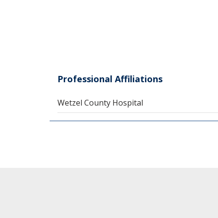
Professional Affiliations
Wetzel County Hospital