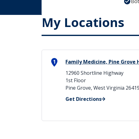
Bot
My Locations
1
Family Medicine, Pine Grove H
12960 Shortline Highway
1st Floor
Pine Grove, West Virginia 2641
Get Directions