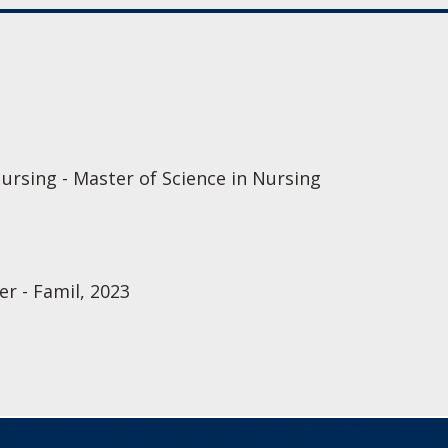
ursing - Master of Science in Nursing
r - Famil, 2023