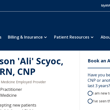
MyWV
s
Billing & Insurance
Patient Resources
Abou
son 'Ali' Scyoc,
Book an 
RN, CNP
Have you bee
CNP or anoth
Medicine Employed Provider
last 3 years
Practitioner
I am new to
 Medicine
I've seen t
epting new patients