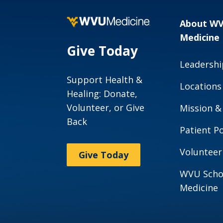
About W
Medicine
Give Today
Leadershi
Support Health &
Locations
Healing: Donate,
Volunteer, or Give
Mission &
Back
Patient Po
Volunteer
Give Today
WVU Scho
Medicine