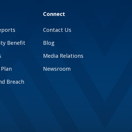
Connect
eports
Contact Us
y Benefit
Blog
s
Media Relations
 Plan
Newsroom
and Breach