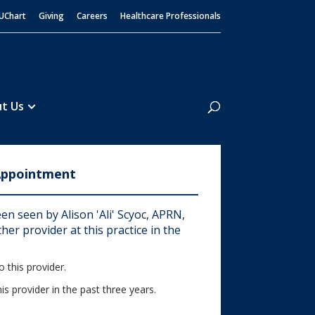
UChart
Giving
Careers
Healthcare Professionals
Search
t Us
Appointment
n seen by Alison 'Ali' Scyoc, APRN,
er provider at this practice in the
?
 this provider.
his provider in the past three years.