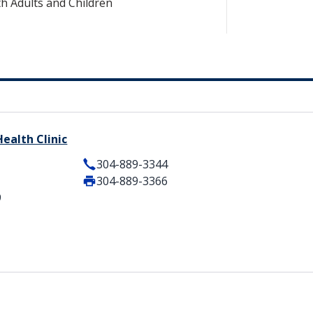
h Adults and Children
ealth Clinic
304-889-3344
304-889-3366
9