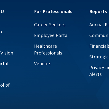
VU
For Professionals
Reports
Career Seekers
Annual R
p
Employee Portal
Communit
Healthcare
Financial
 Vision
Professionals
Strategic
rtal
Vendors
Privacy 
Alerts
ol of