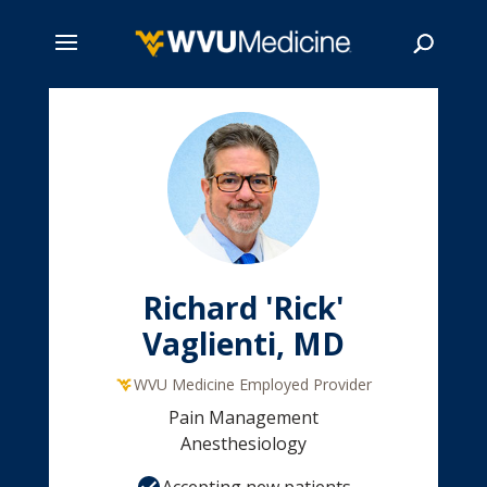
Skip
to
main
Search
content
Richard 'Rick'
Vaglienti, MD
WVU Medicine Employed Provider
Pain Management
Anesthesiology