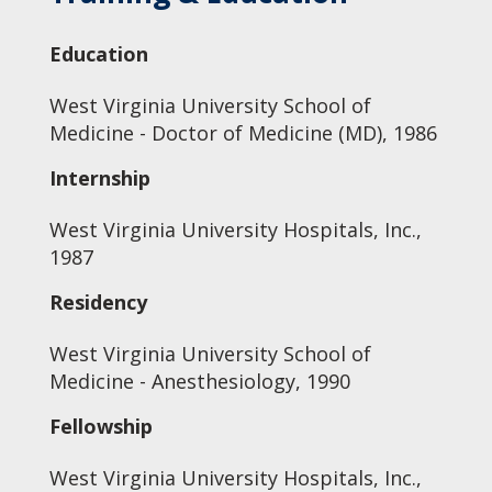
Education
West Virginia University School of
Medicine - Doctor of Medicine (MD), 1986
Internship
West Virginia University Hospitals, Inc.,
1987
Residency
West Virginia University School of
Medicine - Anesthesiology, 1990
Fellowship
West Virginia University Hospitals, Inc.,