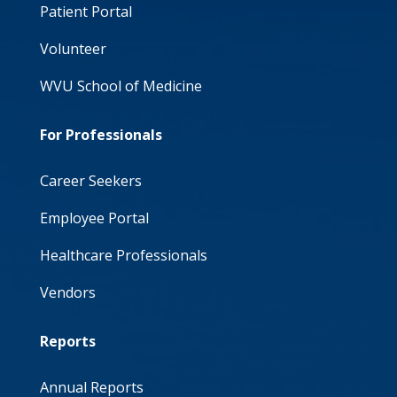
Patient Portal
Volunteer
WVU School of Medicine
For Professionals
Career Seekers
Employee Portal
Healthcare Professionals
Vendors
Reports
Annual Reports