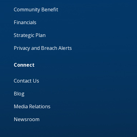
Community Benefit
Financials
Strategic Plan
Privacy and Breach Alerts
Connect
Contact Us
Blog
Media Relations
Newsroom