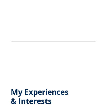
My Experiences
& Interests