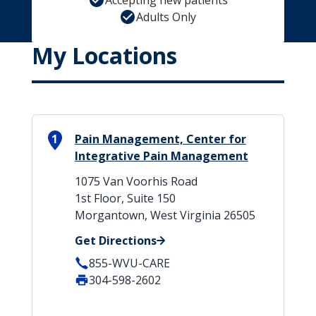
Accepting new patients
Adults Only
My Locations
1
Pain Management, Center for
Integrative Pain Management
1075 Van Voorhis Road
1st Floor, Suite 150
Morgantown, West Virginia 26505
Get Directions
855-WVU-CARE
304-598-2602