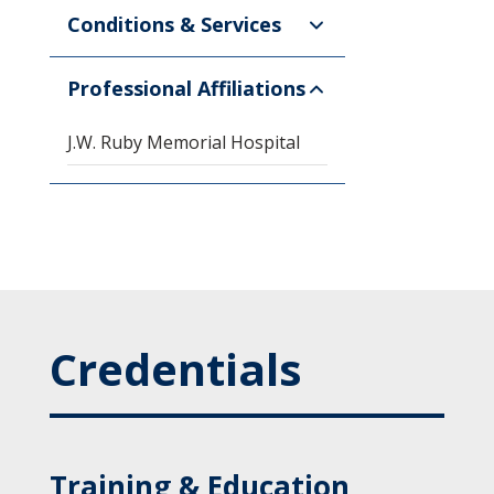
Conditions & Services
Professional Affiliations
J.W. Ruby Memorial Hospital
Credentials
Training & Education