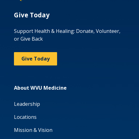
Give Today
Support Health & Healing: Donate, Volunteer,
or Give Back
Give Today
About WVU Medicine
Leadership
Locations
Mission & Vision