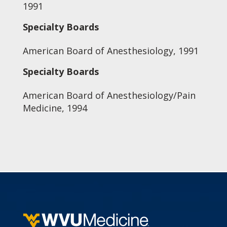
1991
Specialty Boards
American Board of Anesthesiology, 1991
Specialty Boards
American Board of Anesthesiology/Pain
Medicine, 1994