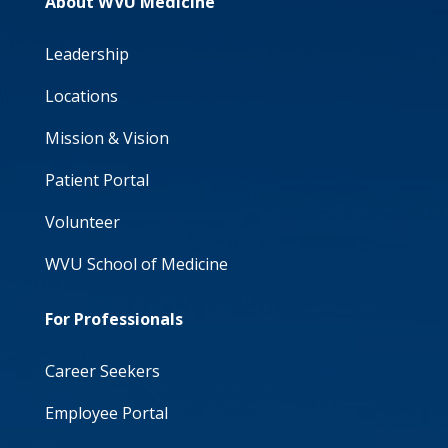
About WVU Medicine
Leadership
Locations
Mission & Vision
Patient Portal
Volunteer
WVU School of Medicine
For Professionals
Career Seekers
Employee Portal