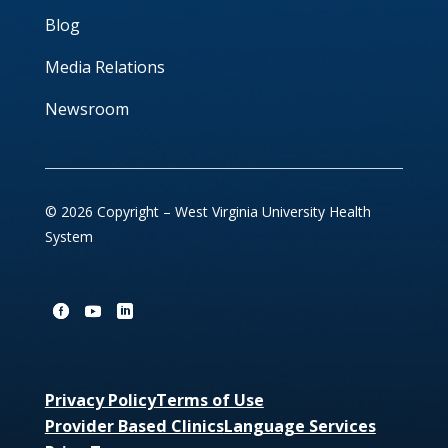
Blog
Media Relations
Newsroom
© 2026 Copyright – West Virginia University Health
System
Privacy Policy
Terms of Use
Provider Based Clinics
Language Services