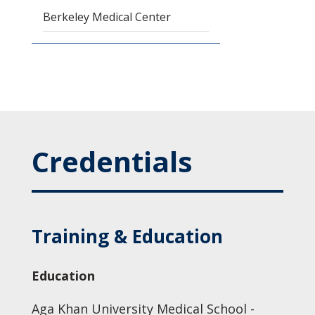
Berkeley Medical Center
Credentials
Training & Education
Education
Aga Khan University Medical School -