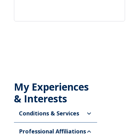
My Experiences
& Interests
Conditions & Services
Professional Affiliations