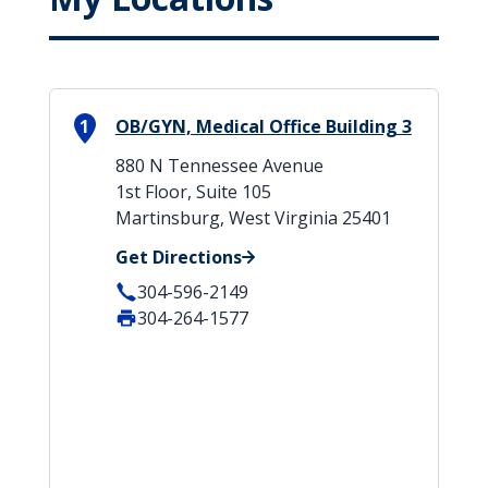
1
OB/GYN, Medical Office Building 3
880 N Tennessee Avenue
1st Floor, Suite 105
Martinsburg, West Virginia 25401
Get Directions
304-596-2149
304-264-1577