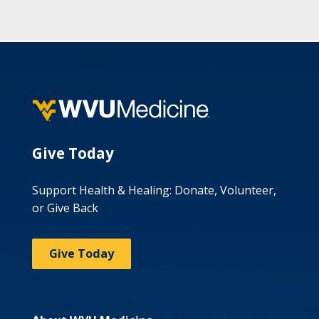
Give Today
Support Health & Healing: Donate, Volunteer,
or Give Back
Give Today