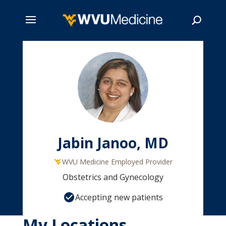
Skip
to
main
Search
content
Jabin Janoo, MD
WVU Medicine Employed Provider
Obstetrics and Gynecology
Accepting new patients
My Locations