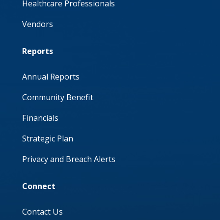
Healthcare Professionals
Vendors
Reports
Annual Reports
Community Benefit
Financials
Strategic Plan
Privacy and Breach Alerts
Connect
Contact Us