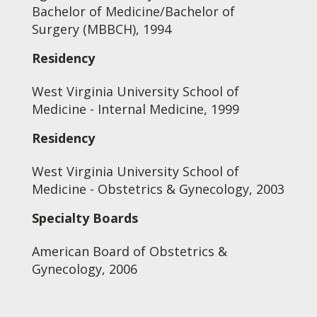
Bachelor of Medicine/Bachelor of
Surgery (MBBCH), 1994
Residency
West Virginia University School of
Medicine - Internal Medicine, 1999
Residency
West Virginia University School of
Medicine - Obstetrics & Gynecology, 2003
Specialty Boards
American Board of Obstetrics &
Gynecology, 2006