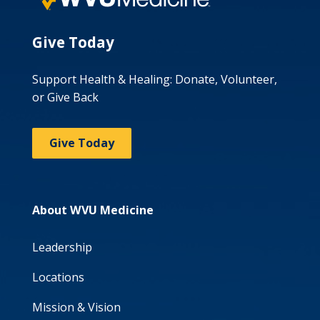
Give Today
Support Health & Healing: Donate, Volunteer,
or Give Back
Give Today
About WVU Medicine
Leadership
Locations
Mission & Vision