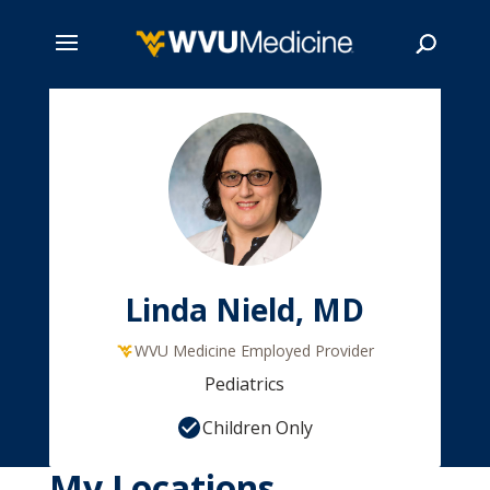
Skip
to
main
Search
content
Linda Nield, MD
WVU Medicine Employed Provider
Pediatrics
Children Only
My Locations