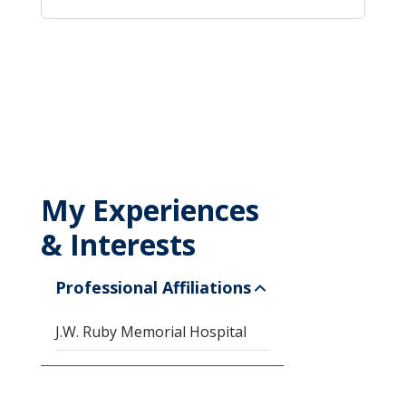
My Experiences
& Interests
Professional Affiliations
J.W. Ruby Memorial Hospital