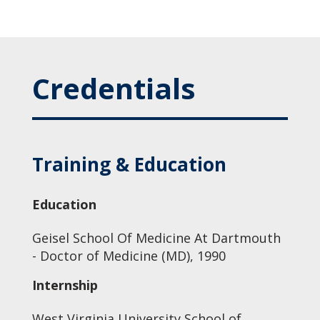
Credentials
Training & Education
Education
Geisel School Of Medicine At Dartmouth
- Doctor of Medicine (MD), 1990
Internship
West Virginia University School of