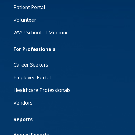
Patient Portal
Volunteer
WVU School of Medicine
For Professionals
Career Seekers
Employee Portal
Healthcare Professionals
Vendors
Reports