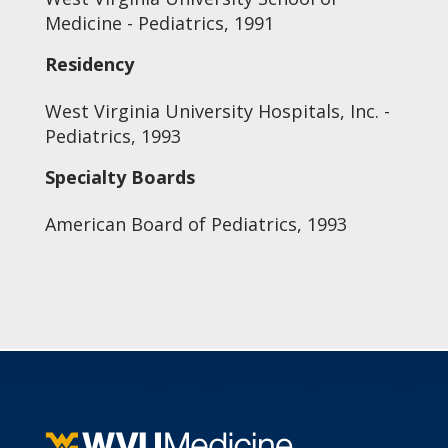
Medicine - Pediatrics, 1991
Residency
West Virginia University Hospitals, Inc. -
Pediatrics, 1993
Specialty Boards
American Board of Pediatrics, 1993