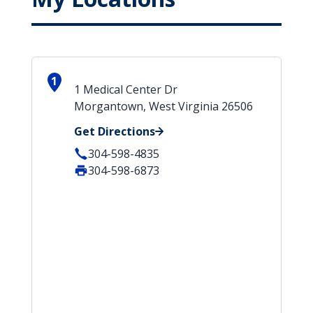
1
1 Medical Center Dr
Morgantown, West Virginia 26506
Get Directions
304-598-4835
304-598-6873