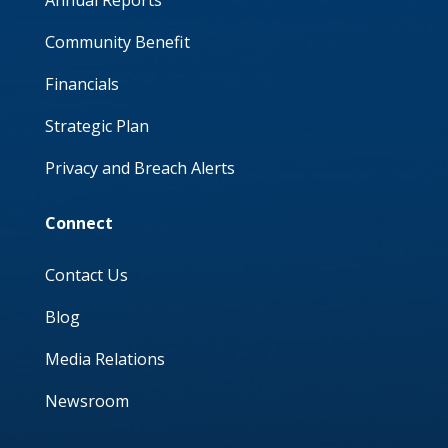
Annual Reports
Community Benefit
Financials
Strategic Plan
Privacy and Breach Alerts
Connect
Contact Us
Blog
Media Relations
Newsroom