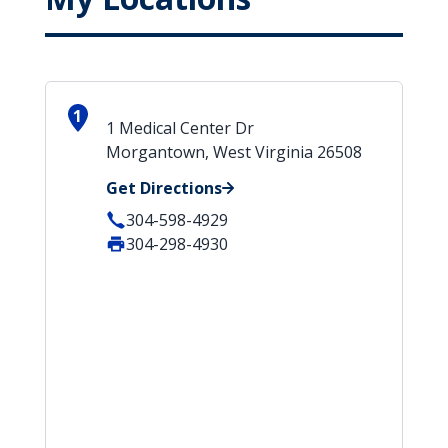
1
1 Medical Center Dr
Morgantown, West Virginia 26508
Get Directions
304-598-4929
304-298-4930