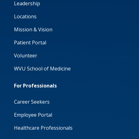
Leadership
Locations
Mission & Vision
Patient Portal
Volunteer
WVU School of Medicine
For Professionals
Career Seekers
Employee Portal
Healthcare Professionals