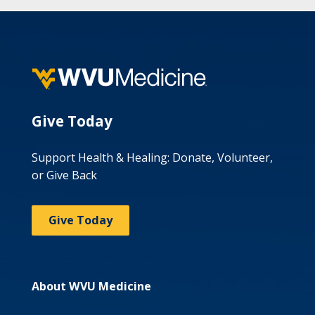
Give Today
Support Health & Healing: Donate, Volunteer,
or Give Back
Give Today
About WVU Medicine