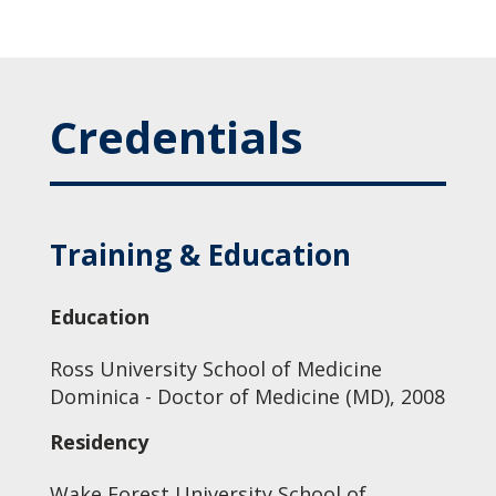
Credentials
Training & Education
Education
Ross University School of Medicine
Dominica - Doctor of Medicine (MD), 2008
Residency
Wake Forest University School of