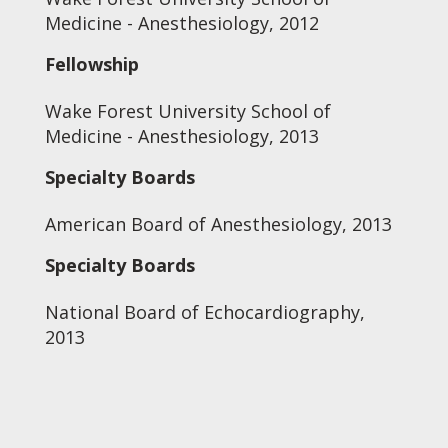
Medicine - Anesthesiology, 2012
Fellowship
Wake Forest University School of
Medicine - Anesthesiology, 2013
Specialty Boards
American Board of Anesthesiology, 2013
Specialty Boards
National Board of Echocardiography,
2013