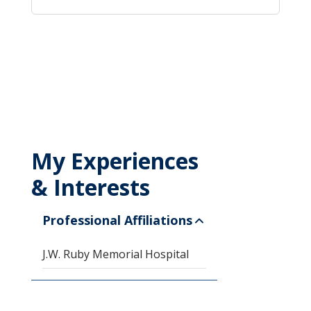
My Experiences
& Interests
Professional Affiliations
J.W. Ruby Memorial Hospital