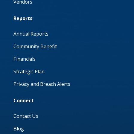
Vendors
Reports
Annual Reports
Community Benefit
Financials
Strategic Plan
Privacy and Breach Alerts
Connect
Contact Us
Blog