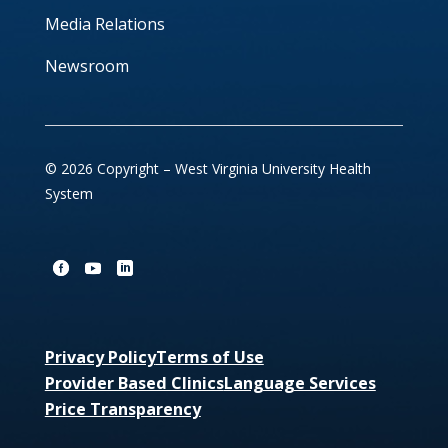
Media Relations
Newsroom
© 2026 Copyright – West Virginia University Health
System
Privacy Policy
Terms of Use
Provider Based Clinics
Language Services
Price Transparency