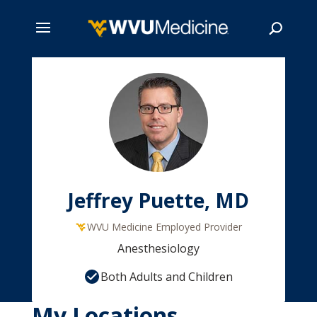
Skip
to
main
Search
content
Jeffrey Puette, MD
WVU Medicine Employed Provider
Anesthesiology
Both Adults and Children
My Locations