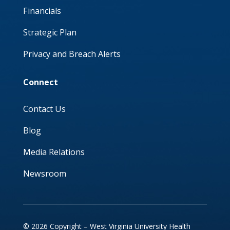
Financials
Strategic Plan
Privacy and Breach Alerts
Connect
Contact Us
Blog
Media Relations
Newsroom
© 2026 Copyright – West Virginia University Health