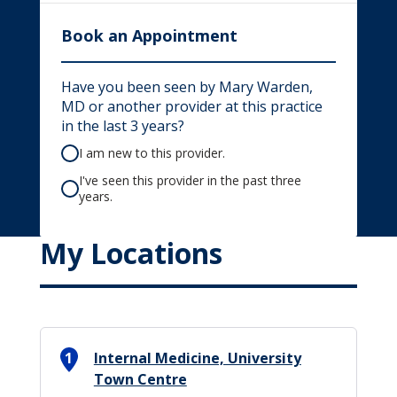
Book an Appointment
Have you been seen by Mary Warden,
MD or another provider at this practice
in the last 3 years?
I am new to this provider.
I've seen this provider in the past three
years.
My Locations
1
Internal Medicine, University
Town Centre