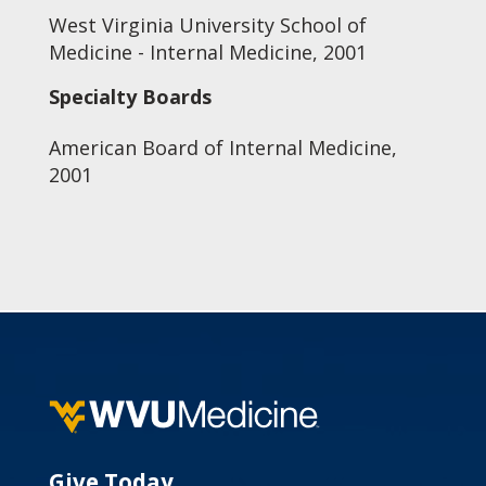
West Virginia University School of
Medicine - Internal Medicine, 2001
Specialty Boards
American Board of Internal Medicine,
2001
Give Today