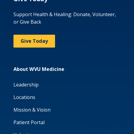
Support Health & Healing: Donate, Volunteer,
or Give Back
Give Today
About WVU Medicine
Leadership
Locations
Mission & Vision
Patient Portal