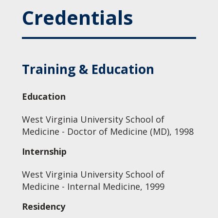
Credentials
Training & Education
Education
West Virginia University School of
Medicine - Doctor of Medicine (MD), 1998
Internship
West Virginia University School of
Medicine - Internal Medicine, 1999
Residency