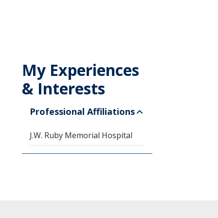
My Experiences
& Interests
Professional Affiliations
J.W. Ruby Memorial Hospital