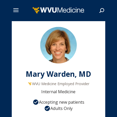
Skip
to
main
Search
content
Mary Warden, MD
WVU Medicine Employed Provider
Internal Medicine
Accepting new patients
Adults Only