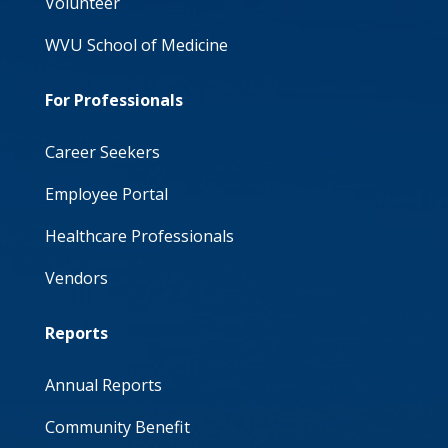
Volunteer
WVU School of Medicine
For Professionals
Career Seekers
Employee Portal
Healthcare Professionals
Vendors
Reports
Annual Reports
Community Benefit