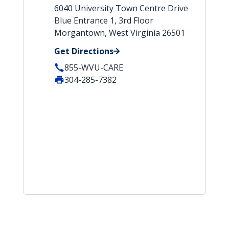
6040 University Town Centre Drive
Blue Entrance 1, 3rd Floor
Morgantown, West Virginia 26501
Get Directions
855-WVU-CARE
304-285-7382