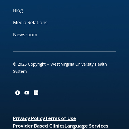
Blog
Media Relations
Newsroom
© 2026 Copyright – West Virginia University Health
System
Privacy Policy
Terms of Use
Provider Based Clinics
Language Services