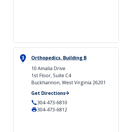
3
Orthopedics, Building B
10 Amalia Drive
1st Floor, Suite C4
Buckhannon, West Virginia 26201
Get Directions
304-473-6810
304-473-6812