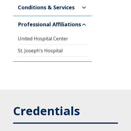
Conditions & Services
Professional Affiliations
United Hospital Center
St. Joseph's Hospital
Credentials