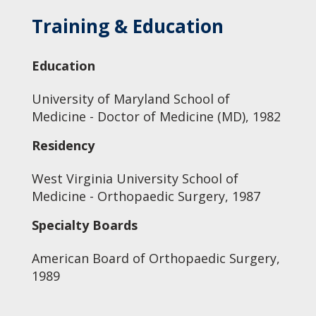
Training & Education
Education
University of Maryland School of
Medicine - Doctor of Medicine (MD), 1982
Residency
West Virginia University School of
Medicine - Orthopaedic Surgery, 1987
Specialty Boards
American Board of Orthopaedic Surgery,
1989