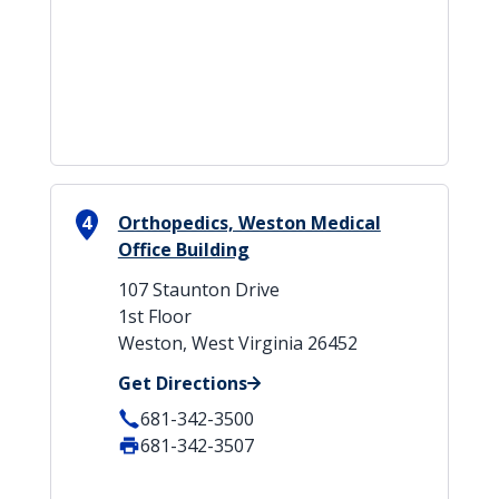
4
Orthopedics, Weston Medical
Office Building
107 Staunton Drive
1st Floor
Weston, West Virginia 26452
Get Directions
681-342-3500
681-342-3507