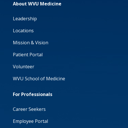
About WVU Medicine
Leadership
Locations
Mission & Vision
Patient Portal
Volunteer
WVU School of Medicine
For Professionals
Career Seekers
Employee Portal