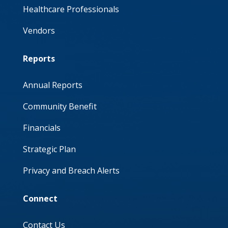
Healthcare Professionals
Vendors
Reports
Annual Reports
Community Benefit
Financials
Strategic Plan
Privacy and Breach Alerts
Connect
Contact Us