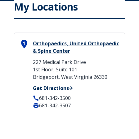
My Locations
1
Orthopaedics, United Orthopaedic
& Spine Center
227 Medical Park Drive
1st Floor, Suite 101
Bridgeport, West Virginia 26330
Get Directions
681-342-3500
681-342-3507