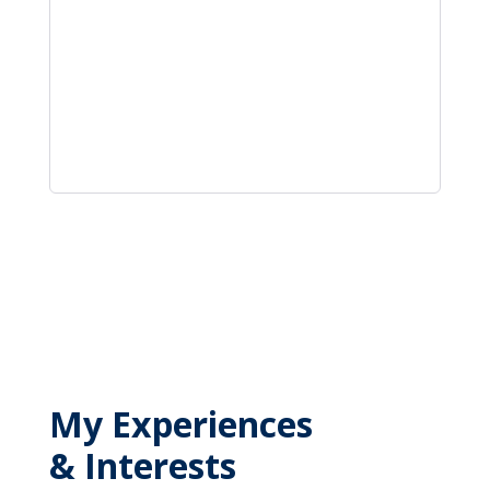
My Experiences
& Interests