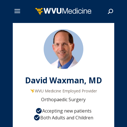
Skip
to
main
Search
content
David Waxman, MD
WVU Medicine Employed Provider
Orthopaedic Surgery
Accepting new patients
Both Adults and Children