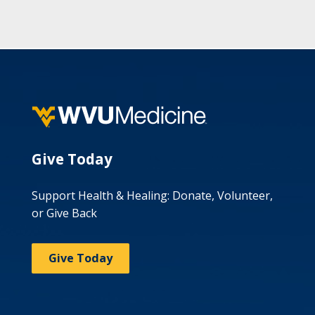
Give Today
Support Health & Healing: Donate, Volunteer,
or Give Back
Give Today