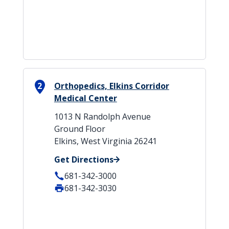
2
Orthopedics, Elkins Corridor
Medical Center
1013 N Randolph Avenue
Ground Floor
Elkins, West Virginia 26241
Get Directions
681-342-3000
681-342-3030