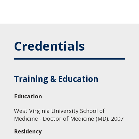
Credentials
Training & Education
Education
West Virginia University School of
Medicine - Doctor of Medicine (MD), 2007
Residency