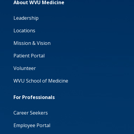
About WVU Medicine
Leadership
Locations
Mission & Vision
Patient Portal
Volunteer
WVU School of Medicine
For Professionals
Career Seekers
Employee Portal