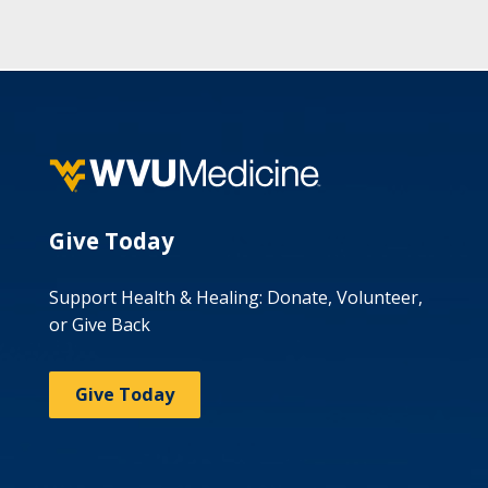
Give Today
Support Health & Healing: Donate, Volunteer,
or Give Back
Give Today