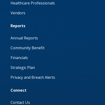
Healthcare Professionals
Vendors
Reports
Annual Reports
Community Benefit
Financials
Strategic Plan
Privacy and Breach Alerts
Connect
Contact Us