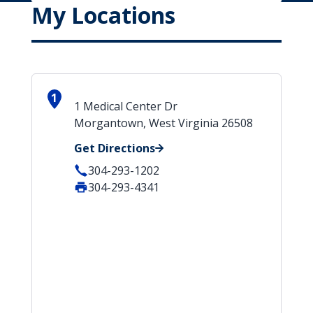
My Locations
1
1 Medical Center Dr
Morgantown, West Virginia 26508
Get Directions
304-293-1202
304-293-4341