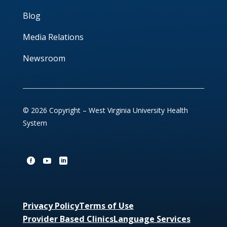
Blog
Media Relations
Newsroom
© 2026 Copyright – West Virginia University Health
System
Privacy Policy
Terms of Use
Provider Based Clinics
Language Services