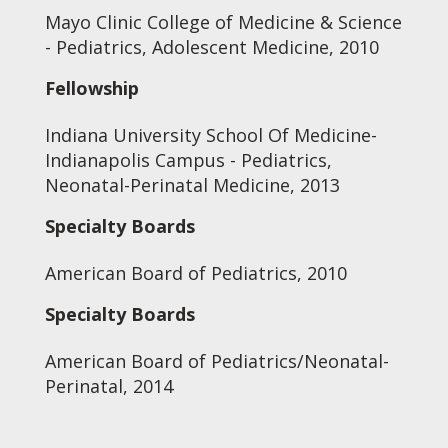
Mayo Clinic College of Medicine & Science
- Pediatrics, Adolescent Medicine, 2010
Fellowship
Indiana University School Of Medicine-
Indianapolis Campus - Pediatrics,
Neonatal-Perinatal Medicine, 2013
Specialty Boards
American Board of Pediatrics, 2010
Specialty Boards
American Board of Pediatrics/Neonatal-
Perinatal, 2014