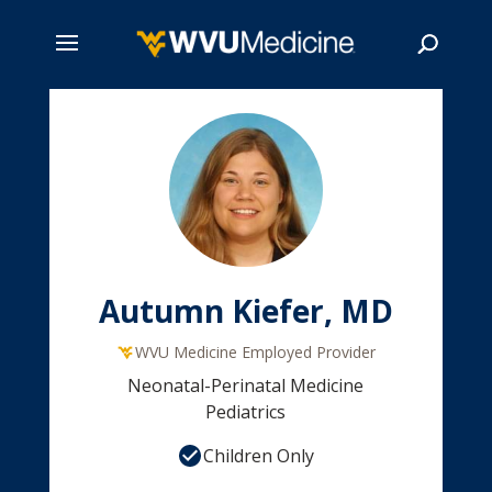
Skip
to
main
Search
content
Autumn Kiefer, MD
WVU Medicine Employed Provider
Neonatal-Perinatal Medicine
Pediatrics
Children Only