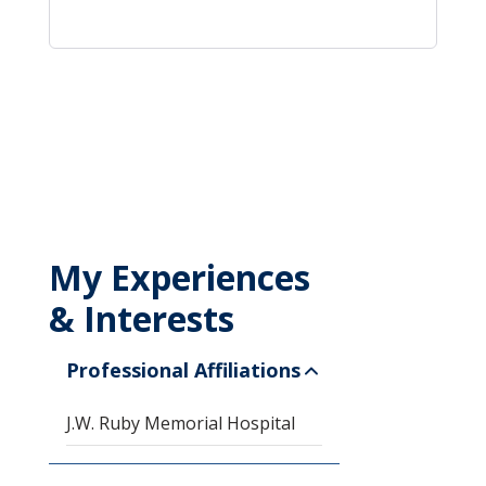
My Experiences
& Interests
Professional Affiliations
J.W. Ruby Memorial Hospital