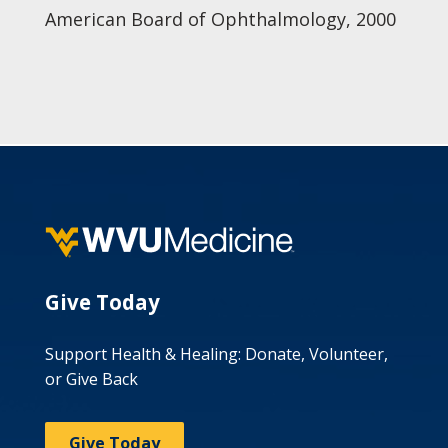
American Board of Ophthalmology, 2000
Give Today
Support Health & Healing: Donate, Volunteer,
or Give Back
Give Today