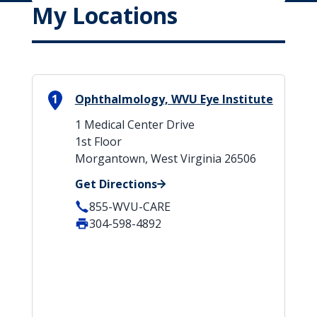
My Locations
1
Ophthalmology, WVU Eye Institute
1 Medical Center Drive
1st Floor
Morgantown, West Virginia 26506
Get Directions
855-WVU-CARE
304-598-4892