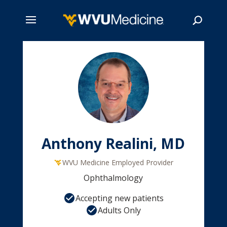
Skip
to
main
Search
content
Anthony Realini, MD
WVU Medicine Employed Provider
Ophthalmology
Accepting new patients
Adults Only