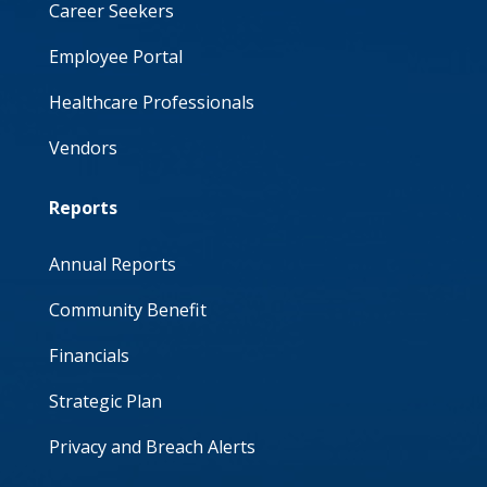
Career Seekers
Employee Portal
Healthcare Professionals
Vendors
Reports
Annual Reports
Community Benefit
Financials
Strategic Plan
Privacy and Breach Alerts