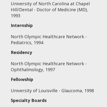
University of North Carolina at Chapel
Hill/Dental - Doctor of Medicine (MD),
1993
Internship
North Olympic Healthcare Network -
Pediatrics, 1994
Residency
North Olympic Healthcare Network -
Ophthalmology, 1997
Fellowship
University of Louisville - Glaucoma, 1998
Specialty Boards