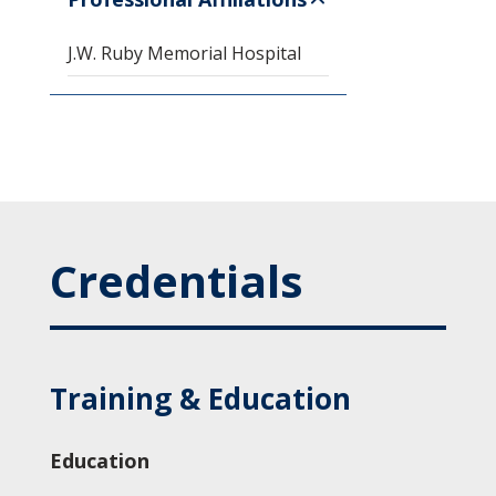
J.W. Ruby Memorial Hospital
Credentials
Training & Education
Education