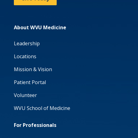
About WVU Medicine
Leadership
Locations
Mission & Vision
Patient Portal
Volunteer
WVU School of Medicine
For Professionals