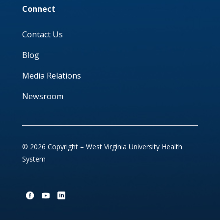
Connect
Contact Us
Blog
Media Relations
Newsroom
© 2026 Copyright – West Virginia University Health
System