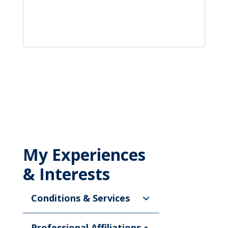
My Experiences
& Interests
Conditions & Services
Professional Affiliations