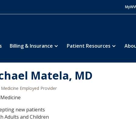
MyWV
s
Billing & Insurance
Patient Resources
Abou
chael Matela, MD
Medicine Employed Provider
 Medicine
epting new patients
h Adults and Children