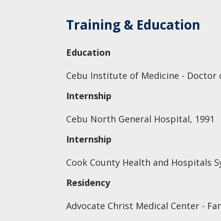
Training & Education
Education
Cebu Institute of Medicine - Doctor 
Internship
Cebu North General Hospital, 1991
Internship
Cook County Health and Hospitals Sy
Residency
Advocate Christ Medical Center - Fa