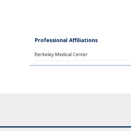
Professional Affiliations
Berkeley Medical Center