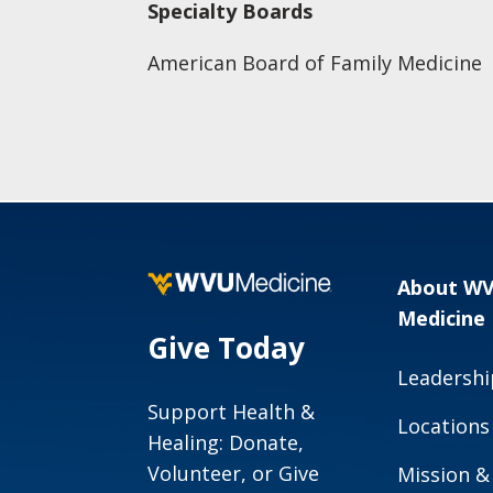
Specialty Boards
American Board of Family Medicine
About W
Medicine
Give Today
Leadershi
Support Health &
Locations
Healing: Donate,
Volunteer, or Give
Mission &