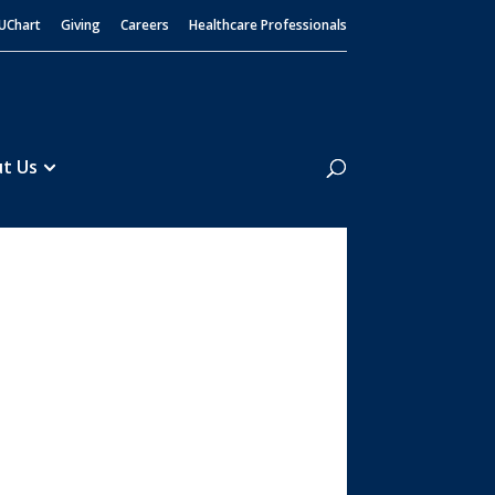
UChart
Giving
Careers
Healthcare Professionals
Search
t Us