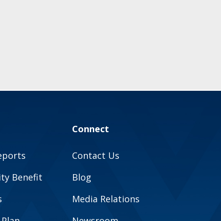
Connect
eports
Contact Us
y Benefit
Blog
s
Media Relations
 Plan
Newsroom