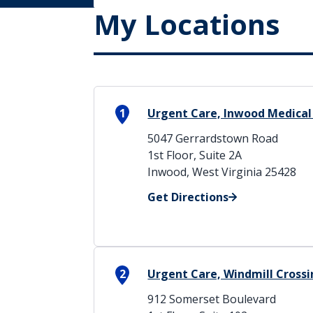
My Locations
1
Urgent Care, Inwood Medical
5047 Gerrardstown Road
1st Floor, Suite 2A
Inwood, West Virginia 25428
Get Directions
2
Urgent Care, Windmill Cross
912 Somerset Boulevard