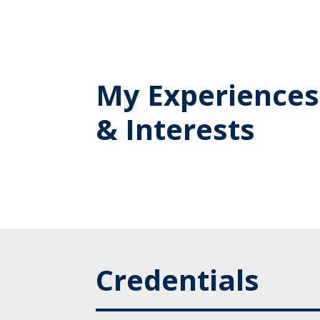
My Experiences
& Interests
Credentials