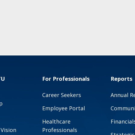
VU
For Professionals
Reports
Career Seekers
Annual R
p
Employee Portal
Communit
Healthcare
Financial
 Vision
Professionals
Strategic