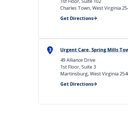
1st Floor, Suite 102
Charles Town, West Virginia 2
Get Directions
3
Urgent Care, Spring Mills T
49 Alliance Drive
1st Floor, Suite 3
Martinsburg, West Virginia 25
Get Directions