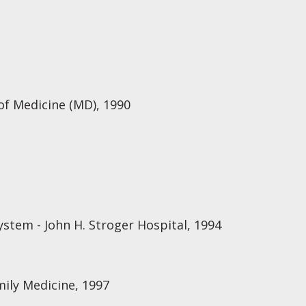
of Medicine (MD), 1990
stem - John H. Stroger Hospital, 1994
mily Medicine, 1997