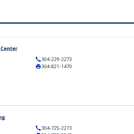
 Center
304-229-2273
304-821-1470
ing
304-725-2273