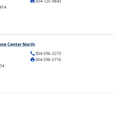
304-725-9843
5414
owne Center North
304-596-2273
304-596-5710
404